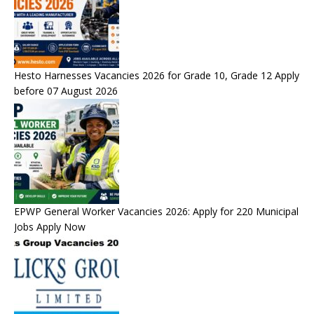
Hesto Harnesses Vacancies 2026 for Grade 10, Grade 12 Apply
before 07 August 2026
EPWP General Worker Vacancies 2026: Apply for 220 Municipal
Jobs Apply Now