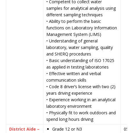
• Competent to collect water
samples for analytical analysis using
different sampling techniques
• Ability to perform the basic
functions on Laboratory Information
Management System (LIMS)
• Understanding of general
laboratory, water sampling, quality
and SHERQ procedures
• Basic understanding of ISO 17025
as applied in testing laboratories
• Effective written and verbal
communication skills
• Code 8 driver’s license with two (2)
years driving experience
• Experience working in an analytical
laboratory environment
• Physically fit to work outdoors and
spend long hours driving
District Aide –
Grade 12 or N3
05 J