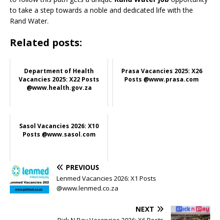
to take a step towards a noble and dedicated life with the
Rand Water.
Related posts:
Department of Health
Prasa Vacancies 2025: X26
Vacancies 2025: X22 Posts
Posts @www.prasa.com
@www.health.gov.za
Sasol Vacancies 2026: X10
Posts @www.sasol.com
PREVIOUS
Lenmed Vacancies 2026: X1 Posts
@www.lenmed.co.za
NEXT