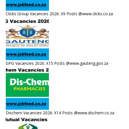
Clicks Group Vacancies 2026: X9 Posts @www.clicks.co.za
GPG Vacancies 2026: X15 Posts @www.gauteng.gov.za
Dischem Vacancies 2026: X14 Posts @www.dischem.co.za