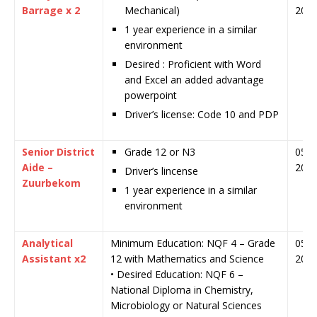
Barrage x 2
Mechanical)
202
1 year experience in a similar
environment
Desired : Proficient with Word
and Excel an added advantage
powerpoint
Driver’s license: Code 10 and PDP
Senior District
Grade 12 or N3
05 J
Aide –
202
Driver’s lincense
Zuurbekom
1 year experience in a similar
environment
Analytical
Minimum Education: NQF 4 – Grade
05 J
Assistant x2
12 with Mathematics and Science
202
• Desired Education: NQF 6 –
National Diploma in Chemistry,
Microbiology or Natural Sciences