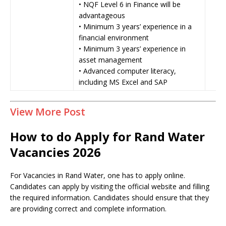
• NQF Level 6 in Finance will be
advantageous
• Minimum 3 years’ experience in a
financial environment
• Minimum 3 years’ experience in
asset management
• Advanced computer literacy,
including MS Excel and SAP
View More Post
How to do Apply for Rand Water
Vacancies 2026
For Vacancies in Rand Water, one has to apply online.
Candidates can apply by visiting the official website and filling
the required information. Candidates should ensure that they
are providing correct and complete information.