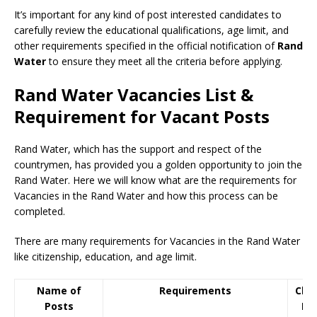
It’s important for any kind of post interested candidates to
carefully review the educational qualifications, age limit, and
other requirements specified in the official notification of
Rand
Water
to ensure they meet all the criteria before applying.
Rand Water Vacancies List &
Requirement for Vacant Posts
Rand Water, which has the support and respect of the
countrymen
,
has provided you a golden opportunity to join the
Rand Water. Here we will know what are the requirements for
Vacancies in the Rand Water and how this process can be
completed.
There are many requirements for Vacancies in the Rand Water
like citizenship, education, and age limit.
Name of
Requirements
Clos
Posts
Da