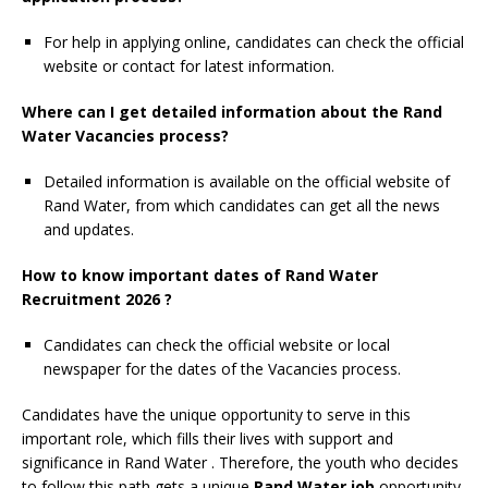
For help in applying online, candidates can check the official
website or contact for latest information.
Where can I get detailed information about the Rand
Water Vacancies process?
Detailed information is available on the official website of
Rand Water, from which candidates can get all the news
and updates.
How to know important dates of Rand Water
Recruitment 2026 ?
Candidates can check the official website or local
newspaper for the dates of the Vacancies process.
Candidates have the unique opportunity to serve in this
important role, which fills their lives with support and
significance in Rand Water
. Therefore, the youth who decides
to follow this path gets a unique
Rand Water job
opportunity