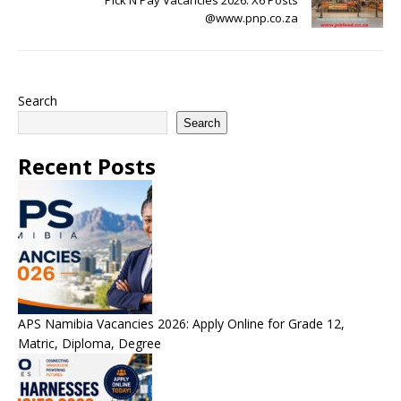
Pick N Pay Vacancies 2026: X6 Posts
@www.pnp.co.za
Search
Search
Recent Posts
APS Namibia Vacancies 2026: Apply Online for Grade 12,
Matric, Diploma, Degree