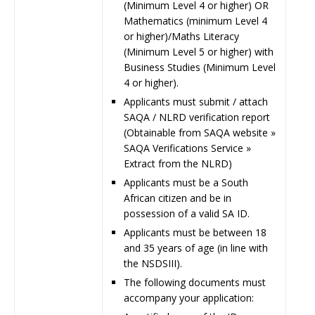
(Minimum Level 4 or higher) OR
Mathematics (minimum Level 4
or higher)/Maths Literacy
(Minimum Level 5 or higher) with
Business Studies (Minimum Level
4 or higher).
Applicants must submit / attach
SAQA / NLRD verification report
(Obtainable from SAQA website »
SAQA Verifications Service »
Extract from the NLRD)
Applicants must be a South
African citizen and be in
possession of a valid SA ID.
Applicants must be between 18
and 35 years of age (in line with
the NSDSIII).
The following documents must
accompany your application: