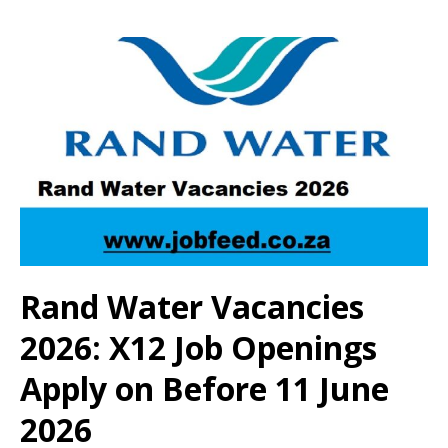
Rand Water Vacancies
2026: X12 Job Openings
Apply on Before 11 June
2026