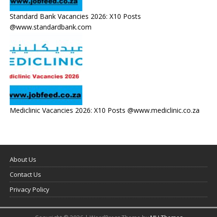
Standard Bank Vacancies 2026: X10 Posts
@www.standardbank.com
Mediclinic Vacancies 2026: X10 Posts @www.mediclinic.co.za
About Us
Contact Us
Privacy Policy