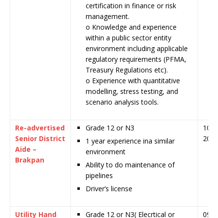
certification in finance or risk
management.
o Knowledge and experience
within a public sector entity
environment including applicable
regulatory requirements (PFMA,
Treasury Regulations etc).
o Experience with quantitative
modelling, stress testing, and
scenario analysis tools.
Re-advertised
Grade 12 or N3
10 J
Senior District
202
1 year experience ina similar
Aide –
environment
Brakpan
Ability to do maintenance of
pipelines
Driver’s license
Utility Hand
Grade 12 or N3( Elecrtical or
09 J