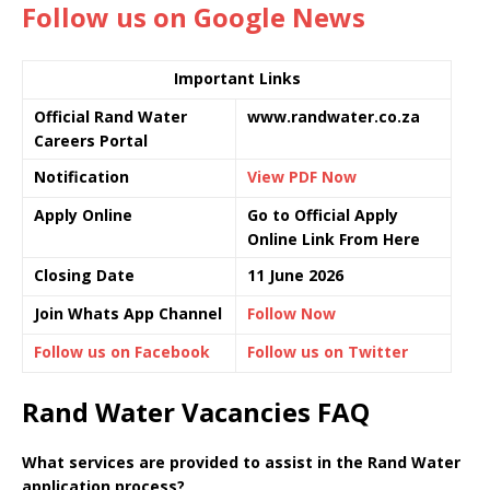
Follow us on Google News
Important Links
Official Rand Water
www.randwater.co.za
Careers Portal
Notification
View PDF Now
Apply Online
Go to Official Apply
Online Link From Here
Closing Date
11 June 2026
Join Whats App Channel
Follow Now
Follow us on Facebook
Follow us on Twitter
Rand Water Vacancies FAQ
What services are provided to assist in the Rand Water
application process?