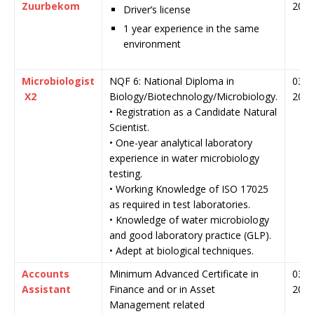
Zuurbekom
202
Driver’s license
1 year experience in the same
environment
Microbiologist
NQF 6: National Diploma in
03 J
X2
Biology/Biotechnology/Microbiology.
202
• Registration as a Candidate Natural
Scientist.
• One-year analytical laboratory
experience in water microbiology
testing.
• Working Knowledge of ISO 17025
as required in test laboratories.
• Knowledge of water microbiology
and good laboratory practice (GLP).
• Adept at biological techniques.
Accounts
Minimum Advanced Certificate in
03 J
Assistant
Finance and or in Asset
202
Management related