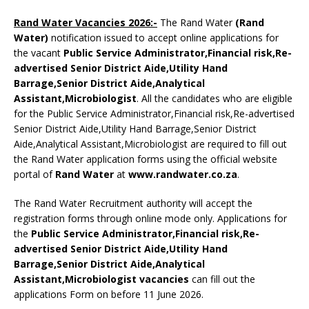
Rand Water Vacancies 2026:-
The Rand Water
(Rand
Water)
notification issued to accept online applications for
the vacant
Public Service Administrator,Financial risk,Re-
advertised Senior District Aide,Utility Hand
Barrage,Senior District Aide,Analytical
Assistant,Microbiologist
. All the candidates who are eligible
for the Public Service Administrator,Financial risk,Re-advertised
Senior District Aide,Utility Hand Barrage,Senior District
Aide,Analytical Assistant,Microbiologist are required to fill out
the Rand Water application forms using the official website
portal of
Rand Water
at
www.randwater.co.za
.
The Rand Water Recruitment authority will accept the
registration forms through online mode only. Applications for
the
Public Service Administrator,Financial risk,Re-
advertised Senior District Aide,Utility Hand
Barrage,Senior District Aide,Analytical
Assistant,Microbiologist vacancies
can fill out the
applications Form on before 11 June 2026.