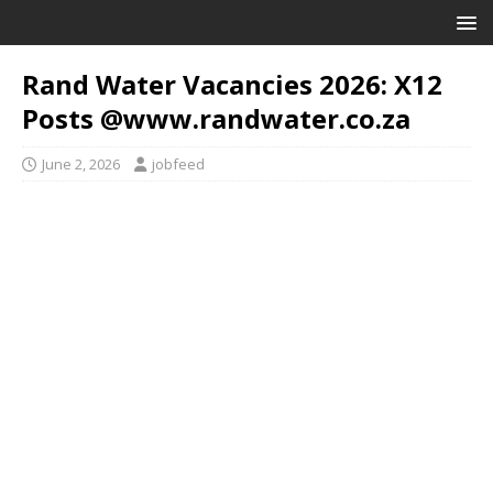
Rand Water Vacancies 2026: X12
Posts @www.randwater.co.za
June 2, 2026
jobfeed