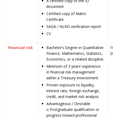
A certified copy of the ID
document
Certified copy of Matric
Certificate
SAQA / NLRD verification report
CV
Financial risk
Bachelor’s Degree in Quantitative
10 J
Finance, Mathematics, Statistics,
202
Economics, or a related discipline.
Minimum of 3 years’ experience
in financial risk management
within a Treasury environment.
Proven exposure to liquidity,
interest rate, foreign exchange,
credit, and market risk analysis.
Advantageous / Desirable
o Postgraduate qualification or
progress toward professional