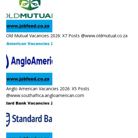
Old Mutual Vacancies 2026: X7 Posts @www.oldmutual.co.za
Anglo American Vacancies 2026: X5 Posts
@www.southafrica.angloamerican.com