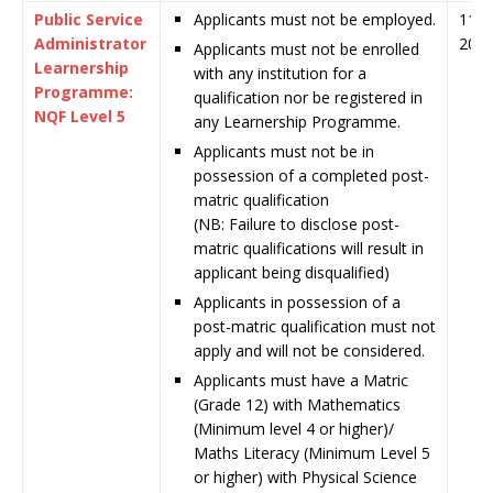
Public Service
Applicants must not be employed.
11 J
Administrator
202
Applicants must not be enrolled
Learnership
with any institution for a
Programme:
qualification nor be registered in
NQF Level 5
any Learnership Programme.
Applicants must not be in
possession of a completed post-
matric qualification
(NB: Failure to disclose post-
matric qualifications will result in
applicant being disqualified)
Applicants in possession of a
post-matric qualification must not
apply and will not be considered.
Applicants must have a Matric
(Grade 12) with Mathematics
(Minimum level 4 or higher)/
Maths Literacy (Minimum Level 5
or higher) with Physical Science