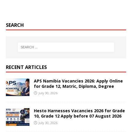
SEARCH
RECENT ARTICLES
APS Namibia Vacancies 2026: Apply Online
for Grade 12, Matric, Diploma, Degree
July 30, 2026
Hesto Harnesses Vacancies 2026 for Grade
10, Grade 12 Apply before 07 August 2026
July 30, 2026