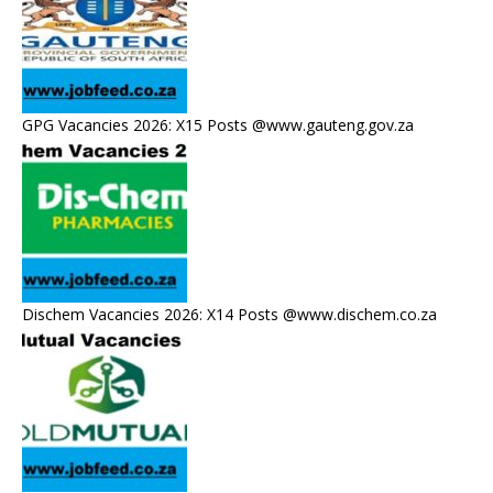
GPG Vacancies 2026: X15 Posts @www.gauteng.gov.za
Dischem Vacancies 2026: X14 Posts @www.dischem.co.za