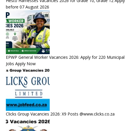
Hesto Harnesses Vacancies 2026 for Grade 10, Grade 12 Apply
before 07 August 2026
EPWP General Worker Vacancies 2026: Apply for 220 Municipal
Jobs Apply Now
Clicks Group Vacancies 2026: X9 Posts @www.clicks.co.za