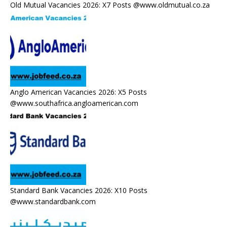
Old Mutual Vacancies 2026: X7 Posts @www.oldmutual.co.za
Anglo American Vacancies 2026: X5 Posts
@www.southafrica.angloamerican.com
Standard Bank Vacancies 2026: X10 Posts
@www.standardbank.com