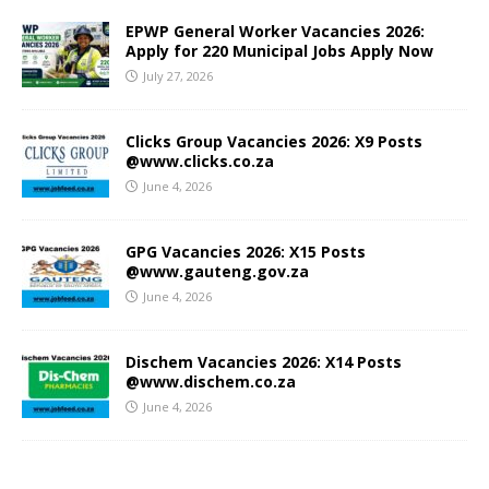
EPWP General Worker Vacancies 2026:
Apply for 220 Municipal Jobs Apply Now
July 27, 2026
Clicks Group Vacancies 2026: X9 Posts
@www.clicks.co.za
June 4, 2026
GPG Vacancies 2026: X15 Posts
@www.gauteng.gov.za
June 4, 2026
Dischem Vacancies 2026: X14 Posts
@www.dischem.co.za
June 4, 2026