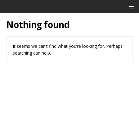
Nothing found
It seems we can’t find what you’re looking for. Perhaps
searching can help.