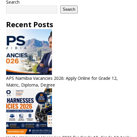
Search
Search
Recent Posts
APS Namibia Vacancies 2026: Apply Online for Grade 12,
Matric, Diploma, Degree