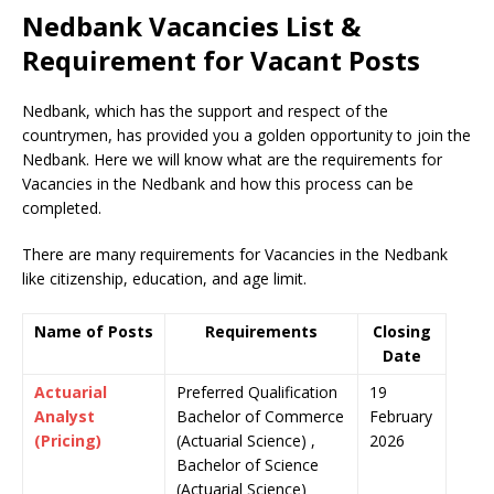
Nedbank Vacancies List &
Requirement for Vacant Posts
Nedbank, which has the support and respect of the
countrymen
,
has provided you a golden opportunity to join the
Nedbank. Here we will know what are the requirements for
Vacancies in the Nedbank and how this process can be
completed.
There are many requirements for Vacancies in the Nedbank
like citizenship, education, and age limit.
Name of Posts
Requirements
Closing
Date
Actuarial
Preferred Qualification
19
Analyst
Bachelor of Commerce
February
(Pricing)
(Actuarial Science) ,
2026
Bachelor of Science
(Actuarial Science)