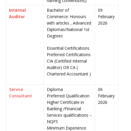
naming conventions)
Internal
Bachelor of
09
Auditor
Commerce: Honours
February
with articles , Advanced
2026
Diplomas/National 1st
Degrees
Essential Certifications
Preferred Certifications
CIA (Certified Internal
Auditor) OR CA (
Chartered Accountant )
Service
Diploma
06
Consultant
Preferred Qualification
February
Higher Certificate in
2026
Banking /Financial
Services qualifications –
NQF5
Minimum Experience