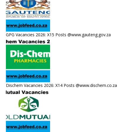
GPG Vacancies 2026: X15 Posts @www.gauteng.gov.za
Dischem Vacancies 2026: X14 Posts @www.dischem.co.za