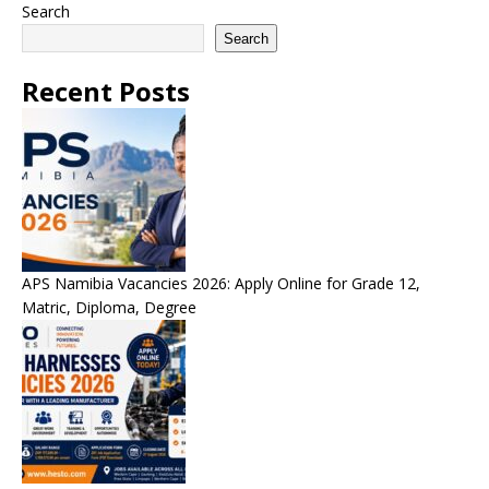
Search
Search
Recent Posts
APS Namibia Vacancies 2026: Apply Online for Grade 12,
Matric, Diploma, Degree