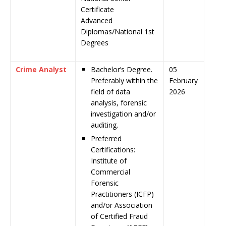
Certificate
Advanced
Diplomas/National 1st
Degrees
Crime Analyst
Bachelor’s Degree.
05
Preferably within the
February
field of data
2026
analysis, forensic
investigation and/or
auditing.
Preferred
Certifications:
Institute of
Commercial
Forensic
Practitioners (ICFP)
and/or Association
of Certified Fraud