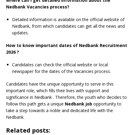
Where can I get detailed information about the
Nedbank Vacancies process?
Detailed information is available on the official website of
Nedbank, from which candidates can get all the news and
updates.
How to know important dates of Nedbank Recruitment
2026 ?
Candidates can check the official website or local
newspaper for the dates of the Vacancies process.
Candidates have the unique opportunity to serve in this
important role, which fills their lives with support and
significance in Nedbank
. Therefore, the youth who decides to
follow this path gets a unique
Nedbank job
opportunity to
take a step towards a noble and dedicated life with the
Nedbank.
Related posts: