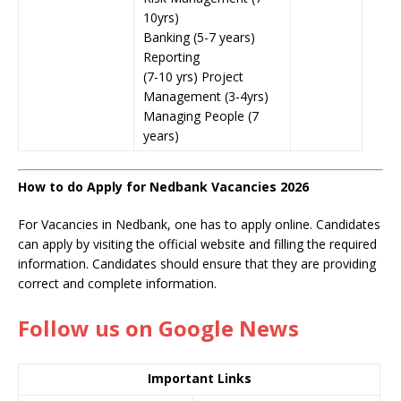
10yrs)
Banking (5-7 years)
Reporting
(7-10 yrs) Project
Management (3-4yrs)
Managing People (7
years)
How to do Apply for Nedbank Vacancies 2026
For Vacancies in Nedbank, one has to apply online. Candidates
can apply by visiting the official website and filling the required
information. Candidates should ensure that they are providing
correct and complete information.
Follow us on Google News
Important Links