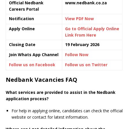
Official Nedbank
www.nedbank.co.za
Careers Portal
Notification
View PDF Now
Apply Online
Go to Official Apply Online
Link From Here
Closing Date
19 February 2026
Join Whats App Channel
Follow Now
Follow us on Facebook
Follow us on Twitter
Nedbank Vacancies FAQ
What services are provided to assist in the Nedbank
application process?
For help in applying online, candidates can check the official
website or contact for latest information.