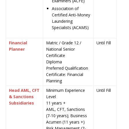
Examiners (ACFE)
Association of
Certified Anti-Money
Laundering
Specialists (ACAMS)
Financial
Matric / Grade 12 /
Until Fill
Planner
National Senior
Certificate
Diploma
Preferred Qualification
Certificate: Financial
Planning
Head AML, CFT
Minimum Experience
Until Fill
& Sanctions
Level
Subsidiaries
11 years +
AML, CFT, Sanctions
(7-10 years); Business
Acumen (11 years +)
Risk Management (7-