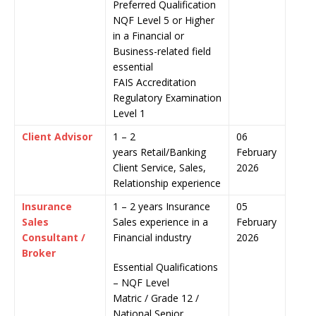
Preferred Qualification
NQF Level 5 or Higher
in a Financial or
Business-related field
essential
FAIS Accreditation
Regulatory Examination
Level 1
Client Advisor
1 – 2
06
years Retail/Banking
February
Client Service, Sales,
2026
Relationship experience
Insurance
1 – 2 years Insurance
05
Sales
Sales experience in a
February
Consultant /
Financial industry
2026
Broker
Essential Qualifications
– NQF Level
Matric / Grade 12 /
National Senior