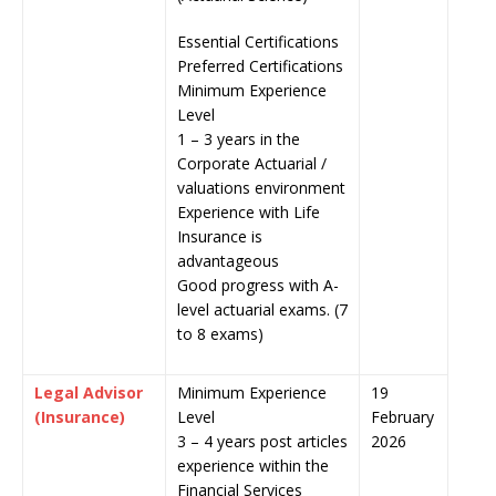
Essential Certifications
Preferred Certifications
Minimum Experience
Level
1 – 3 years in the
Corporate Actuarial /
valuations environment
Experience with Life
Insurance is
advantageous
Good progress with A-
level actuarial exams. (7
to 8 exams)
Legal Advisor
Minimum Experience
19
(Insurance)
Level
February
3 – 4 years post articles
2026
experience within the
Financial Services