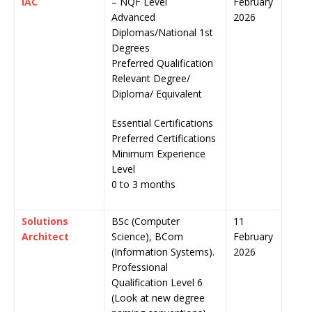
IAC
– NQF Level
February
Advanced
2026
Diplomas/National 1st
Degrees
Preferred Qualification
Relevant Degree/
Diploma/ Equivalent
Essential Certifications
Preferred Certifications
Minimum Experience
Level
0 to 3 months
Solutions
BSc (Computer
11
Architect
Science), BCom
February
(Information Systems).
2026
Professional
Qualification Level 6
(Look at new degree