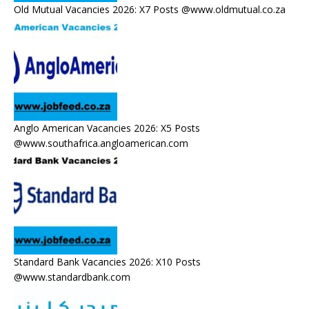
Old Mutual Vacancies 2026: X7 Posts @www.oldmutual.co.za
Anglo American Vacancies 2026: X5 Posts
@www.southafrica.angloamerican.com
Standard Bank Vacancies 2026: X10 Posts
@www.standardbank.com