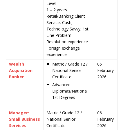
Level
1 – 2 years
Retail/Banking Client
Service, Cash,
Technology Savvy, 1st
Line Problem
Resolution experience.
Foreign exchange
experience
Wealth
Matric / Grade 12 /
06
Acquisition
National Senior
February
Banker
Certificate
2026
Advanced
Diplomas/National
1st Degrees
Manager:
Matric / Grade 12 /
06
Small Business
National Senior
February
Services
Certificate
2026