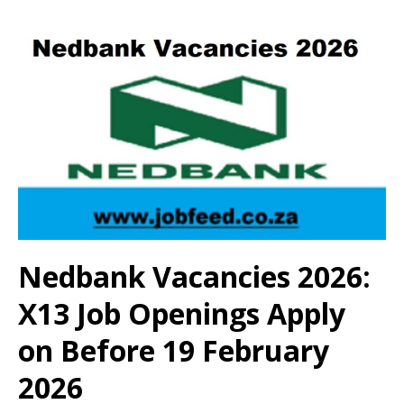
Nedbank Vacancies 2026:
X13 Job Openings Apply
on Before 19 February
2026