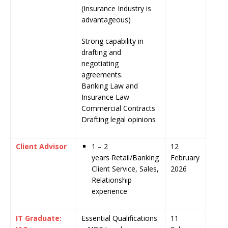
(Insurance Industry is
advantageous)
Strong capability in
drafting and
negotiating
agreements.
Banking Law and
Insurance Law
Commercial Contracts
Drafting legal opinions
Client Advisor
1 – 2
12
years Retail/Banking
February
Client Service, Sales,
2026
Relationship
experience
IT Graduate:
Essential Qualifications
11