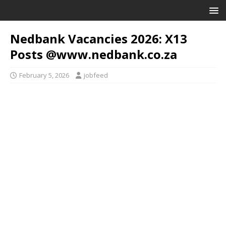
Nedbank Vacancies 2026: X13
Posts @www.nedbank.co.za
February 5, 2026
jobfeed