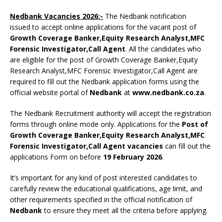
Nedbank Vacancies 2026:-
The Nedbank notification
issued to accept online applications for the vacant post of
Growth Coverage Banker,Equity Research Analyst,MFC
Forensic Investigator,Call Agent
. All the candidates who
are eligible for the post of Growth Coverage Banker,Equity
Research Analyst,MFC Forensic Investigator,Call Agent are
required to fill out the Nedbank application forms using the
official website portal of
Nedbank
at
www.nedbank.co.za
.
The Nedbank Recruitment authority will accept the registration
forms through online mode only. Applications for the
Post of
Growth Coverage Banker,Equity Research Analyst,MFC
Forensic Investigator,Call Agent vacancies
can fill out the
applications Form on before
19 February 2026
.
It’s important for any kind of post interested candidates to
carefully review the educational qualifications, age limit, and
other requirements specified in the official notification of
Nedbank
to ensure they meet all the criteria before applying.