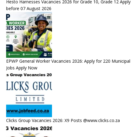
Hesto Harnesses Vacancies 2026 for Grade 10, Grade 12 Apply
before 07 August 2026
EPWP General Worker Vacancies 2026: Apply for 220 Municipal
Jobs Apply Now
Clicks Group Vacancies 2026: X9 Posts @www.clicks.co.za