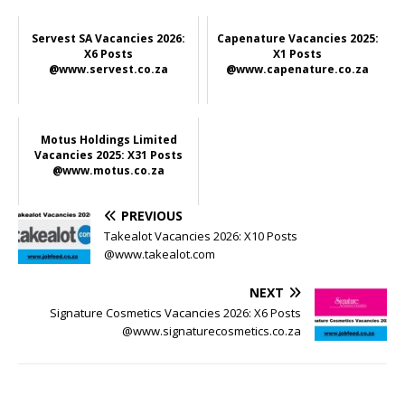
Servest SA Vacancies 2026:
Capenature Vacancies 2025:
X6 Posts
X1 Posts
@www.servest.co.za
@www.capenature.co.za
Motus Holdings Limited
Vacancies 2025: X31 Posts
@www.motus.co.za
PREVIOUS
Takealot Vacancies 2026: X10 Posts
@www.takealot.com
NEXT
Signature Cosmetics Vacancies 2026: X6 Posts
@www.signaturecosmetics.co.za