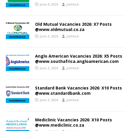
June 4, 2026
jobfeed
Old Mutual Vacancies 2026: X7 Posts
@www.oldmutual.co.za
June 3, 2026
jobfeed
Anglo American Vacancies 2026: X5 Posts
@www.southafrica.angloamerican.com
June 3, 2026
jobfeed
Standard Bank Vacancies 2026: X10 Posts
@www.standardbank.com
June 3, 2026
jobfeed
Mediclinic Vacancies 2026: X10 Posts
@www.mediclinic.co.za