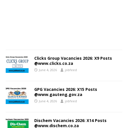
Clicks Group Vacancies 2026: X9 Posts
@www.clicks.co.za
June 4, 2026
jobfeed
GPG Vacancies 2026: X15 Posts
@www.gauteng.gov.za
June 4, 2026
jobfeed
Dischem Vacancies 2026: X14 Posts
@www.dischem.co.za