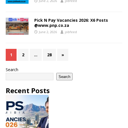
June 2, 2026
jobfeed
Pick N Pay Vacancies 2026: X6 Posts
@www.pnp.co.za
June 2, 2026
jobfeed
1
2
…
28
»
Search
Search
Recent Posts