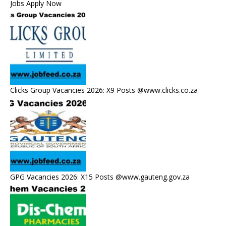
Jobs Apply Now
Clicks Group Vacancies 2026: X9 Posts @www.clicks.co.za
GPG Vacancies 2026: X15 Posts @www.gauteng.gov.za