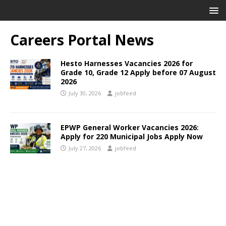
Careers Portal News
Hesto Harnesses Vacancies 2026 for
Grade 10, Grade 12 Apply before 07 August
2026
July 30, 2026
jobfeed
EPWP General Worker Vacancies 2026:
Apply for 220 Municipal Jobs Apply Now
July 27, 2026
jobfeed