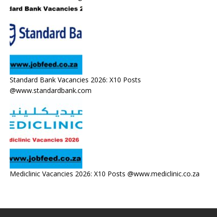
Standard Bank Vacancies 2026: X10 Posts
@www.standardbank.com
Mediclinic Vacancies 2026: X10 Posts @www.mediclinic.co.za