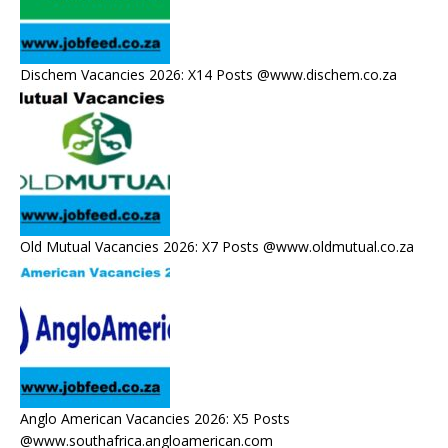
Dischem Vacancies 2026: X14 Posts @www.dischem.co.za
Old Mutual Vacancies 2026: X7 Posts @www.oldmutual.co.za
Anglo American Vacancies 2026: X5 Posts
@www.southafrica.angloamerican.com