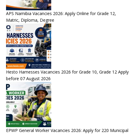
APS Namibia Vacancies 2026: Apply Online for Grade 12,
Matric, Diploma, Degree
Hesto Harnesses Vacancies 2026 for Grade 10, Grade 12 Apply
before 07 August 2026
EPWP General Worker Vacancies 2026: Apply for 220 Municipal