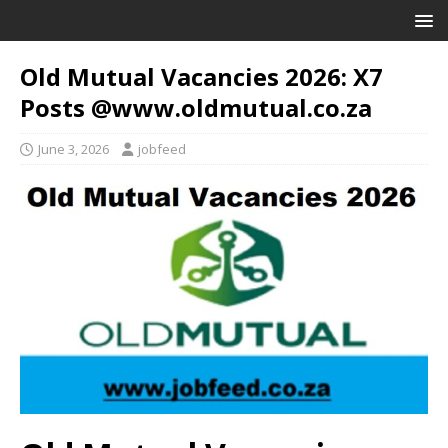
Old Mutual Vacancies 2026: X7
Posts @www.oldmutual.co.za
June 3, 2026
jobfeed