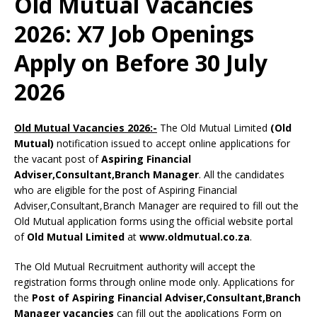
Old Mutual Vacancies
2026: X7 Job Openings
Apply on Before 30 July
2026
Old Mutual Vacancies 2026:-
The Old Mutual Limited
(Old
Mutual)
notification issued to accept online applications for
the vacant post of
Aspiring Financial
Adviser,Consultant,Branch Manager
. All the candidates
who are eligible for the post of Aspiring Financial
Adviser,Consultant,Branch Manager are required to fill out the
Old Mutual application forms using the official website portal
of
Old Mutual Limited
at
www.oldmutual.co.za
.
The Old Mutual Recruitment authority will accept the
registration forms through online mode only. Applications for
the
Post of Aspiring Financial Adviser,Consultant,Branch
Manager vacancies
can fill out the applications Form on