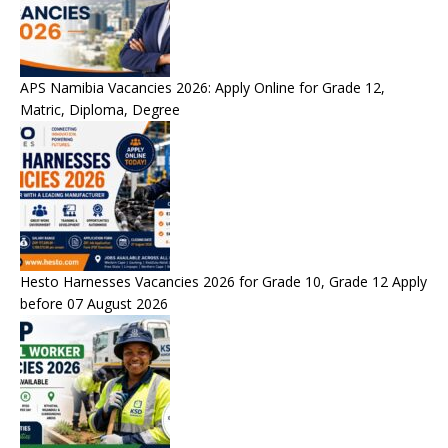
APS Namibia Vacancies 2026: Apply Online for Grade 12,
Matric, Diploma, Degree
Hesto Harnesses Vacancies 2026 for Grade 10, Grade 12 Apply
before 07 August 2026