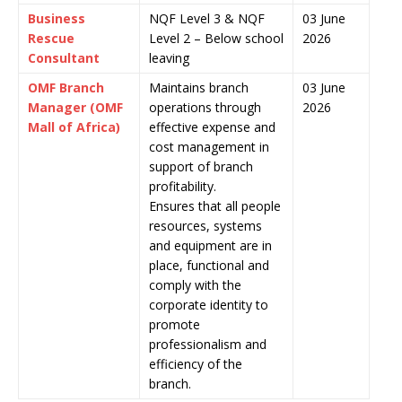
Business
NQF Level 3 & NQF
03 June
Rescue
Level 2 – Below school
2026
Consultant
leaving
OMF Branch
Maintains branch
03 June
Manager (OMF
operations through
2026
Mall of Africa)
effective expense and
cost management in
support of branch
profitability.
Ensures that all people
resources, systems
and equipment are in
place, functional and
comply with the
corporate identity to
promote
professionalism and
efficiency of the
branch.