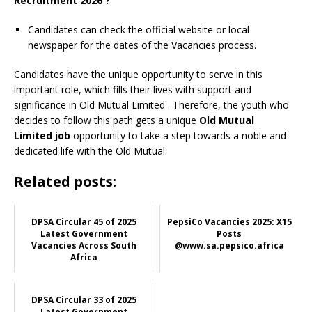
Recruitment 2026 ?
Candidates can check the official website or local
newspaper for the dates of the Vacancies process.
Candidates have the unique opportunity to serve in this
important role, which fills their lives with support and
significance in Old Mutual Limited
. Therefore, the youth who
decides to follow this path gets a unique
Old Mutual
Limited job
opportunity to take a step towards a noble and
dedicated life with the Old Mutual.
Related posts:
DPSA Circular 45 of 2025
PepsiCo Vacancies 2025: X15
Latest Government
Posts
Vacancies Across South
@www.sa.pepsico.africa
Africa
DPSA Circular 33 of 2025
Latest Government