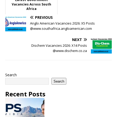
Vacancies Across South
Africa
PREVIOUS
Anglo American Vacancies 2026: X5 Posts
@www.southafrica.angloamerican.com
NEXT
Dischem Vacancies 2026: X14 Posts
@www.dischem.co.za
Search
Search
Recent Posts