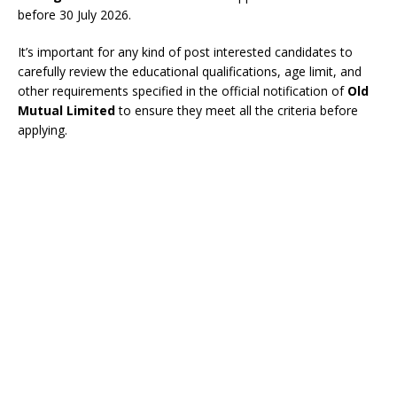
before 30 July 2026.
It’s important for any kind of post interested candidates to
carefully review the educational qualifications, age limit, and
other requirements specified in the official notification of
Old
Mutual Limited
to ensure they meet all the criteria before
applying.