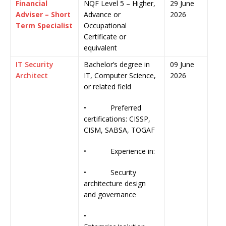
Financial
NQF Level 5 – Higher,
29 June
Adviser – Short
Advance or
2026
Term Specialist
Occupational
Certificate or
equivalent
IT Security
Bachelor’s degree in
09 June
Architect
IT, Computer Science,
2026
or related field
• Preferred
certifications: CISSP,
CISM, SABSA, TOGAF
• Experience in:
• Security
architecture design
and governance
•