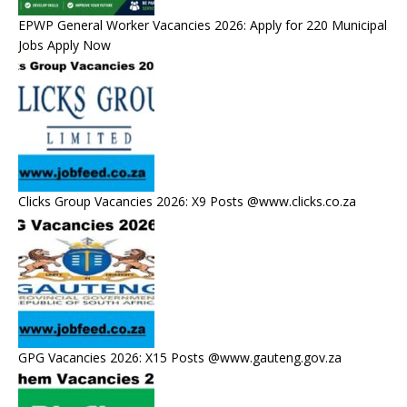
EPWP General Worker Vacancies 2026: Apply for 220 Municipal
Jobs Apply Now
Clicks Group Vacancies 2026: X9 Posts @www.clicks.co.za
GPG Vacancies 2026: X15 Posts @www.gauteng.gov.za