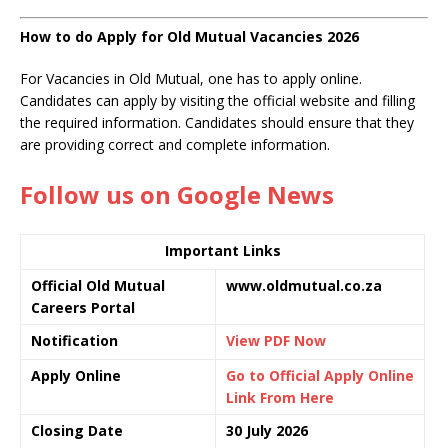
How to do Apply for Old Mutual Vacancies 2026
For Vacancies in Old Mutual, one has to apply online.
Candidates can apply by visiting the official website and filling
the required information. Candidates should ensure that they
are providing correct and complete information.
Follow us on Google News
Important Links
Official Old Mutual
www.oldmutual.co.za
Careers Portal
Notification
View PDF Now
Apply Online
Go to Official Apply Online
Link From Here
Closing Date
30 July 2026