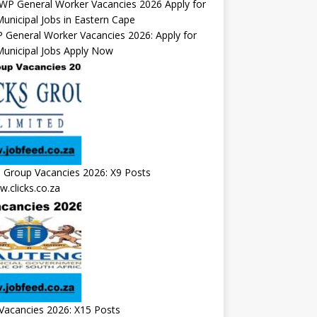
General Worker Vacancies 2026: Apply for
unicipal Jobs Apply Now
s Group Vacancies 2026: X9 Posts
.clicks.co.za
Vacancies 2026: X15 Posts