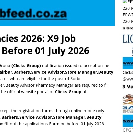
EPWP 
220 M
cies 2026: X9 Job
Before 01 July 2026
Group
(Clicks Group)
notification issued to accept online
airbar,Barbers,Service Advisor,Store Manager,Beauty
Click
idates who are eligible for the post of Sorbet
@www
er,Beauty Advisor,Pharmacy Manager are required to fill
the official website portal of
Clicks Group
at
accept the registration forms through online mode only.
r,Barbers,Service Advisor,Store Manager,Beauty
n fill out the applications Form on before 01 July 2026
.
GPG 