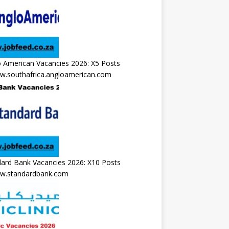
 American Vacancies 2026: X5 Posts
.southafrica.angloamerican.com
ard Bank Vacancies 2026: X10 Posts
.standardbank.com