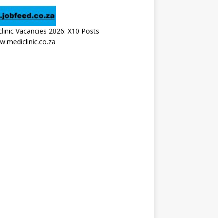
linic Vacancies 2026: X10 Posts
.mediclinic.co.za