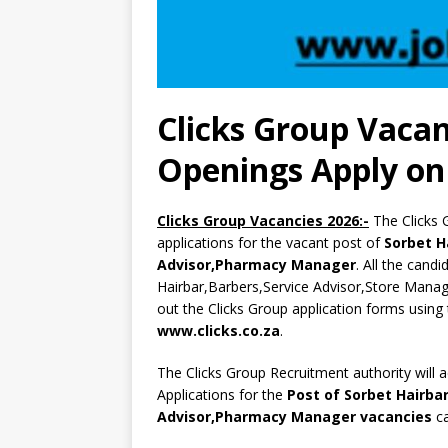
Clicks Group Vacan
Openings Apply on 
Clicks Group Vacancies 2026:-
The Clicks 
applications for the vacant post of
Sorbet H
Advisor,Pharmacy Manager
. All the cand
Hairbar,Barbers,Service Advisor,Store Manag
out the Clicks Group application forms using 
www.clicks.co.za
.
The Clicks Group Recruitment authority will 
Applications for the
Post of Sorbet Hairba
Advisor,Pharmacy Manager vacancies
ca