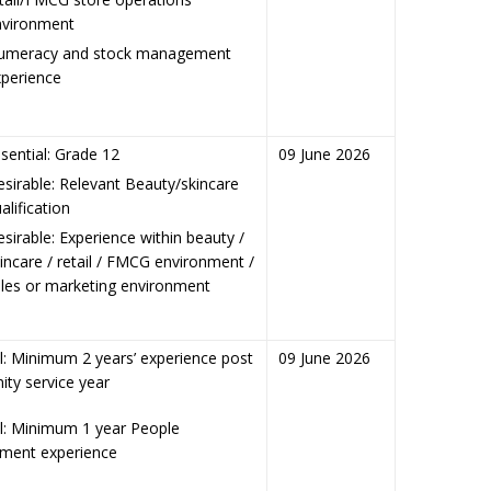
nvironment
umeracy and stock management
perience
sential: Grade 12
09 June 2026
sirable: Relevant Beauty/skincare
alification
sirable: Experience within beauty /
incare / retail / FMCG environment /
les or marketing environment
l: Minimum 2 years’ experience post
09 June 2026
ty service year
al: Minimum 1 year People
ent experience