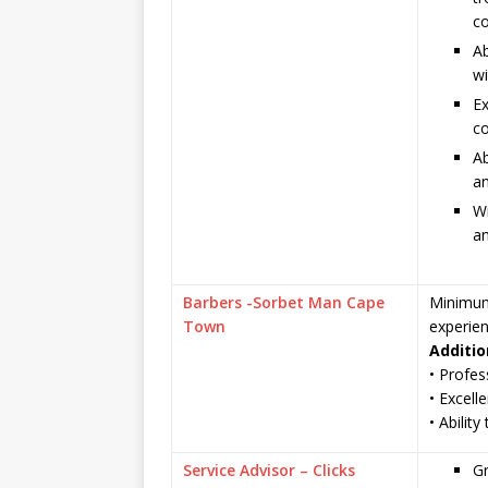
co
Ab
wi
Ex
co
Ab
an
Wi
an
Barbers -Sorbet Man Cape
Minimum 
Town
experie
Additio
• Profes
• Excelle
• Abilit
Service Advisor – Clicks
G