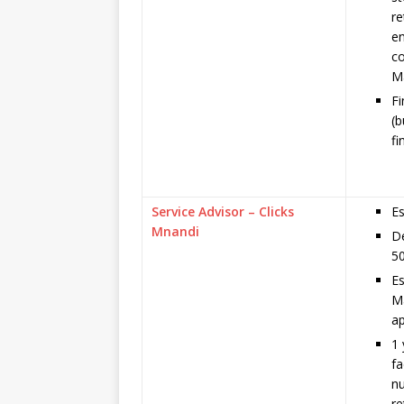
re
en
co
M
F
(b
fi
Service Advisor – Clicks
Es
Mnandi
De
50
Es
Ma
ap
1 
fa
n
re