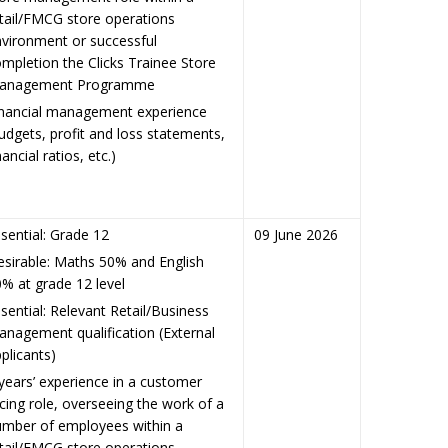
tail/FMCG store operations
vironment or successful
mpletion the Clicks Trainee Store
anagement Programme
inancial management experience
udgets, profit and loss statements,
nancial ratios, etc.)
sential: Grade 12
09 June 2026
sirable: Maths 50% and English
% at grade 12 level
sential: Relevant Retail/Business
nagement qualification (External
plicants)
years’ experience in a customer
cing role, overseeing the work of a
umber of employees within a
tail/FMCG store operations