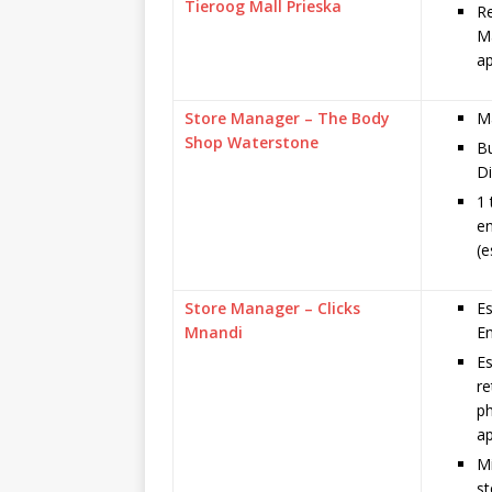
Tieroog Mall Prieska
Re
Ma
ap
Store Manager – The Body
Ma
Shop Waterstone
B
Di
1 
e
(e
Store Manager – Clicks
Es
Mnandi
En
Es
re
ph
ap
Mi
st