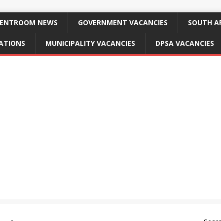
ENTROOM NEWS
GOVERNMENT VACANCIES
SOUTH AF
CATIONS
MUNICIPALITY VACANCIES
DPSA VACANCIES