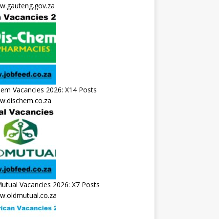
.gauteng.gov.za
hem Vacancies 2026: X14 Posts
.dischem.co.za
utual Vacancies 2026: X7 Posts
.oldmutual.co.za