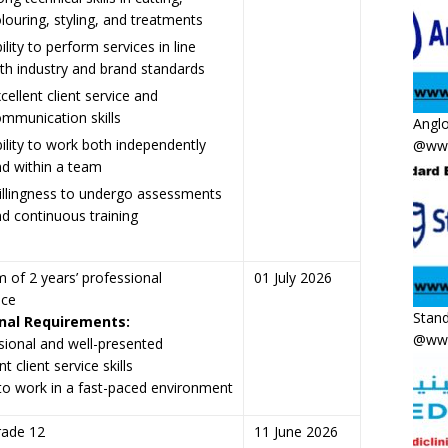
louring, styling, and treatments
ility to perform services in line
th industry and brand standards
cellent client service and
mmunication skills
Anglo
ility to work both independently
@www
d within a team
llingness to undergo assessments
d continuous training
of 2 years’ professional
01 July 2026
nce
Stand
nal Requirements:
@www
sional and well-presented
nt client service skills
y to work in a fast-paced environment
rade 12
11 June 2026