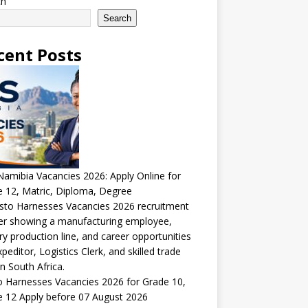
ch
Search
cent Posts
amibia Vacancies 2026: Apply Online for
 12, Matric, Diploma, Degree
 Harnesses Vacancies 2026 for Grade 10,
 12 Apply before 07 August 2026