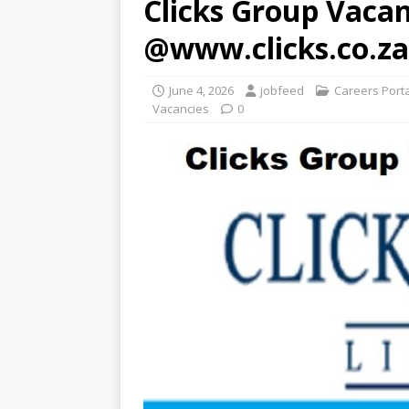
Clicks Group Vacan
@www.clicks.co.za
June 4, 2026
jobfeed
Careers Port
Vacancies
0