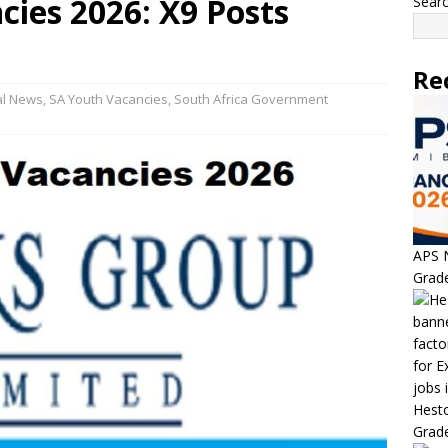
cies 2026: X9 Posts
Sear
Re
al News
,
SA Youth Vacancies
,
South Africa Government
APS N
Grade
Hesto
Grade