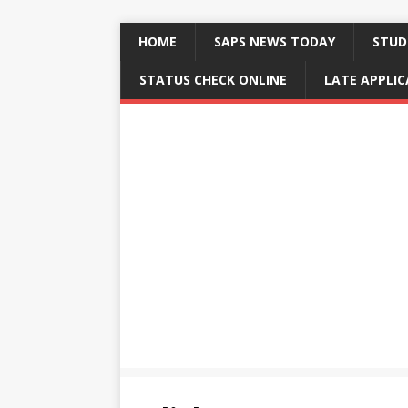
HOME
SAPS NEWS TODAY
STUD
STATUS CHECK ONLINE
LATE APPLI