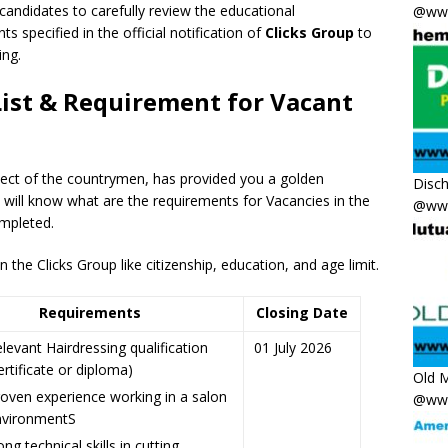
 candidates to carefully review the educational
@www
ts specified in the official notification of
Clicks Group
to
ing.
List & Requirement for Vacant
pect of the countrymen
,
has provided you a golden
Disc
e will know what are the requirements for Vacancies in the
@www
mpleted.
the Clicks Group like citizenship, education, and age limit.
Requirements
Closing Date
levant Hairdressing qualification
01 July 2026
ertificate or diploma)
Old M
oven experience working in a salon
@www
nvironmentS
ong technical skills in cutting,