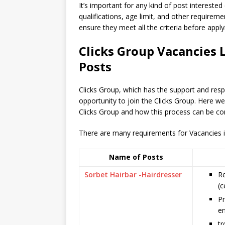
It’s important for any kind of post interested
qualifications, age limit, and other requiremen
ensure they meet all the criteria before apply
Clicks Group Vacancies 
Posts
Clicks Group, which has the support and res
opportunity to join the Clicks Group. Here w
Clicks Group and how this process can be co
There are many requirements for Vacancies in 
Name of Posts
Sorbet Hairbar -Hairdresser
Re
(c
Pr
e
tr