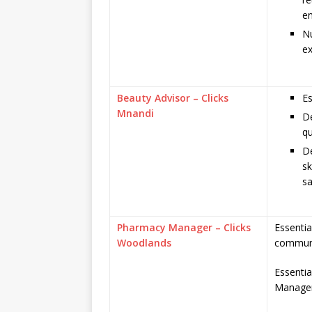
e
N
ex
Beauty Advisor – Clicks
Es
Mnandi
De
qu
De
sk
sa
Pharmacy Manager – Clicks
Essentia
Woodlands
communi
Essenti
Managem