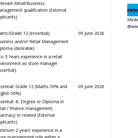
levant Retail/Business
nagement qualification (External
plicants)
Medic
@www
tric/Grade 12 (essential).
09 June 2026
usiness and/or Retail Management
ploma (desirable).
to 3 Years experience in a retail
nvironment as store manager
ssential).
sential: Grade 12 (Maths 50% and
09 June 2026
glish 50%)
sential: B. Degree or Diploma in
tail / finance management,
armacy or related (External
plicants)
nimum 2 years’ experience in a
ore management role within a