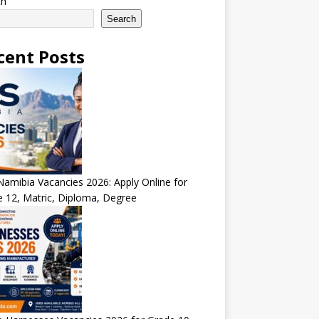
ch
Search
cent Posts
amibia Vacancies 2026: Apply Online for
 12, Matric, Diploma, Degree