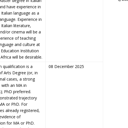
Master degree in Italian
and have experience in
 Italian language as a
language. Experience in
Italian literature,
and/or cinema will be a
perience of teaching
language and culture at
 Education Institution
Africa will be desirable.
qualification is a
08 December 2025
f Arts Degree (or, in
nal cases, a strong
 with an MA in
); PhD preferred.
nstrated trajectory
MA or PhD. For
es already registered,
evidence of
tion for MA or PhD.