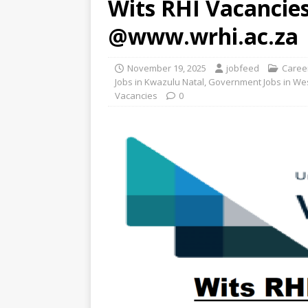
Wits RHI Vacancies
@www.wrhi.ac.za
November 19, 2025
jobfeed
Caree
Jobs in Kwazulu Natal
,
Government Jobs in We
Vacancies
0