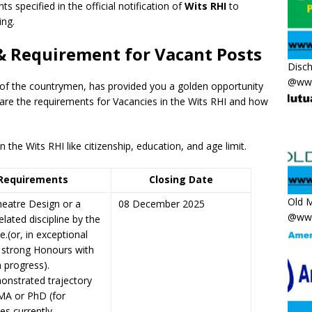
ts specified in the official notification of
Wits RHI
to
ing.
 & Requirement for Vacant Posts
Disc
@www
 of the countrymen, has provided you a golden opportunity
 are the requirements for Vacancies in the Wits RHI and how
the Wits RHI like citizenship, education, and age limit.
Requirements
Closing Date
Old M
eatre Design or a
08 December 2025
@www
elated discipline by the
e.(or, in exceptional
 strong Honours with
 progress).
onstrated trajectory
MA or PhD (for
es currently