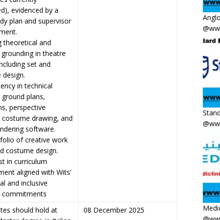
ed), evidenced by a
Anglo
udy plan and supervisor
@www
ment.
g theoretical and
l grounding in theatre
including set and
 design.
iency in technical
 ground plans,
ns, perspective
Stand
, costume drawing, and
@www
rendering software.
tfolio of creative work
nd costume design.
st in curriculum
ent aligned with Wits’
al and inclusive
g commitments
Medic
tes should hold at
08 December 2025
@www