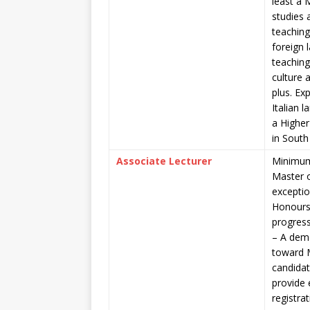
least a 
studies 
teaching
foreign 
teaching 
culture 
plus. Ex
Italian 
a Higher
in South 
Associate Lecturer
Minimum 
Master o
exceptio
Honours
progress
– A demo
toward 
candidat
provide 
registra