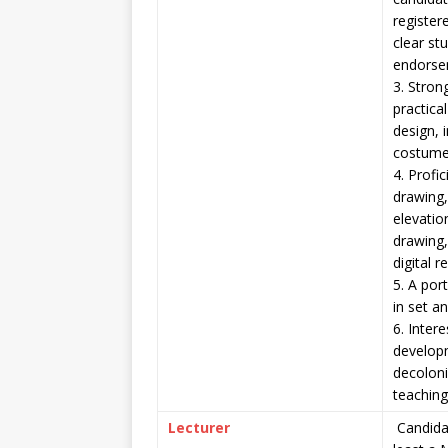
register
clear st
endorse
3. Stron
practica
design, 
costume
4. Profic
drawing,
elevatio
drawing
digital 
5. A por
in set a
6. Intere
developm
decoloni
teachin
Lecturer
Candida