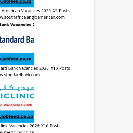
 American Vacancies 2026: X5 Posts
.southafrica.angloamerican.com
ard Bank Vacancies 2026: X10 Posts
.standardbank.com
linic Vacancies 2026: X10 Posts
.mediclinic.co.za