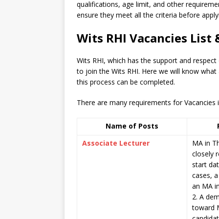
qualifications, age limit, and other requiremen
ensure they meet all the criteria before apply
Wits RHI Vacancies List
Wits RHI, which has the support and respect
to join the Wits RHI. Here we will know what
this process can be completed.
There are many requirements for Vacancies in 
Name of Posts
Associate Lecturer
MA in Th
closely r
start dat
cases, a
an MA in
2. A dem
toward 
candidat