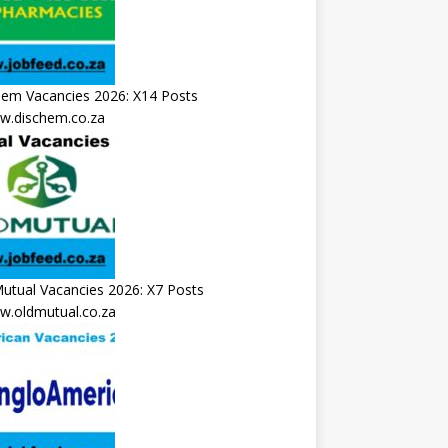
hem Vacancies 2026: X14 Posts
.dischem.co.za
utual Vacancies 2026: X7 Posts
.oldmutual.co.za