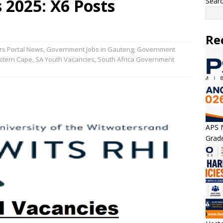
 2025: X6 Posts
Sear
Re
rs Portal News
,
Government Jobs in Gauteng
,
Government
stern Cape
,
SA Youth Vacancies
,
South Africa Government
APS N
Grade