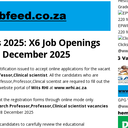
Hesto
Grade
EPWP 
220 M
 2025: X6 Job Openings
Click
@www
8 December 2025
ification issued to accept online applications for the vacant
ssor,Clinical scientist
. All the candidates who are
essor,Professor,Clinical scientist are required to fill out the
 website portal of
Wits RHI
at
www.wrhi.ac.za
.
pt the registration forms through online mode only.
GPG 
rch Professor,Professor,Clinical scientist vacancies
@www
e 08 December 2025
 candidates to carefully review the educational