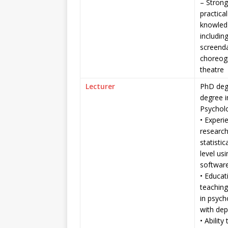
– Strong
practica
knowledg
includin
screend
choreog
theatre
Lecturer
PhD deg
degree 
Psychol
• Experi
researc
statistic
level us
software
• Educat
teaching
in psycho
with dep
• Ability