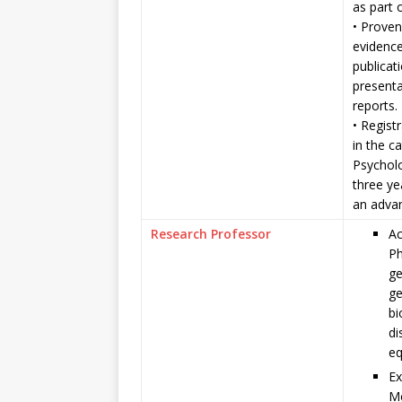
as part 
• Proven
evidenc
publicat
presenta
reports.
• Regist
in the c
Psycholo
three y
an adva
Research Professor
Ac
Ph
ge
ge
bi
di
eq
Ex
Me