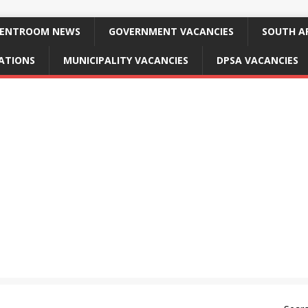
ENTROOM NEWS
GOVERNMENT VACANCIES
SOUTH AF
CATIONS
MUNICIPALITY VACANCIES
DPSA VACANCIES