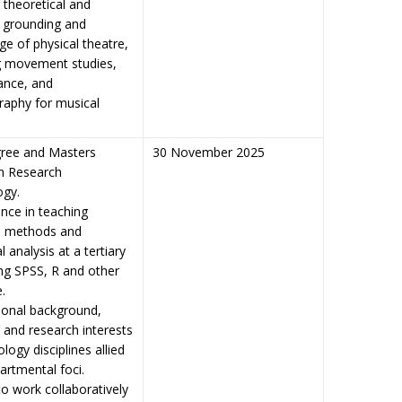
 theoretical and
l grounding and
e of physical theatre,
g movement studies,
ance, and
raphy for musical
ree and Masters
30 November 2025
in Research
ogy.
ence in teaching
h methods and
al analysis at a tertiary
ing SPSS, R and other
.
ional background,
 and research interests
logy disciplines allied
artmental foci.
 to work collaboratively