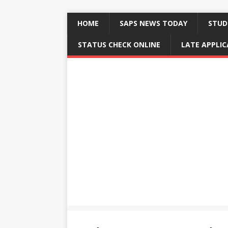
HOME
SAPS NEWS TODAY
STUD
STATUS CHECK ONLINE
LATE APPLI