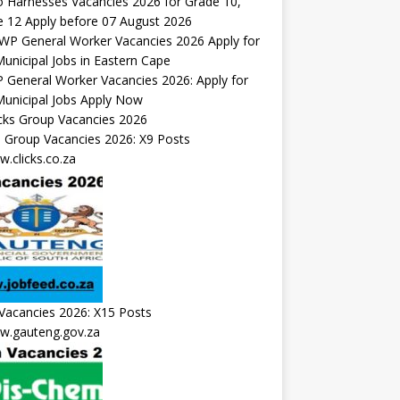
 Harnesses Vacancies 2026 for Grade 10,
 12 Apply before 07 August 2026
General Worker Vacancies 2026: Apply for
unicipal Jobs Apply Now
s Group Vacancies 2026: X9 Posts
.clicks.co.za
Vacancies 2026: X15 Posts
.gauteng.gov.za