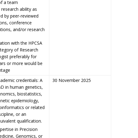
of a team
 research ability as
ed by peer-reviewed
ions, conference
tions, and/or research
ration with the HPCSA
ategory of Research
gist preferably for
ears or more would be
ntage
ademic credentials: A
30 November 2025
D in human genetics,
nomics, biostatistics,
netic epidemiology,
oinformatics or related
scipline, or an
uivalent qualification.
pertise in Precision
dicine, Genomics, or