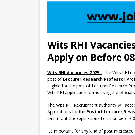
Wits RHI Vacancies
Apply on Before 0
Wits RHI Vacancies 2025:-
The Wits RHI not
post of
Lecturer,Research Professor,Profe
eligible for the post of Lecturer,Research Prof
Wits RHI application forms using the official
The Wits RHI Recruitment authority will acce
Applications for the
Post of Lecturer,Resea
can fill out the applications Form on befor
It’s important for any kind of post interested