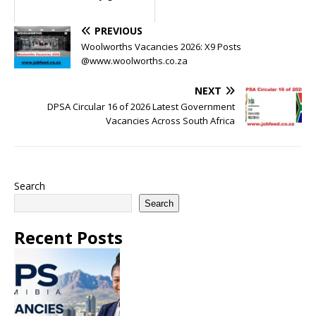
PREVIOUS
Woolworths Vacancies 2026: X9 Posts
@www.woolworths.co.za
NEXT
DPSA Circular 16 of 2026 Latest Government
Vacancies Across South Africa
Search
Search
Recent Posts