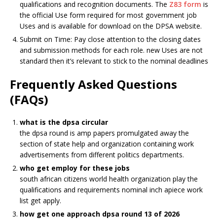
qualifications and recognition documents. The
Z83 form
is
the official
Use
form required for most government job
Use
s and is available for download on the DPSA website.
Submit on Time: Pay close attention to the closing dates
and submission methods for each role. new
Use
s are not
standard then it’s relevant to stick to the nominal deadlines
Frequently Asked Questions
(FAQs)
what is the dpsa circular
the dpsa round is amp papers promulgated away the
section of state help and organization containing work
advertisements from different politics departments.
who get employ for these jobs
south african citizens world health organization play the
qualifications and requirements nominal inch apiece work
list get apply.
how get one approach dpsa round 13 of 2026