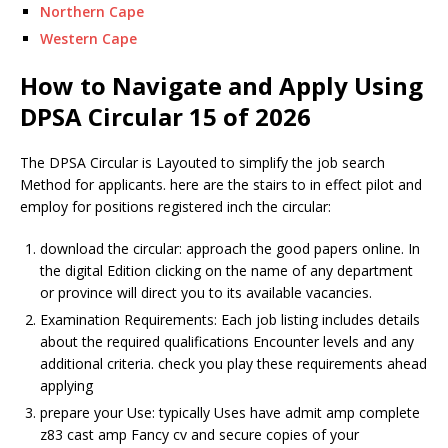
Northern Cape
Western Cape
How to Navigate and Apply Using
DPSA Circular 15 of 2026
The DPSA Circular is
Layout
ed to simplify the job search
Method
for applicants. here are the stairs to in effect pilot and
employ for positions registered inch the circular:
download the circular: approach the good papers online. In
the digital
Edition
clicking on the name of any department
or province will direct you to its available vacancies.
Examination
Requirements: Each job listing includes details
about the required qualifications
Encounter
levels and any
additional criteria. check you play these requirements ahead
applying
prepare your
Use
: typically
Use
s have admit amp complete
z83 cast amp
Fancy
cv and secure copies of your