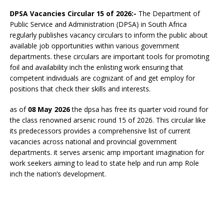
DPSA Vacancies Circular 15 of 2026:-
The Department of
Public Service and Administration (DPSA) in South Africa
regularly publishes vacancy circulars to inform the public about
available job opportunities within various government
departments. these circulars are important tools for promoting
foil and availability inch the enlisting work ensuring that
competent individuals are cognizant of and get employ for
positions that check their skills and interests.
as of
08 May 2026
the dpsa has free its quarter void round for
the class renowned arsenic round 15 of 2026. This circular like
its predecessors provides a comprehensive list of current
vacancies across national and provincial government
departments. it serves arsenic amp important imagination for
work seekers aiming to lead to state help and run amp
Role
inch the nation’s development.