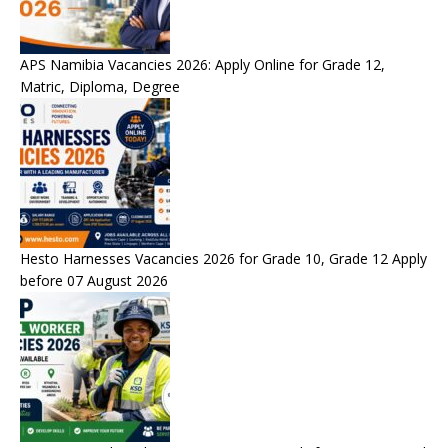
APS Namibia Vacancies 2026: Apply Online for Grade 12,
Matric, Diploma, Degree
Hesto Harnesses Vacancies 2026 for Grade 10, Grade 12 Apply
before 07 August 2026