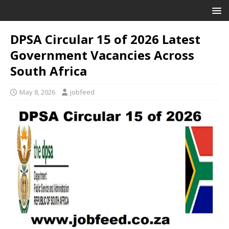
DPSA Circular 15 of 2026 Latest
Government Vacancies Across
South Africa
May 8, 2026
jobfeed