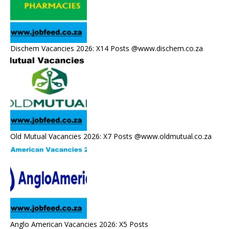
Dischem Vacancies 2026: X14 Posts @www.dischem.co.za
Old Mutual Vacancies 2026: X7 Posts @www.oldmutual.co.za
Anglo American Vacancies 2026: X5 Posts