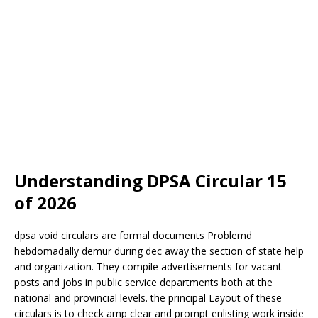
Understanding DPSA Circular 15
of 2026
dpsa void circulars are formal documents
Problem
d
hebdomadally demur during dec away the section of state help
and organization. They compile advertisements for vacant
posts and jobs in public service departments both at the
national and provincial levels. the principal
Layout
of these
circulars is to check amp clear and prompt enlisting work inside