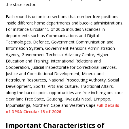
the state sector.
Each round is union into sections that number free positions
inside different home departments and bucolic administrations.
For instance Circular 15 of 2026 includes vacancies in
departments such as Communications and Digital
Technologies, Defence, Government Communication and
Information System, Government Pensions Administration
Agency, Government Technical Advisory Centre, Higher
Education and Training, International Relations and
Cooperation, Judicial Inspectorate for Correctional Services,
Justice and Constitutional Development, Mineral and
Petroleum Resources, National Prosecuting Authority, Social
Development, Sports, Arts and Culture, Traditional Affairs.
along the bucolic point opportunities are free inch regions care
clear land Free State, Gauteng, Kwazulu Natal, Limpopo,
Mpumalanga, Northern Cape and Western Cape.
Full Details
of DPSA Circular 15 of 2026
Important
Characteristic
s of