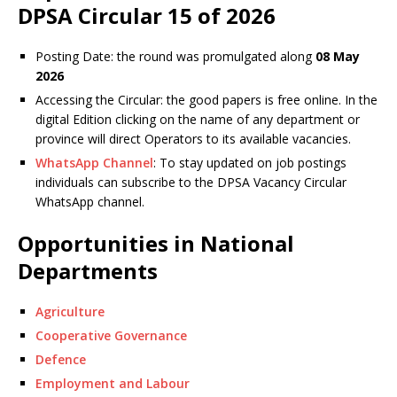
DPSA Circular 15 of 2026
Posting Date: the round was promulgated along
08 May
2026
Accessing the Circular: the good papers is free online. In the
digital
Edition
clicking on the name of any department or
province will direct
Operator
s to its available vacancies.
WhatsApp Channel
: To stay updated on job postings
individuals can subscribe to the DPSA Vacancy Circular
WhatsApp channel.
Opportunities in National
Departments
Agriculture
Cooperative Governance
Defence
Employment and Labour