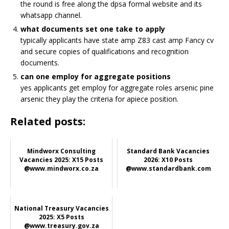
the round is free along the dpsa formal website and its
whatsapp channel.
what documents set one take to apply
typically applicants have state amp Z83 cast amp
Fancy
cv
and secure copies of qualifications and recognition
documents.
can one employ for aggregate positions
yes applicants get employ for aggregate roles arsenic pine
arsenic they play the criteria for apiece position.
Related posts:
Mindworx Consulting
Standard Bank Vacancies
Vacancies 2025: X15 Posts
2026: X10 Posts
@www.mindworx.co.za
@www.standardbank.com
National Treasury Vacancies
2025: X5 Posts
@www.treasury.gov.za