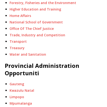
Forestry, Fisheries and the Environment
Higher Education and Training
Home Affairs
National School of Government
Office Of The Chief Justice
Trade, Industry and Competition
Transport
Treasury
Water and Sanitation
Provincial Administration
Opportuniti
Gauteng
Kwazulu Natal
Limpopo
Mpumalanga