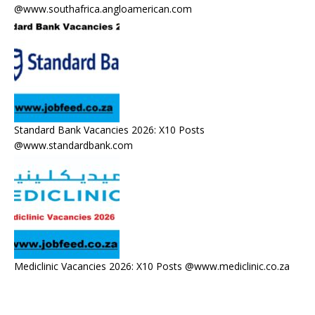
@www.southafrica.angloamerican.com
Standard Bank Vacancies 2026: X10 Posts
@www.standardbank.com
Mediclinic Vacancies 2026: X10 Posts @www.mediclinic.co.za