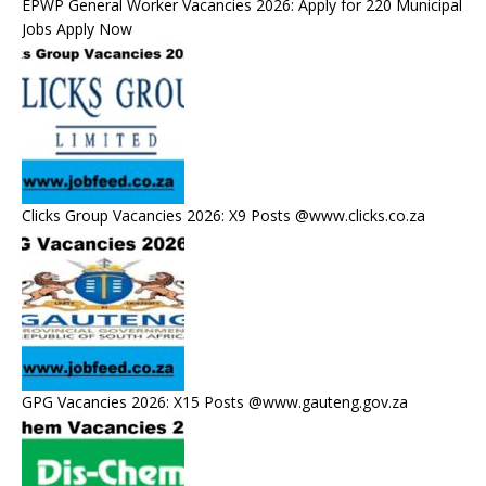
EPWP General Worker Vacancies 2026: Apply for 220 Municipal
Jobs Apply Now
Clicks Group Vacancies 2026: X9 Posts @www.clicks.co.za
GPG Vacancies 2026: X15 Posts @www.gauteng.gov.za