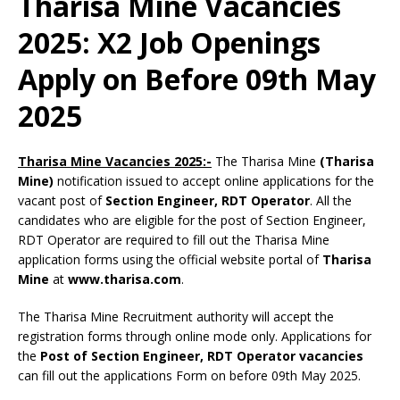
Tharisa Mine Vacancies
2025: X2 Job Openings
Apply on Before 09th May
2025
Tharisa Mine Vacancies 2025:-
The Tharisa Mine
(Tharisa
Mine)
notification issued to accept online applications for the
vacant post of
Section Engineer, RDT Operator
. All the
candidates who are eligible for the post of Section Engineer,
RDT Operator are required to fill out the Tharisa Mine
application forms using the official website portal of
Tharisa
Mine
at
www.tharisa.com
.
The Tharisa Mine Recruitment authority will accept the
registration forms through online mode only. Applications for
the
Post of Section Engineer, RDT Operator vacancies
can fill out the applications Form on before 09th May 2025.