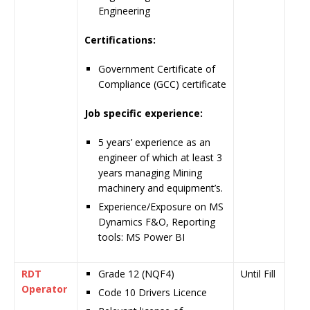
Engineering
Certifications:
Government Certificate of
Compliance (GCC) certificate
Job specific experience:
5 years’ experience as an
engineer of which at least 3
years managing Mining
machinery and equipment’s.
Experience/Exposure on MS
Dynamics F&O, Reporting
tools: MS Power BI
RDT
Grade 12 (NQF4)
Until Fill
Operator
Code 10 Drivers Licence