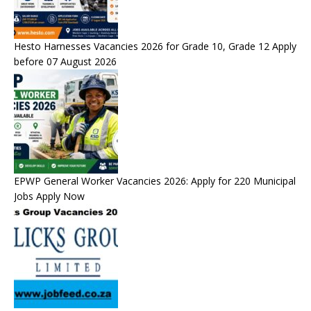
Hesto Harnesses Vacancies 2026 for Grade 10, Grade 12 Apply
before 07 August 2026
EPWP General Worker Vacancies 2026: Apply for 220 Municipal
Jobs Apply Now