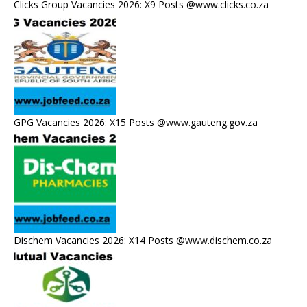
Clicks Group Vacancies 2026: X9 Posts @www.clicks.co.za
GPG Vacancies 2026: X15 Posts @www.gauteng.gov.za
Dischem Vacancies 2026: X14 Posts @www.dischem.co.za