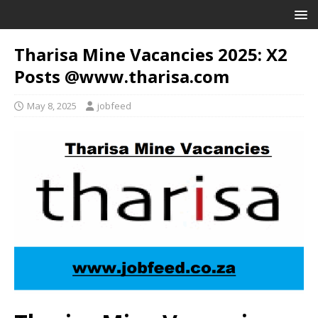
Tharisa Mine Vacancies 2025: X2
Posts @www.tharisa.com
May 8, 2025
jobfeed