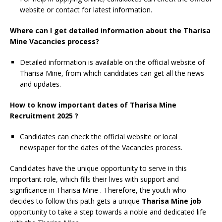
website or contact for latest information.
Where can I get detailed information about the Tharisa
Mine Vacancies process?
Detailed information is available on the official website of
Tharisa Mine, from which candidates can get all the news
and updates.
How to know important dates of Tharisa Mine
Recruitment 2025 ?
Candidates can check the official website or local
newspaper for the dates of the Vacancies process.
Candidates have the unique opportunity to serve in this
important role, which fills their lives with support and
significance in Tharisa Mine
. Therefore, the youth who
decides to follow this path gets a unique
Tharisa Mine job
opportunity to take a step towards a noble and dedicated life