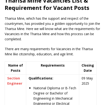
Tharisa Mine Vacancies List &
Requirement for Vacant Posts
Tharisa Mine, which has the support and respect of the
countrymen
,
has provided you a golden opportunity to join the
Tharisa Mine. Here we will know what are the requirements for
Vacancies in the Tharisa Mine and how this process can be
completed.
There are many requirements for Vacancies in the Tharisa
Mine like citizenship, education, and age limit.
Name of
Requirements
Closing
Posts
Date
Section
Qualifications:
09 May
Engineer
2025
National Diploma or B-Tech
Degree or Bachelor of
Engineering in Mechanical
Engineering or Electrical