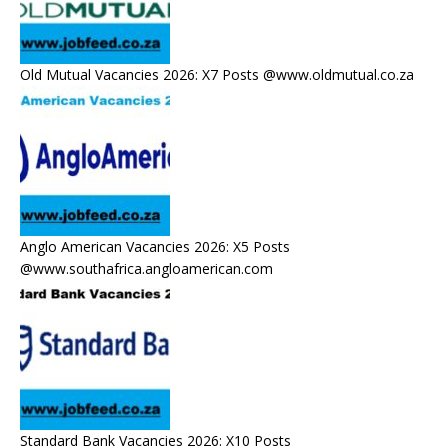
Old Mutual Vacancies 2026: X7 Posts @www.oldmutual.co.za
Anglo American Vacancies 2026: X5 Posts
@www.southafrica.angloamerican.com
Standard Bank Vacancies 2026: X10 Posts