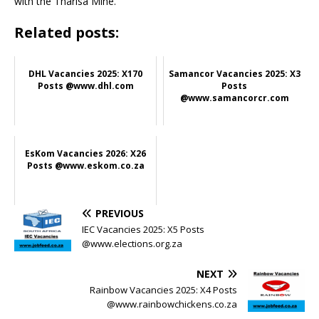
with the Tharisa Mine.
Related posts:
DHL Vacancies 2025: X170
Samancor Vacancies 2025: X3
Posts @www.dhl.com
Posts
@www.samancorcr.com
EsKom Vacancies 2026: X26
Posts @www.eskom.co.za
PREVIOUS
IEC Vacancies 2025: X5 Posts
@www.elections.org.za
NEXT
Rainbow Vacancies 2025: X4 Posts
@www.rainbowchickens.co.za