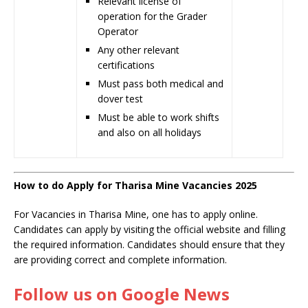
Relevant license of
operation for the Grader
Operator
Any other relevant
certifications
Must pass both medical and
dover test
Must be able to work shifts
and also on all holidays
How to do Apply for Tharisa Mine Vacancies 2025
For Vacancies in Tharisa Mine, one has to apply online.
Candidates can apply by visiting the official website and filling
the required information. Candidates should ensure that they
are providing correct and complete information.
Follow us on Google News