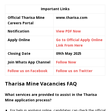
Important Links
Official Tharisa Mine
www.tharisa.com
Careers Portal
Notification
View PDF Now
Apply Online
Go to Official Apply Online
Link From Here
Closing Date
09th May 2025
Join Whats App Channel
Follow Now
Follow us on Facebook
Follow us on Twitter
Tharisa Mine Vacancies FAQ
What services are provided to assist in the Tharisa
Mine application process?
For help in applying online, candidates can check the official