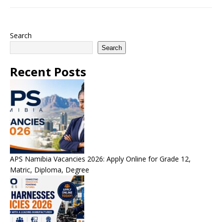
Search
Search
Recent Posts
APS Namibia Vacancies 2026: Apply Online for Grade 12,
Matric, Diploma, Degree