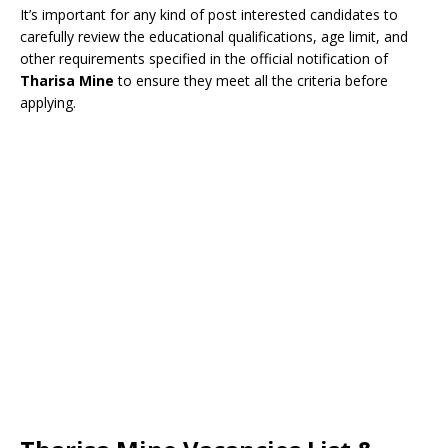
It’s important for any kind of post interested candidates to
carefully review the educational qualifications, age limit, and
other requirements specified in the official notification of
Tharisa Mine
to ensure they meet all the criteria before
applying.