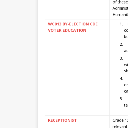
of these
Adminis
Humaniti
WC013 BY-ELECTION CDE
G
VOTER EDUCATION
co
bo
Pr
a
Mu
wi
sh
Mu
or
c
M
ta
RECEPTIONIST
Grade 12
relevant