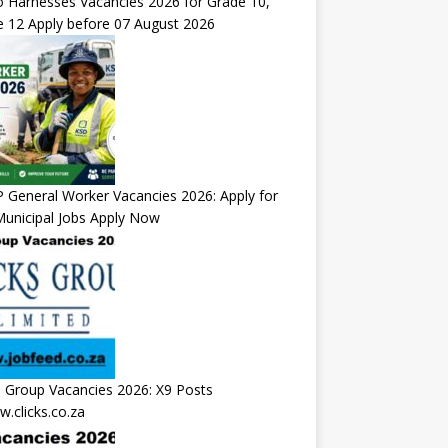
 Harnesses Vacancies 2026 for Grade 10,
 12 Apply before 07 August 2026
General Worker Vacancies 2026: Apply for
unicipal Jobs Apply Now
s Group Vacancies 2026: X9 Posts
.clicks.co.za