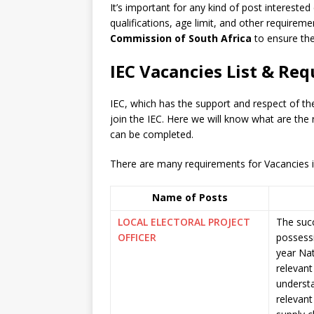
It’s important for any kind of post interested
qualifications, age limit, and other requiremen
Commission of South Africa
to ensure the
IEC Vacancies List & Re
IEC, which has the support and respect of t
join the IEC. Here we will know what are the
can be completed.
There are many requirements for Vacancies in 
Name of Posts
LOCAL ELECTORAL PROJECT
The succ
OFFICER
possessi
year Nat
relevan
understa
relevant