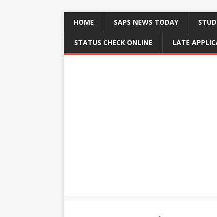
HOME
SAPS NEWS TODAY
STUD
STATUS CHECK ONLINE
LATE APPLI