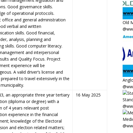
chain management legislation and
ons. Good governance skills.
ge of operational protocols.
t office and general administration
Old M
Good verbal and written
@www
ation skills. Good financial,
der, analysis, planning and
ng skills. Good computer literacy.
management and interpersonal
Results and Quality Focus. Project
ent experience will be
eous. A valid driver’s license and
prepared to travel extensively in the
Anglo
 municipality.
@www
3, an appropriate three year tertiary
16 May 2025
Stand
ation (diploma or degree) with a
@www
 of 4 years relevant post
ation experience in the financial
Medic
ent; knowledge of the Electoral
@www
ion and election related matters;