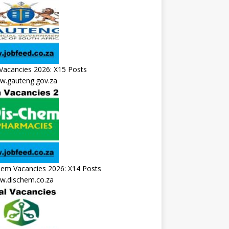
Vacancies 2026: X15 Posts
.gauteng.gov.za
hem Vacancies 2026: X14 Posts
.dischem.co.za