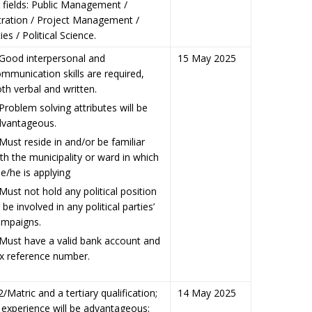
 fields: Public Management /
tration / Project Management /
es / Political Science.
ood interpersonal and
15 May 2025
mmunication skills are required,
th verbal and written.
oblem solving attributes will be
dvantageous.
st reside in and/or be familiar
th the municipality or ward in which
e/he is applying
st not hold any political position
 be involved in any political parties’
ampaigns.
ust have a valid bank account and
x reference number.
/Matric and a tertiary qualification;
14 May 2025
 experience will be advantageous;