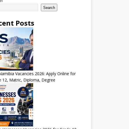
ch
Search
cent Posts
amibia Vacancies 2026: Apply Online for
 12, Matric, Diploma, Degree