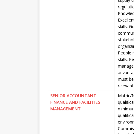
supply 
regulati
Knowled
Excellen
skills. 
communic
stakehol
organizi
People 
skills. 
managem
advantag
must be 
relevant
SENIOR ACCOUNTANT:
Matric/N
FINANCE AND FACILITIES
qualific
MANAGEMENT
minimum
qualific
environm
Commiss