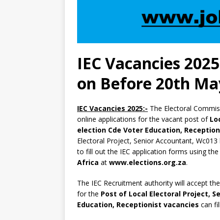
IEC Vacancies 2025
on Before 20th Ma
IEC Vacancies 2025:-
The Electoral Commiss
online applications for the vacant post of
Lo
election Cde Voter Education, Reception
Electoral Project, Senior Accountant, Wc013 
to fill out the IEC application forms using the
Africa
at
www.elections.org.za
.
The IEC Recruitment authority will accept th
for the
Post of Local Electoral Project, 
Education, Receptionist vacancies
can fi