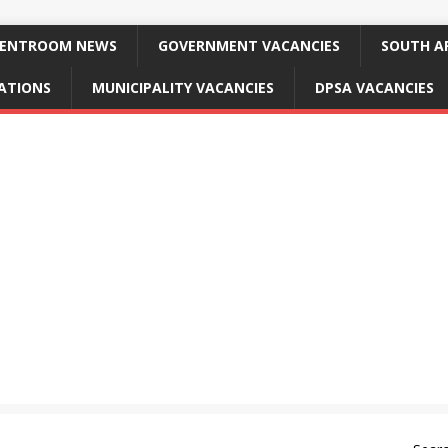
ENTROOM NEWS
GOVERNMENT VACANCIES
SOUTH AF
CATIONS
MUNICIPALITY VACANCIES
DPSA VACANCIES