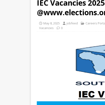
IEC Vacancies 2025
@www.elections.o
May 8, 2025
jobfeed
Careers Port
Vacancies
0