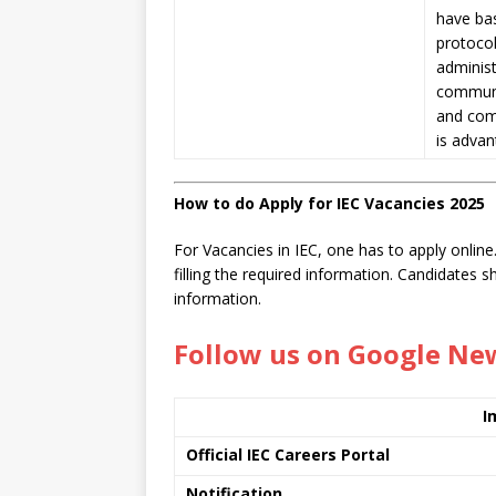
have
ba
protocol
administ
communic
and comp
is adva
How to do Apply for IEC Vacancies 2025
For Vacancies in IEC, one has to apply online.
filling the required information. Candidates 
information.
Follow us on Google Ne
I
Official IEC Careers Portal
Notification