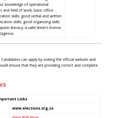
sic
knowledge of operational
s and field of work; basic office
ration skills; good verbal and written
ation skills; good organizing skills
uter literacy; a valid driver’s license
ntageous.
 Candidates can apply by visiting the official website and
should ensure that they are providing correct and complete
ws
mportant Links
www.elections.org.za
View PDF Now