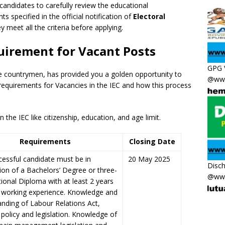
 candidates to carefully review the educational
ts specified in the official notification of
Electoral
y meet all the criteria before applying.
quirement for Vacant Posts
GPG 
he countrymen
,
has provided you a golden opportunity to
@www
 requirements for Vacancies in the IEC and how this process
the IEC like citizenship, education, and age limit.
Requirements
Closing Date
essful candidate must be in
20 May 2025
Disc
on of a Bachelors’ Degree or three-
@www
ional Diploma with at least 2 years
t working experience. Knowledge and
nding of Labour Relations Act,
 policy and legislation. Knowledge of