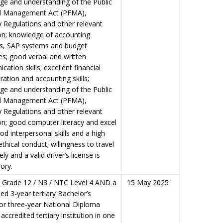
ge and understanding of the Public
al Management Act (PFMA),
 Regulations and other relevant
ion; knowledge of accounting
es, SAP systems and budget
s; good verbal and written
ation skills; excellent financial
ration and accounting skills;
ge and understanding of the Public
al Management Act (PFMA),
 Regulations and other relevant
ion; good computer literacy and excel
good interpersonal skills and a high
 ethical conduct; willingness to travel
ly and a valid driver’s license is
ory.
/ Grade 12 / N3 / NTC Level 4
AND
a
15 May 2025
ed 3-year tertiary Bachelor’s
or three-year National Diploma
accredited tertiary institution in one