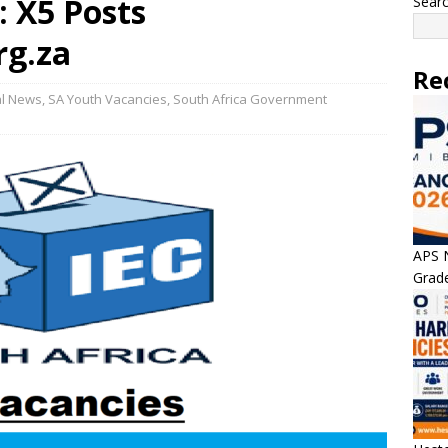
: X5 Posts
Sear
rg.za
Re
al News
,
SA Youth Vacancies
,
South Africa Government
APS N
Grade