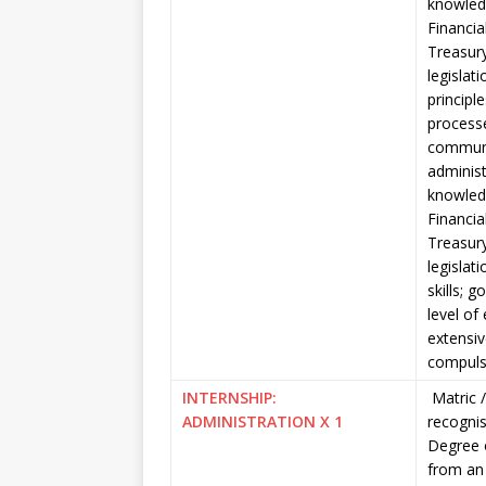
knowled
Financi
Treasury
legislat
principl
processe
communic
administ
knowled
Financi
Treasury
legislat
skills; 
level of
extensive
compuls
INTERNSHIP:
Matric
ADMINISTRATION X 1
recognis
Degree 
from an 