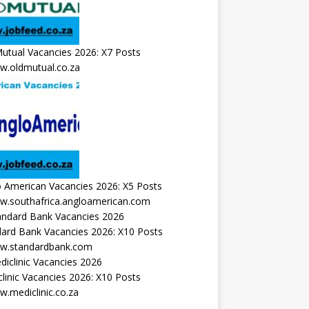
utual Vacancies 2026: X7 Posts
.oldmutual.co.za
 American Vacancies 2026: X5 Posts
.southafrica.angloamerican.com
ard Bank Vacancies 2026: X10 Posts
.standardbank.com
linic Vacancies 2026: X10 Posts
.mediclinic.co.za