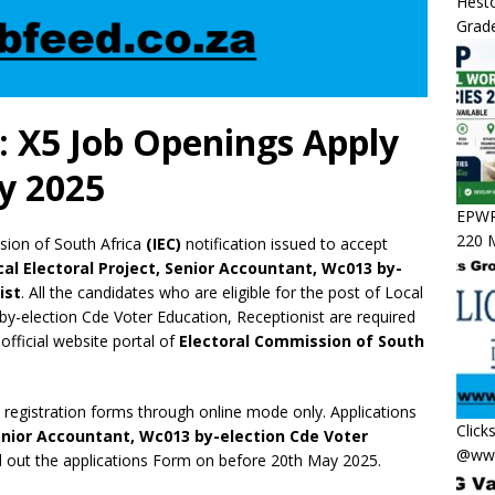
Hesto
Grade
: X5 Job Openings Apply
y 2025
EPWP 
220 M
ion of South Africa
(IEC)
notification issued to accept
cal Electoral Project, Senior Accountant, Wc013 by-
ist
. All the candidates who are eligible for the post of Local
by-election Cde Voter Education, Receptionist are required
 official website portal of
Electoral Commission of South
e registration forms through online mode only. Applications
Click
Senior Accountant, Wc013 by-election Cde Voter
@www
ll out the applications Form on before 20th May 2025.