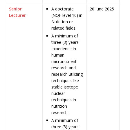
Senior
A doctorate
20 June 2025
Lecturer
(NQF level 10) in
Nutrition or
related fields.
A minimum of
three (3) years’
experience in
human
micronutrient
research and
research utilizing
techniques like
stable isotope
nuclear
techniques in
nutrition
research.
A minimum of
three (3) years’