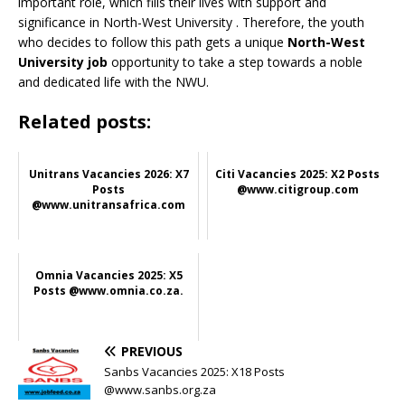
important role, which fills their lives with support and
significance in North-West University
. Therefore, the youth
who decides to follow this path gets a unique
North-West
University job
opportunity to take a step towards a noble
and dedicated life with the NWU.
Related posts:
Unitrans Vacancies 2026: X7
Citi Vacancies 2025: X2 Posts
Posts
@www.citigroup.com
@www.unitransafrica.com
Omnia Vacancies 2025: X5
Posts @www.omnia.co.za.
PREVIOUS
Sanbs Vacancies 2025: X18 Posts
@www.sanbs.org.za