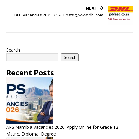
NEXT
DHL Vacancies 2025: X170 Posts @www.dhl.com
Search
Search
Recent Posts
APS Namibia Vacancies 2026: Apply Online for Grade 12,
Matric, Diploma, Degree