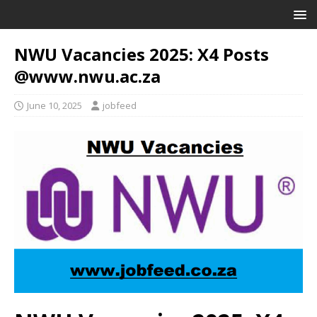
NWU Vacancies 2025: X4 Posts
@www.nwu.ac.za
June 10, 2025
jobfeed