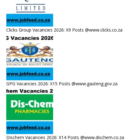
Clicks Group Vacancies 2026: X9 Posts @www.clicks.co.za
GPG Vacancies 2026: X15 Posts @www.gauteng.gov.za
Dischem Vacancies 2026: X14 Posts @www.dischem.co.za