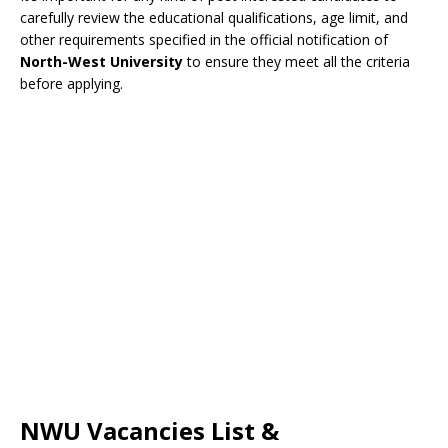
carefully review the educational qualifications, age limit, and
other requirements specified in the official notification of
North-West University
to ensure they meet all the criteria
before applying.
NWU Vacancies List &