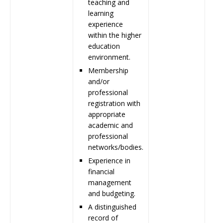
teaching and
learning
experience
within the higher
education
environment.
Membership
and/or
professional
registration with
appropriate
academic and
professional
networks/bodies.
Experience in
financial
management
and budgeting.
A distinguished
record of