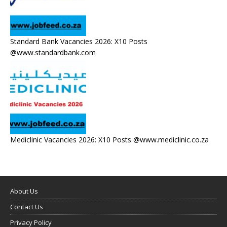
Standard Bank Vacancies 2026: X10 Posts
@www.standardbank.com
Mediclinic Vacancies 2026: X10 Posts @www.mediclinic.co.za
About Us
Contact Us
Privacy Policy