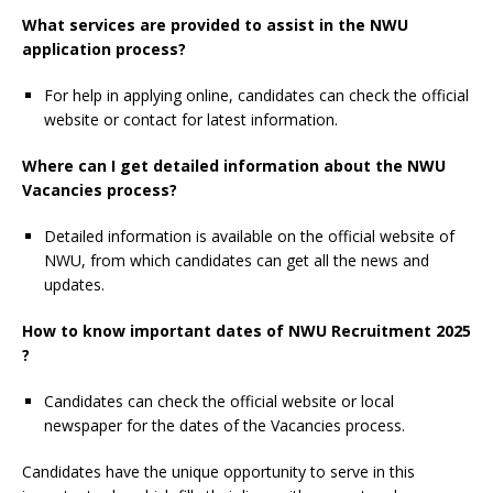
What services are provided to assist in the NWU
application process?
For help in applying online, candidates can check the official
website or contact for latest information.
Where can I get detailed information about the NWU
Vacancies process?
Detailed information is available on the official website of
NWU, from which candidates can get all the news and
updates.
How to know important dates of NWU Recruitment 2025
?
Candidates can check the official website or local
newspaper for the dates of the Vacancies process.
Candidates have the unique opportunity to serve in this