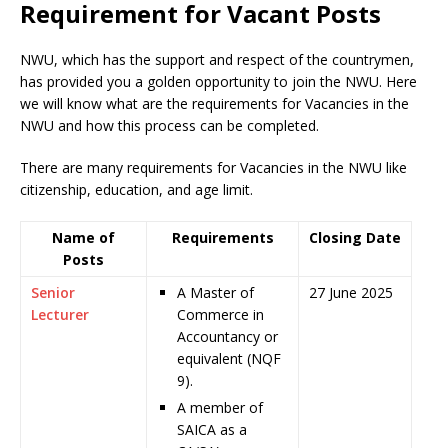
Requirement for Vacant Posts
NWU, which has the support and respect of the countrymen
,
has provided you a golden opportunity to join the NWU. Here
we will know what are the requirements for Vacancies in the
NWU and how this process can be completed.
There are many requirements for Vacancies in the NWU like
citizenship, education, and age limit.
Name of
Requirements
Closing Date
Posts
Senior
A Master of
27 June 2025
Lecturer
Commerce in
Accountancy or
equivalent (NQF
9).
A member of
SAICA as a