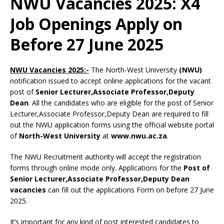
NWU Vacancies 2025: X4
Job Openings Apply on
Before 27 June 2025
NWU Vacancies 2025:-
The North-West University
(NWU)
notification issued to accept online applications for the vacant
post of
Senior Lecturer,Associate Professor,Deputy
Dean
. All the candidates who are eligible for the post of Senior
Lecturer,Associate Professor,Deputy Dean are required to fill
out the NWU application forms using the official website portal
of
North-West University
at
www.nwu.ac.za
.
The NWU Recruitment authority will accept the registration
forms through online mode only. Applications for the
Post of
Senior Lecturer,Associate Professor,Deputy Dean
vacancies
can fill out the applications Form on before 27 June
2025.
It’s important for any kind of post interested candidates to