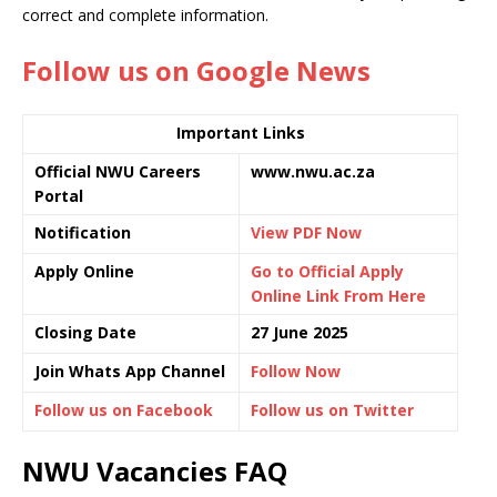
correct and complete information.
Follow us on Google News
Important Links
Official NWU Careers
www.nwu.ac.za
Portal
Notification
View PDF Now
Apply Online
Go to Official Apply
Online Link From Here
Closing Date
27 June 2025
Join Whats App Channel
Follow Now
Follow us on Facebook
Follow us on Twitter
NWU Vacancies FAQ