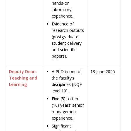
hands-on
laboratory
experience.
Evidence of
research outputs
(postgraduate
student delivery
and scientific
papers).
Deputy Dean:
A PhD in one of
13 June 2025
Teaching and
the faculty’s
Learning
disciplines (NQF
level 10).
Five (5) to ten
(10) years’ senior
management
experience.
Significant