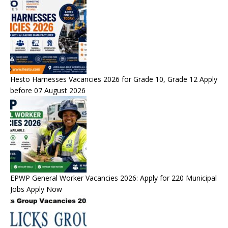
Hesto Harnesses Vacancies 2026 for Grade 10, Grade 12 Apply
before 07 August 2026
EPWP General Worker Vacancies 2026: Apply for 220 Municipal
Jobs Apply Now