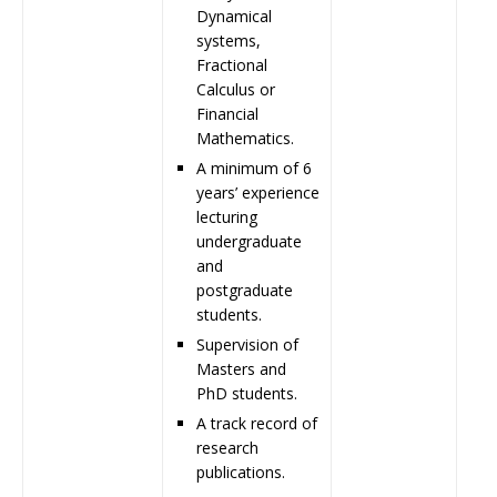
Dynamical
systems,
Fractional
Calculus or
Financial
Mathematics.
A minimum of 6
years’ experience
lecturing
undergraduate
and
postgraduate
students.
Supervision of
Masters and
PhD students.
A track record of
research
publications.