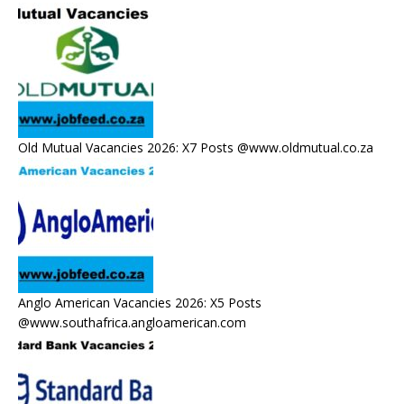
Old Mutual Vacancies 2026: X7 Posts @www.oldmutual.co.za
Anglo American Vacancies 2026: X5 Posts
@www.southafrica.angloamerican.com