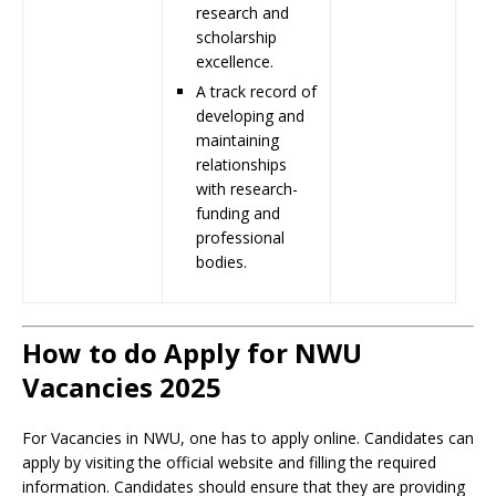
research and
scholarship
excellence.
A track record of
developing and
maintaining
relationships
with research-
funding and
professional
bodies.
How to do Apply for NWU
Vacancies 2025
For Vacancies in NWU, one has to apply online. Candidates can
apply by visiting the official website and filling the required
information. Candidates should ensure that they are providing