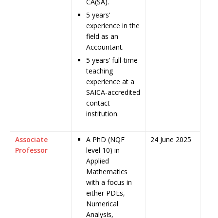
CA(SA).
5 years’
experience in the
field as an
Accountant.
5 years’ full-time
teaching
experience at a
SAICA-accredited
contact
institution.
Associate
A PhD (NQF
24 June 2025
Professor
level 10) in
Applied
Mathematics
with a focus in
either PDEs,
Numerical
Analysis,