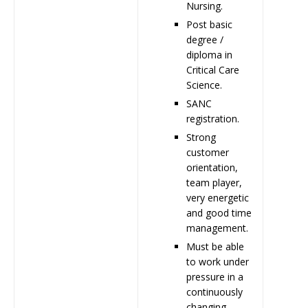
Nursing.
Post basic
degree /
diploma in
Critical Care
Science.
SANC
registration.
Strong
customer
orientation,
team player,
very energetic
and good time
management.
Must be able
to work under
pressure in a
continuously
changing