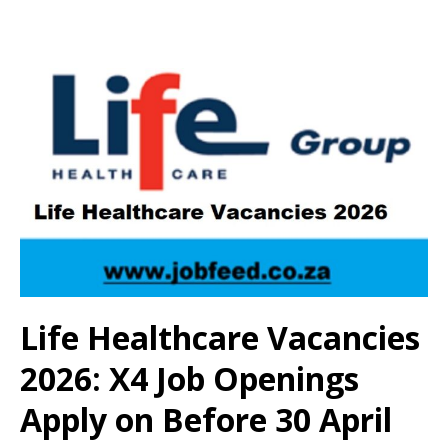
Life Healthcare Vacancies
2026: X4 Job Openings
Apply on Before 30 April