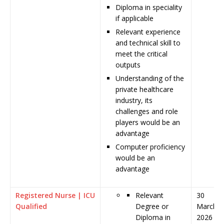
Diploma in speciality
if applicable
Relevant experience
and technical skill to
meet the critical
outputs
Understanding of the
private healthcare
industry, its
challenges and role
players would be an
advantage
Computer proficiency
would be an
advantage
Registered Nurse | ICU
Relevant
30
Qualified
Degree or
March
Diploma in
2026