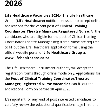
2026
Life Healthcare Vacancies 2026:-
The Life Healthcare
Group
(Life Healthcare)
notification issued to accept online
applications for the vacant post of
Clinical Training
Coordinator,Theatre Manager,Registered Nurse
. All the
candidates who are eligible for the post of Clinical Training
Coordinator,Theatre Manager,Registered Nurse are required
to fill out the Life Healthcare application forms using the
official website portal of
Life Healthcare Group
at
www.lifehealthcare.co.za
.
The Life Healthcare Recruitment authority will accept the
registration forms through online mode only. Applications for
the
Post of Clinical Training Coordinator,Theatre
Manager,Registered Nurse vacancies
can fill out the
applications Form on before 30 April 2026.
It’s important for any kind of post interested candidates to
carefully review the educational qualifications, age limit, and