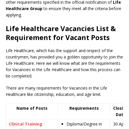
other requirements specified in the official notification of
Life
Healthcare Group
to ensure they meet all the criteria before
applying.
Life Healthcare Vacancies List &
Requirement for Vacant Posts
Life Healthcare, which has the support and respect of the
countrymen
,
has provided you a golden opportunity to join the
Life Healthcare. Here we will know what are the requirements
for Vacancies in the Life Healthcare and how this process can
be completed.
There are many requirements for Vacancies in the Life
Healthcare like citizenship, education, and age limit.
Name of Posts
Requirements
Closing
Date
Clinical Training
Diploma/Degree in
30 April