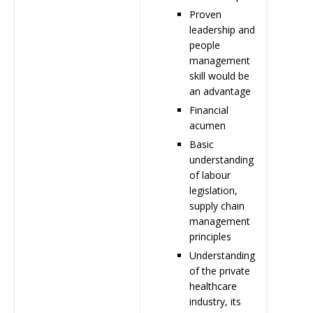
Proven
leadership and
people
management
skill would be
an advantage
Financial
acumen
Basic
understanding
of labour
legislation,
supply chain
management
principles
Understanding
of the private
healthcare
industry, its