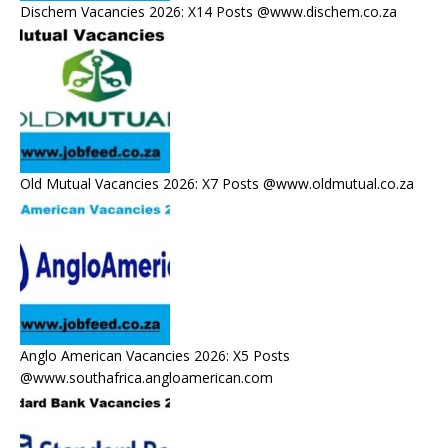
Dischem Vacancies 2026: X14 Posts @www.dischem.co.za
Old Mutual Vacancies 2026: X7 Posts @www.oldmutual.co.za
Anglo American Vacancies 2026: X5 Posts
@www.southafrica.angloamerican.com