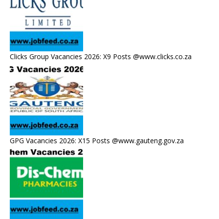
Clicks Group Vacancies 2026: X9 Posts @www.clicks.co.za
GPG Vacancies 2026: X15 Posts @www.gauteng.gov.za