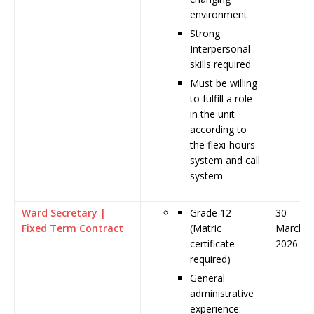
environment
Strong
Interpersonal
skills required
Must be willing
to fulfill a role
in the unit
according to
the flexi-hours
system and call
system
Ward Secretary |
Grade 12
30
Fixed Term Contract
(Matric
March
certificate
2026
required)
General
administrative
experience: