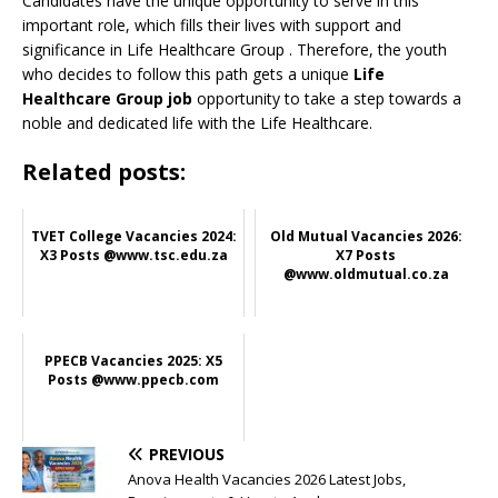
Candidates have the unique opportunity to serve in this
important role, which fills their lives with support and
significance in Life Healthcare Group
. Therefore, the youth
who decides to follow this path gets a unique
Life
Healthcare Group job
opportunity to take a step towards a
noble and dedicated life with the Life Healthcare.
Related posts:
TVET College Vacancies 2024:
Old Mutual Vacancies 2026:
X3 Posts @www.tsc.edu.za
X7 Posts
@www.oldmutual.co.za
PPECB Vacancies 2025: X5
Posts @www.ppecb.com
PREVIOUS
Anova Health Vacancies 2026 Latest Jobs,