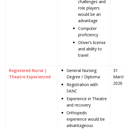
challenges and
role players
would be an
advantage
Computer
proficiency
Driver’s license
and ability to
travel
Registered Nurse |
General Nursing
31
Theatre Experienced
Degree / Diploma
March
2026
Registration with
SANC
Experience in Theatre
and recovery
Orthopedic
experience would be
advantageous.