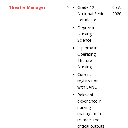
Theatre Manager
Grade 12
05 April
National Senior
2026
Certificate
Degree in
Nursing
Science
Diploma in
Operating
Theatre
Nursing
Current
registration
with SANC
Relevant
experience in
nursing
management
to meet the
critical outputs