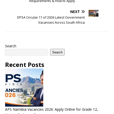
Requirements & How to Apply
NEXT
DPSA Circular 11 of 2026 Latest Government
Vacancies Across South Africa
Search
Search
Recent Posts
APS Namibia Vacancies 2026: Apply Online for Grade 12,