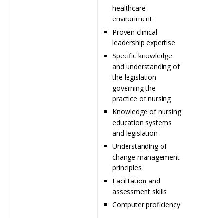
healthcare
environment
Proven clinical
leadership expertise
Specific knowledge
and understanding of
the legislation
governing the
practice of nursing
Knowledge of nursing
education systems
and legislation
Understanding of
change management
principles
Facilitation and
assessment skills
Computer proficiency