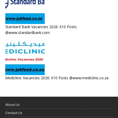
Standard Bank Vacancies 2026: X10 Posts
@www.standardbank.com
Mediclinic Vacancies 2026: X10 Posts @www.mediclinic.co.za
About Us
Contact Us