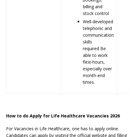
billing and
stock control
Well-developed
telephonic and
communication
skills
required Be
able to work
flexi-hours,
especially over
month-end
times.
How to do Apply for Life Healthcare Vacancies 2026
For Vacancies in Life Healthcare, one has to apply online.
Candidates can apply by visiting the official website and filling