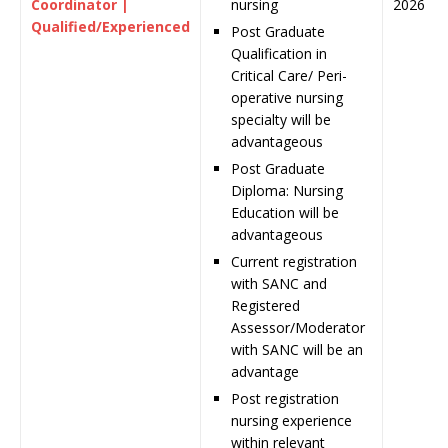
Coordinator |
nursing
2026
Qualified/Experienced
Post Graduate
Qualification in
Critical Care/ Peri-
operative nursing
specialty will be
advantageous
Post Graduate
Diploma: Nursing
Education will be
advantageous
Current registration
with SANC and
Registered
Assessor/Moderator
with SANC will be an
advantage
Post registration
nursing experience
within relevant