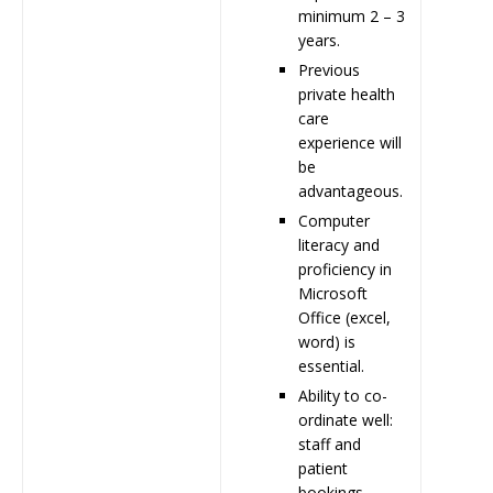
minimum 2 – 3
years.
Previous
private health
care
experience will
be
advantageous.
Computer
literacy and
proficiency in
Microsoft
Office (excel,
word) is
essential.
Ability to co-
ordinate well:
staff and
patient
bookings,