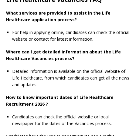
What services are provided to assist in the Life
Healthcare application process?
For help in applying online, candidates can check the official
website or contact for latest information.
Where can I get detailed information about the Life
Healthcare Vacancies process?
Detailed information is available on the official website of
Life Healthcare, from which candidates can get all the news
and updates.
How to know important dates of Life Healthcare
Recruitment 2026 ?
Candidates can check the official website or local
newspaper for the dates of the Vacancies process.