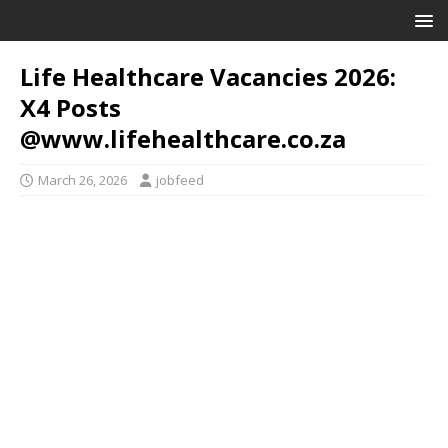
Life Healthcare Vacancies 2026:
X4 Posts
@www.lifehealthcare.co.za
March 26, 2026
jobfeed