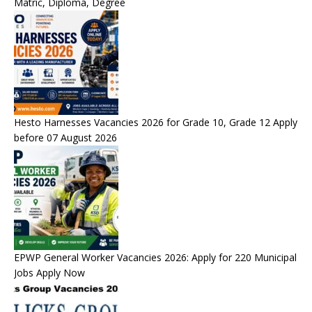
Matric, Diploma, Degree
Hesto Harnesses Vacancies 2026 for Grade 10, Grade 12 Apply
before 07 August 2026
EPWP General Worker Vacancies 2026: Apply for 220 Municipal
Jobs Apply Now