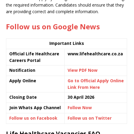
the required information. Candidates should ensure that they
are providing correct and complete information.
Follow us on Google News
Important Links
Official Life Healthcare
www.lifehealthcare.co.za
Careers Portal
Notification
View PDF Now
Apply Online
Go to Official Apply Online
Link From Here
Closing Date
30 April 2026
Join Whats App Channel
Follow Now
Follow us on Facebook
Follow us on Twitter
Life Healthcare Vacancies FAQ