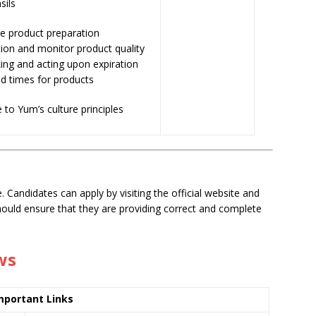
sils
e product preparation
ion and monitor product quality
ing and acting upon expiration
d times for products
 to Yum’s culture principles
. Candidates can apply by visiting the official website and
should ensure that they are providing correct and complete
ws
mportant Links