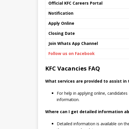
Official KFC Careers Portal
Notification
Apply Online
Closing Date
Join Whats App Channel
Follow us on Facebook
KFC Vacancies FAQ
What services are provided to assist in 
For help in applying online, candidates 
information.
Where can I get detailed information a
Detailed information is available on th