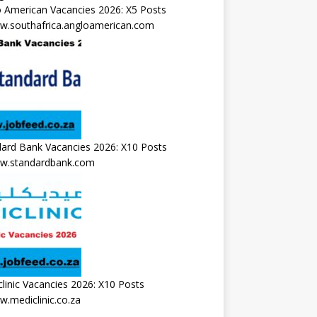
 American Vacancies 2026: X5 Posts
.southafrica.angloamerican.com
ard Bank Vacancies 2026: X10 Posts
.standardbank.com
linic Vacancies 2026: X10 Posts
.mediclinic.co.za