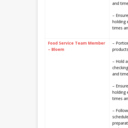
and time
– Ensure
holding 
times a
Food Service Team Member
– Portio
– Bloem
product
– Hold a
checking
and time
– Ensure
holding 
times a
– Follow
schedule
prepara