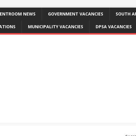
ENTROOM NEWS
GOVERNMENT VACANCIES
SOUTH AF
CATIONS
MUNICIPALITY VACANCIES
DPSA VACANCIES