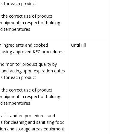
s for each product
 the correct use of product
equipment in respect of holding
nd temperatures
n ingredients and cooked
Until Fill
s using approved KFC procedures
nd monitor product quality by
 and acting upon expiration dates
s for each product
 the correct use of product
equipment in respect of holding
nd temperatures
 all standard procedures and
s for cleaning and sanitizing food
tion and storage areas equipment