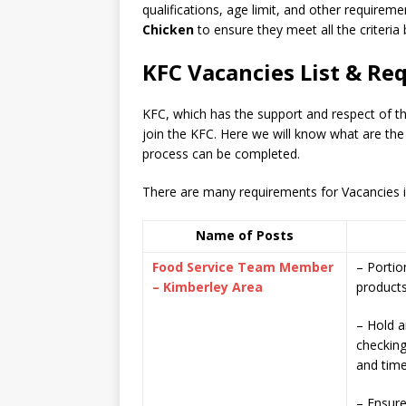
qualifications, age limit, and other requiremen
Chicken
to ensure they meet all the criteria
KFC Vacancies List & Re
KFC, which has the support and respect of 
join the KFC. Here we will know what are the
process can be completed.
There are many requirements for Vacancies in 
Name of Posts
Food Service Team Member
– Portio
– Kimberley Area
product
– Hold a
checking
and time
– Ensure