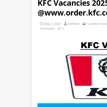
KFC Vacancies 2025
@www.order.kfc.c
May 3, 2025
jobfeed
Careers Port
Vacancies
0