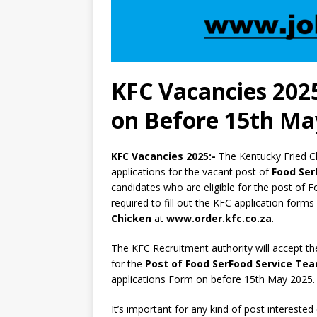
KFC Vacancies 2025
on Before 15th Ma
KFC Vacancies 2025:-
The Kentucky Fried C
applications for the vacant post of
Food Se
candidates who are eligible for the post 
required to fill out the KFC application forms
Chicken
at
www.order.kfc.co.za
.
The KFC Recruitment authority will accept th
for the
Post of Food SerFood Service T
applications Form on before 15th May 2025.
It’s important for any kind of post interested