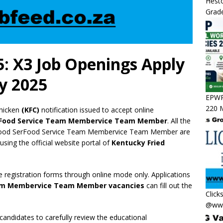
Hesto
Grade
: X3 Job Openings Apply
y 2025
EPWP 
220 M
hicken
(KFC)
notification issued to accept online
rFood Service Team Membervice Team Member
. All the
of Food SerFood Service Team Membervice Team Member are
 using the official website portal of
Kentucky Fried
e registration forms through online mode only. Applications
eam Membervice Team Member vacancies
can fill out the
Click
@www
 candidates to carefully review the educational