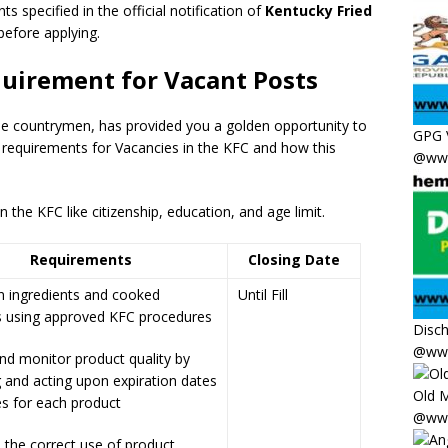
ts specified in the official notification of
Kentucky Fried
 before applying.
quirement for Vacant Posts
the countrymen
,
has provided you a golden opportunity to
GPG 
 requirements for Vacancies in the KFC and how this
@www
the KFC like citizenship, education, and age limit.
Requirements
Closing Date
n ingredients and cooked
Until Fill
s using approved KFC procedures
Disc
@www
nd monitor product quality by
 and acting upon expiration dates
Old M
s for each product
@www
 the correct use of product