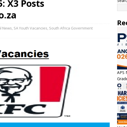
: X3 Posts
Sear
o.za
Re
al News
,
SA Youth Vacancies
,
South Africa Government
APS N
Grade