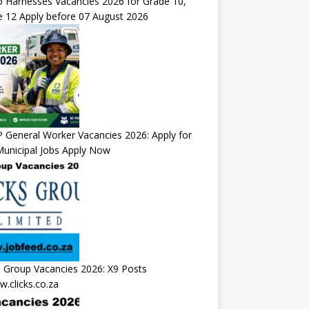
 Harnesses Vacancies 2026 for Grade 10,
 12 Apply before 07 August 2026
General Worker Vacancies 2026: Apply for
unicipal Jobs Apply Now
s Group Vacancies 2026: X9 Posts
.clicks.co.za