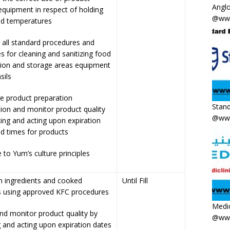
Anglo
equipment in respect of holding
@www
nd temperatures
 all standard procedures and
s for cleaning and sanitizing food
tion and storage areas equipment
sils
e product preparation
Stand
ion and monitor product quality
@www
ing and acting upon expiration
d times for products
 to Yum’s culture principles
n ingredients and cooked
Until Fill
s using approved KFC procedures
Medic
nd monitor product quality by
@www
 and acting upon expiration dates