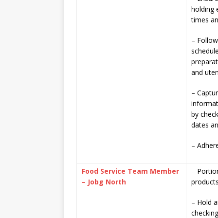
holding 
times a
– Follow
schedule
prepara
and uten
– Captur
informat
by check
dates an
– Adhere
Food Service Team Member
– Portio
– Jobg North
product
– Hold a
checking