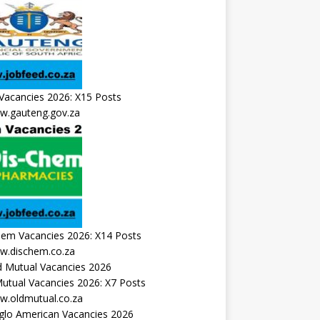
Vacancies 2026: X15 Posts
.gauteng.gov.za
hem Vacancies 2026: X14 Posts
.dischem.co.za
utual Vacancies 2026: X7 Posts
.oldmutual.co.za