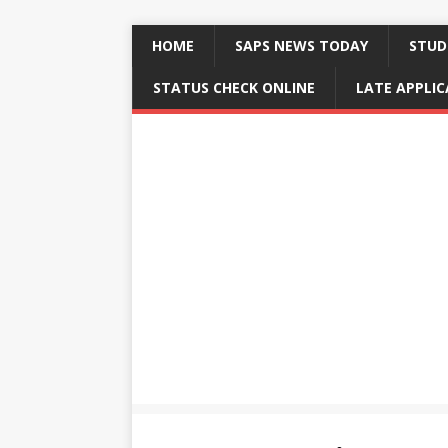
HOME
SAPS NEWS TODAY
STUD
STATUS CHECK ONLINE
LATE APPLI