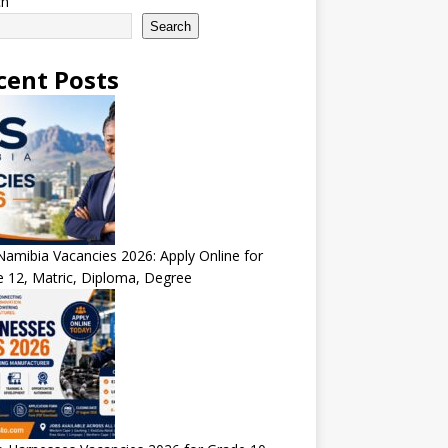
ch
Search
cent Posts
amibia Vacancies 2026: Apply Online for
 12, Matric, Diploma, Degree