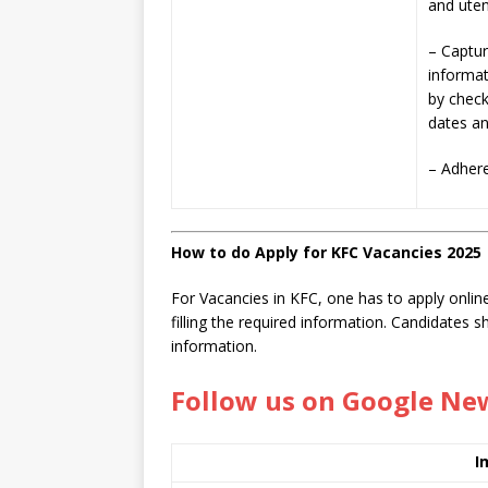
and uten
– Captur
informat
by check
dates an
– Adhere
How to do Apply for KFC Vacancies 2025
For Vacancies in KFC, one has to apply online
filling the required information. Candidates 
information.
Follow us on Google Ne
I