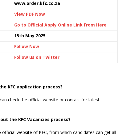
www.order.kfc.co.za
View PDF Now
Go to Official Apply Online Link From Here
15th May 2025
Follow Now
Follow us on Twitter
the KFC application process?
can check the official website or contact for latest
bout the KFC Vacancies process?
e official website of KFC, from which candidates can get all