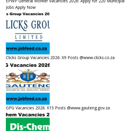
EPWP General Worker Vacancies 2026: Apply for 220 Municipal
Jobs Apply Now
Clicks Group Vacancies 2026: X9 Posts @www.clicks.co.za
GPG Vacancies 2026: X15 Posts @www.gauteng.gov.za