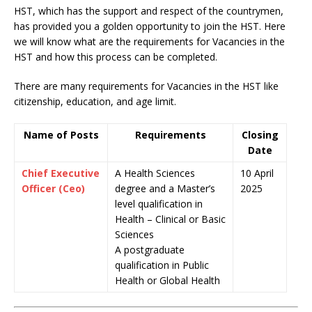
HST, which has the support and respect of the countrymen
,
has provided you a golden opportunity to join the HST. Here
we will know what are the requirements for Vacancies in the
HST and how this process can be completed.
There are many requirements for Vacancies in the HST like
citizenship, education, and age limit.
Name of Posts
Requirements
Closing
Date
Chief Executive
A Health Sciences
10 April
Officer (Ceo)
degree and a Master’s
2025
level qualification in
Health – Clinical or Basic
Sciences
A postgraduate
qualification in Public
Health or Global Health