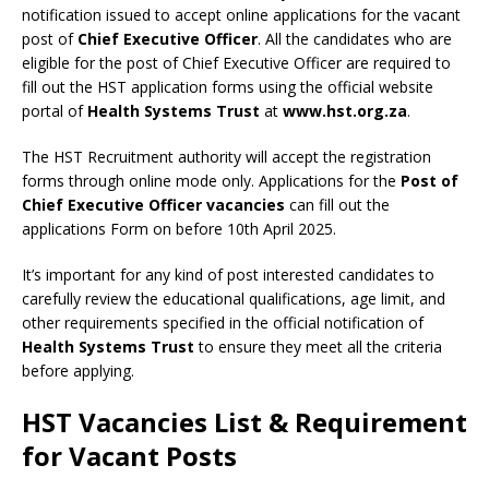
notification issued to accept online applications for the vacant
post of
Chief Executive Officer
. All the candidates who are
eligible for the post of Chief Executive Officer are required to
fill out the HST application forms using the official website
portal of
Health Systems Trust
at
www.hst.org.za
.
The HST Recruitment authority will accept the registration
forms through online mode only. Applications for the
Post of
Chief Executive Officer vacancies
can fill out the
applications Form on before 10th April 2025.
It’s important for any kind of post interested candidates to
carefully review the educational qualifications, age limit, and
other requirements specified in the official notification of
Health Systems Trust
to ensure they meet all the criteria
before applying.
HST Vacancies List & Requirement
for Vacant Posts