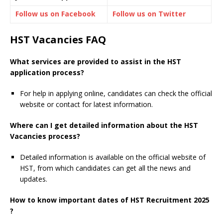
Follow us on Facebook
Follow us on Twitter
HST Vacancies FAQ
What services are provided to assist in the HST
application process?
For help in applying online, candidates can check the official
website or contact for latest information.
Where can I get detailed information about the HST
Vacancies process?
Detailed information is available on the official website of
HST, from which candidates can get all the news and
updates.
How to know important dates of HST Recruitment 2025
?