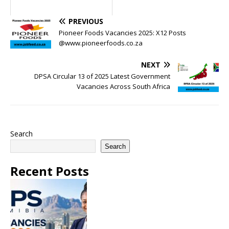
PREVIOUS
Pioneer Foods Vacancies 2025: X12 Posts
@www.pioneerfoods.co.za
NEXT
DPSA Circular 13 of 2025 Latest Government
Vacancies Across South Africa
Search
Search
Recent Posts