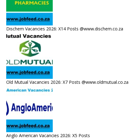
Dischem Vacancies 2026: X14 Posts @www.dischem.co.za
Old Mutual Vacancies 2026: X7 Posts @www.oldmutual.co.za
Anglo American Vacancies 2026: X5 Posts