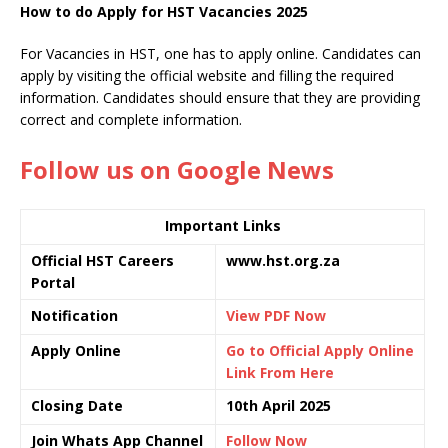
How to do Apply for HST Vacancies 2025
For Vacancies in HST, one has to apply online. Candidates can
apply by visiting the official website and filling the required
information. Candidates should ensure that they are providing
correct and complete information.
Follow us on Google News
Important Links
Official HST Careers
www.hst.org.za
Portal
Notification
View PDF Now
Apply Online
Go to Official Apply Online
Link From Here
Closing Date
10th April 2025
Join Whats App Channel
Follow Now