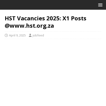
HST Vacancies 2025: X1 Posts
@www.hst.org.za
April 9, 2025
jobfeed