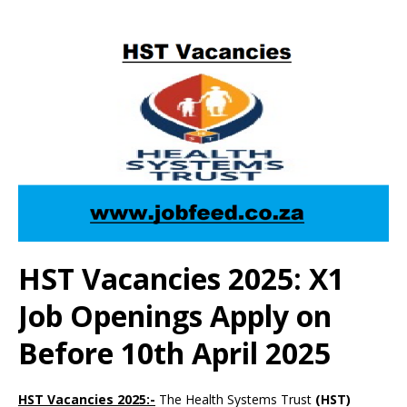
HST Vacancies 2025: X1
Job Openings Apply on
Before 10th April 2025
HST Vacancies 2025:-
The Health Systems Trust
(HST)