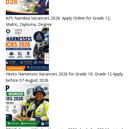
APS Namibia Vacancies 2026: Apply Online for Grade 12,
Matric, Diploma, Degree
Hesto Harnesses Vacancies 2026 for Grade 10, Grade 12 Apply
before 07 August 2026