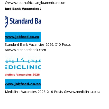
@www.southafrica.angloamerican.com
Standard Bank Vacancies 2026: X10 Posts
@www.standardbank.com
Mediclinic Vacancies 2026: X10 Posts @www.mediclinic.co.za