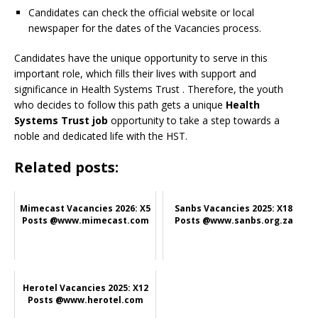
Candidates can check the official website or local
newspaper for the dates of the Vacancies process.
Candidates have the unique opportunity to serve in this
important role, which fills their lives with support and
significance in Health Systems Trust
. Therefore, the youth
who decides to follow this path gets a unique
Health
Systems Trust job
opportunity to take a step towards a
noble and dedicated life with the HST.
Related posts:
Mimecast Vacancies 2026: X5
Sanbs Vacancies 2025: X18
Posts @www.mimecast.com
Posts @www.sanbs.org.za
Herotel Vacancies 2025: X12
Posts @www.herotel.com