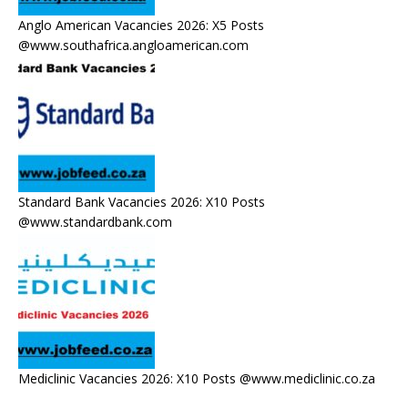
Anglo American Vacancies 2026: X5 Posts
@www.southafrica.angloamerican.com
Standard Bank Vacancies 2026: X10 Posts
@www.standardbank.com
Mediclinic Vacancies 2026: X10 Posts @www.mediclinic.co.za