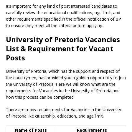
It’s important for any kind of post interested candidates to
carefully review the educational qualifications, age limit, and
other requirements specified in the official notification of
UP
to ensure they meet all the criteria before applying.
University of Pretoria Vacancies
List & Requirement for Vacant
Posts
University of Pretoria, which has the support and respect of
the countrymen
,
has provided you a golden opportunity to join
the University of Pretoria. Here we will know what are the
requirements for Vacancies in the University of Pretoria and
how this process can be completed.
There are many requirements for Vacancies in the University
of Pretoria like citizenship, education, and age limit.
Name of Posts
Requirements