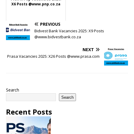
X6 Posts @www.pnp.co.za
PREVIOUS
Bidvest Bank Vacancies 2025: X9 Posts
@www.bidvestbank.co.za
NEXT
Prasa Vacancies 2025: X26 Posts @www.prasa.com
Search
Search
Recent Posts