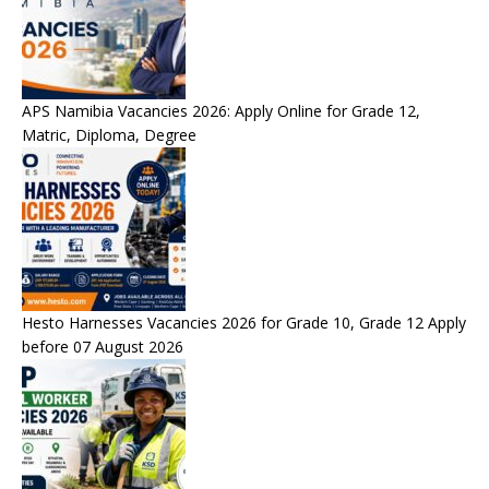
APS Namibia Vacancies 2026: Apply Online for Grade 12,
Matric, Diploma, Degree
Hesto Harnesses Vacancies 2026 for Grade 10, Grade 12 Apply
before 07 August 2026