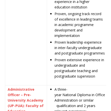
experience in a higher
education institution
Proven, ongoing track record
of excellence in leading teams
in academic programme
development and
implementation
Proven leadership experience
in inter-faculty undergraduate
and postgraduate programmes
Proven extensive experience in
undergraduate and
postgraduate teaching and
postgraduate supervision
Administrative
A
three-
Officer – Pre-
year
National
Diploma
in
Office
University Academy
Administration or similar
(UP-PUA): Faculty of
qualification and 2 years