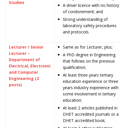
Studies
A driver licence with no history
of condonement; and
Strong understanding of
laboratory safety procedures
and protocols.
Lecturer / Senior
Same as for Lecturer, plus;
Lecturer –
A PhD degree in Engineering
Department of
that follows on the previous
Electrical, Electronic
qualification;
and Computer
At least three years tertiary
Engineering (2
education experience or three
posts)
years industry experience with
some involvement in tertiary
education;
At least 2 articles published in
DHET accredited journals or a
DHET accredited book;