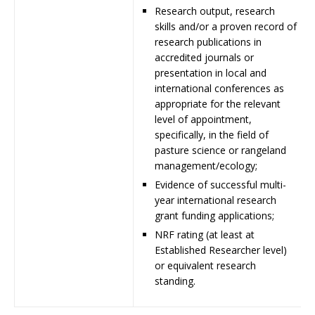
Research output, research
skills and/or a proven record of
research publications in
accredited journals or
presentation in local and
international conferences as
appropriate for the relevant
level of appointment,
specifically, in the field of
pasture science or rangeland
management/ecology;
Evidence of successful multi-
year international research
grant funding applications;
NRF rating (at least at
Established Researcher level)
or equivalent research
standing.