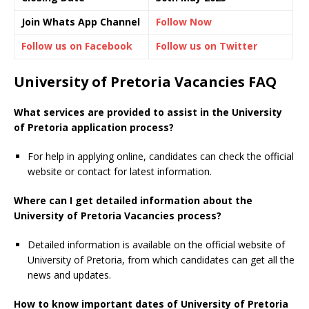
Join Whats App Channel
Follow Now
Follow us on Facebook
Follow us on Twitter
University of Pretoria Vacancies FAQ
What services are provided to assist in the University
of Pretoria application process?
For help in applying online, candidates can check the official
website or contact for latest information.
Where can I get detailed information about the
University of Pretoria Vacancies process?
Detailed information is available on the official website of
University of Pretoria, from which candidates can get all the
news and updates.
How to know important dates of University of Pretoria