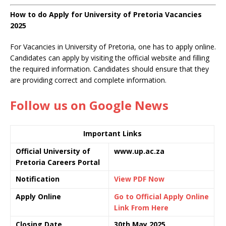
How to do Apply for University of Pretoria Vacancies
2025
For Vacancies in University of Pretoria, one has to apply online.
Candidates can apply by visiting the official website and filling
the required information. Candidates should ensure that they
are providing correct and complete information.
Follow us on Google News
Important Links
Official University of
www.up.ac.za
Pretoria Careers Portal
Notification
View PDF Now
Apply Online
Go to Official Apply Online
Link From Here
Closing Date
30th May 2025