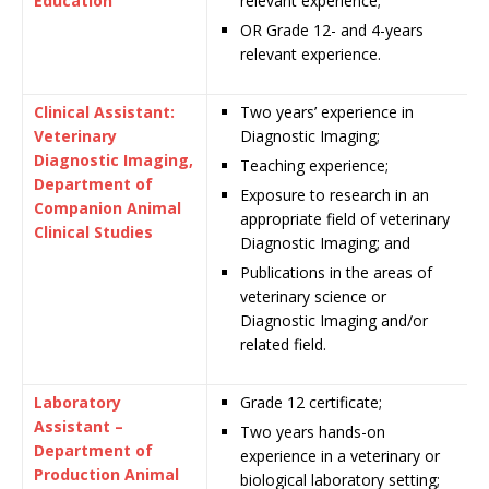
Education
relevant experience;
OR
Grade
12- and 4-years
relevant experience.
Clinical Assistant:
Two years’ experience in
Veterinary
Diagnostic Imaging;
Diagnostic Imaging,
Teaching experience;
Department of
Exposure to research in an
Companion Animal
appropriate field of veterinary
Clinical Studies
Diagnostic Imaging; and
Publications in the areas of
veterinary science or
Diagnostic Imaging and/or
related field.
Laboratory
Grade 12 certificate;
Assistant –
Two years hands-on
Department of
experience in a veterinary or
Production Animal
biological laboratory setting;