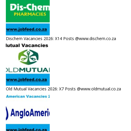
Dischem Vacancies 2026: X14 Posts @www.dischem.co.za
Old Mutual Vacancies 2026: X7 Posts @www.oldmutual.co.za