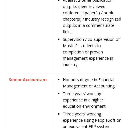
At least 2 other publication
outputs (peer reviewed
conference paper(s) / book
chapter(s) / industry recognized
outputs in a commensurate
field;
Supervision / co-supervision of
Master’s students to
completion or proven
management experience in
industry.
Senior Accountant
Honours degree in Financial
Management or Accounting;
Three years’ working
experience in a higher
education environment;
Three years’ working
experience using PeopleSoft or
an equivalent ERP system.