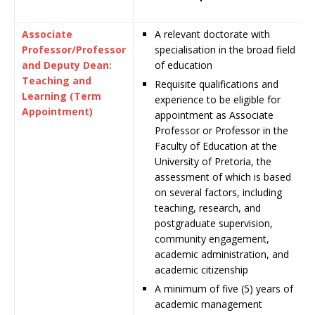
Associate
A relevant doctorate with
Professor/Professor
specialisation in the broad field
and Deputy Dean:
of education
Teaching and
Requisite qualifications and
Learning (Term
experience to be eligible for
Appointment)
appointment as Associate
Professor or Professor in the
Faculty of Education at the
University of Pretoria, the
assessment of which is based
on several factors, including
teaching, research, and
postgraduate supervision,
community engagement,
academic administration, and
academic citizenship
A minimum of five (5) years of
academic management