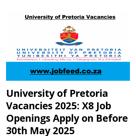
University of Pretoria
Vacancies 2025: X8 Job
Openings Apply on Before
30th May 2025