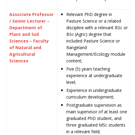
Associate Professor
Relevant PhD degree in
/ Senior Lecturer –
Pasture Science or a related
Department of
discipline with a relevant BSc or
Plant and Soil
BSc (Agric) degree that
Sciences – Faculty
included Pasture Science or
of Natural and
Rangeland
Agricultural
Management/Ecology module
Sciences
content;
Five (5) years teaching
experience at undergraduate
level;
Experience in undergraduate
curriculum development;
Postgraduate supervision as
main supervisor of at least one
graduated PhD student, and
three graduated MSc students
in a relevant field;