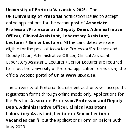
University of Pretoria Vacancies 2025:-
The
UP
(University of Pretoria)
notification issued to accept
online applications for the vacant post of
Associate
Professor/Professor and Deputy Dean, Administrative
Officer, Clinical Assistant, Laboratory Assistant,
Lecturer / Senior Lecturer
. All the candidates who are
eligible for the post of Associate Professor/Professor and
Deputy Dean, Administrative Officer, Clinical Assistant,
Laboratory Assistant, Lecturer / Senior Lecturer are required
to fill out the University of Pretoria application forms using the
official website portal of
UP
at
www.up.ac.za
.
The University of Pretoria Recruitment authority will accept the
registration forms through online mode only. Applications for
the
Post of Associate Professor/Professor and Deputy
Dean, Administrative Officer, Clinical Assistant,
Laboratory Assistant, Lecturer / Senior Lecturer
vacancies
can fill out the applications Form on before 30th
May 2025.