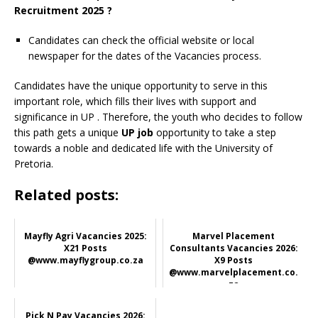
Recruitment 2025 ?
Candidates can check the official website or local
newspaper for the dates of the Vacancies process.
Candidates have the unique opportunity to serve in this
important role, which fills their lives with support and
significance in UP
. Therefore, the youth who decides to follow
this path gets a unique
UP job
opportunity to take a step
towards a noble and dedicated life with the University of
Pretoria.
Related posts:
Mayfly Agri Vacancies 2025:
Marvel Placement
X21 Posts
Consultants Vacancies 2026:
@www.mayflygroup.co.za
X9 Posts
@www.marvelplacement.co.
za
Pick N Pay Vacancies 2026: