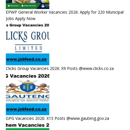
EPWP General Worker Vacancies 2026: Apply for 220 Municipal
Jobs Apply Now
Clicks Group Vacancies 2026: X9 Posts @www.clicks.co.za
GPG Vacancies 2026: X15 Posts @www.gauteng.gov.za