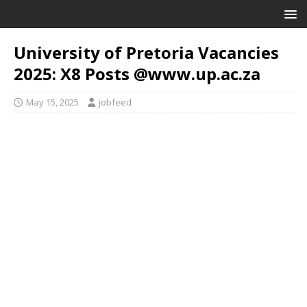
University of Pretoria Vacancies
2025: X8 Posts @www.up.ac.za
May 15, 2025
jobfeed