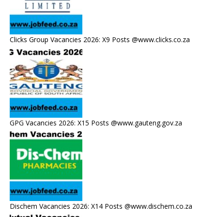
Clicks Group Vacancies 2026: X9 Posts @www.clicks.co.za
GPG Vacancies 2026: X15 Posts @www.gauteng.gov.za
Dischem Vacancies 2026: X14 Posts @www.dischem.co.za