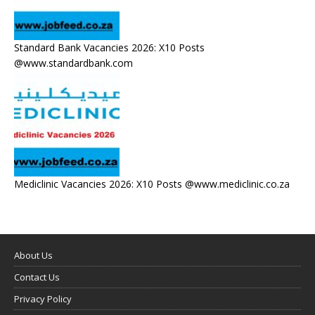
Standard Bank Vacancies 2026: X10 Posts
@www.standardbank.com
Mediclinic Vacancies 2026: X10 Posts @www.mediclinic.co.za
About Us
Contact Us
Privacy Policy