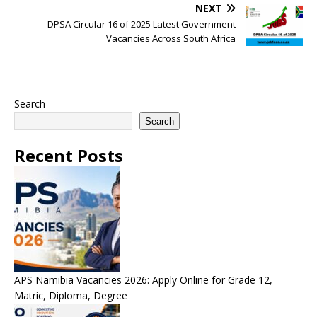
NEXT
DPSA Circular 16 of 2025 Latest Government
Vacancies Across South Africa
Search
Search
Recent Posts
APS Namibia Vacancies 2026: Apply Online for Grade 12,
Matric, Diploma, Degree