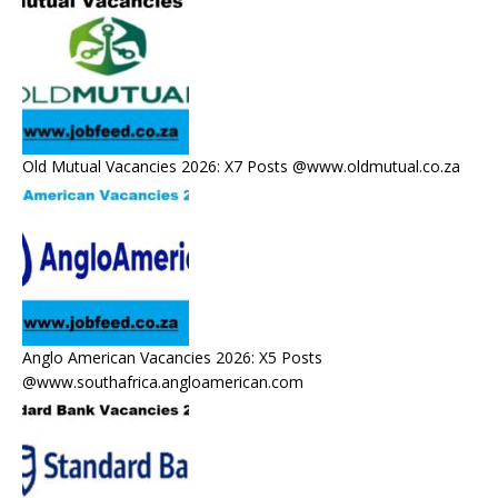
Old Mutual Vacancies 2026: X7 Posts @www.oldmutual.co.za
Anglo American Vacancies 2026: X5 Posts
@www.southafrica.angloamerican.com