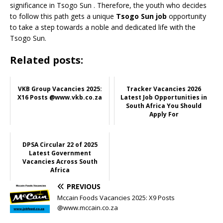
significance in Tsogo Sun
. Therefore, the youth who decides
to follow this path gets a unique
Tsogo Sun job
opportunity
to take a step towards a noble and dedicated life with the
Tsogo Sun.
Related posts:
VKB Group Vacancies 2025:
Tracker Vacancies 2026
X16 Posts @www.vkb.co.za
Latest Job Opportunities in
South Africa You Should
Apply For
DPSA Circular 22 of 2025
Latest Government
Vacancies Across South
Africa
PREVIOUS
Mccain Foods Vacancies 2025: X9 Posts
@www.mccain.co.za