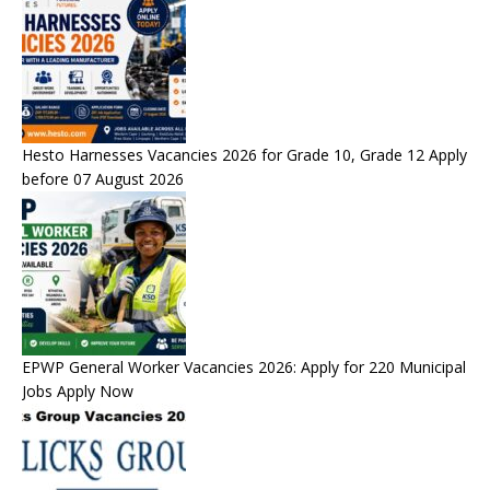
Hesto Harnesses Vacancies 2026 for Grade 10, Grade 12 Apply
before 07 August 2026
EPWP General Worker Vacancies 2026: Apply for 220 Municipal
Jobs Apply Now