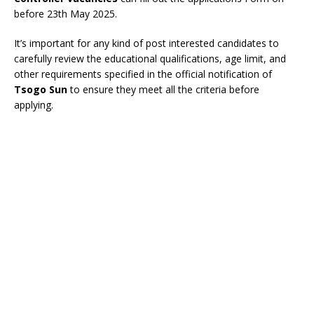
before 23th May 2025.
It’s important for any kind of post interested candidates to
carefully review the educational qualifications, age limit, and
other requirements specified in the official notification of
Tsogo Sun
to ensure they meet all the criteria before
applying.