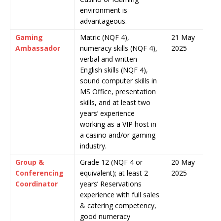
environment is
advantageous.
Gaming
Matric (NQF 4),
21 May
Ambassador
numeracy skills (NQF 4),
2025
verbal and written
English skills (NQF 4),
sound computer skills in
MS Office, presentation
skills, and at least two
years’ experience
working as a VIP host in
a casino and/or gaming
industry.
Group &
Grade 12 (NQF 4 or
20 May
Conferencing
equivalent); at least 2
2025
Coordinator
years’ Reservations
experience with full sales
& catering competency,
good numeracy