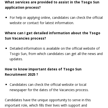
What services are provided to assist in the Tsogo Sun
application process?
For help in applying online, candidates can check the official
website or contact for latest information.
Where can I get detailed information about the Tsogo
Sun Vacancies process?
Detailed information is available on the official website of
Tsogo Sun, from which candidates can get all the news and
updates.
How to know important dates of Tsogo Sun
Recruitment 2025 ?
Candidates can check the official website or local
newspaper for the dates of the Vacancies process.
Candidates have the unique opportunity to serve in this
important role, which fills their lives with support and