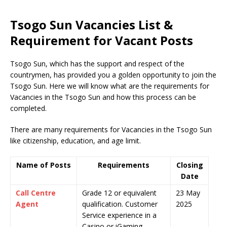
Tsogo Sun Vacancies List &
Requirement for Vacant Posts
Tsogo Sun, which has the support and respect of the
countrymen
,
has provided you a golden opportunity to join the
Tsogo Sun. Here we will know what are the requirements for
Vacancies in the Tsogo Sun and how this process can be
completed.
There are many requirements for Vacancies in the Tsogo Sun
like citizenship, education, and age limit.
Name of Posts
Requirements
Closing
Date
Call Centre
Grade 12 or equivalent
23 May
Agent
qualification. Customer
2025
Service experience in a
Casino or iGaming