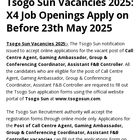
Tsogo Sun Vacancies 2025:
X4 Job Openings Apply on
Before 23th May 2025
Tsogo Sun Vacancies 2025:-
The Tsogo Sun notification
issued to accept online applications for the vacant post of
Call
Centre Agent, Gaming Ambassador, Group &
Conferencing Coordinator, Assistant F&B Controller
. All
the candidates who are eligible for the post of Call Centre
Agent, Gaming Ambassador, Group & Conferencing
Coordinator, Assistant F&B Controller are required to fill out
the Tsogo Sun application forms using the official website
portal of
Tsogo Sun
at
www.tsogosun.com
.
The Tsogo Sun Recruitment authority will accept the
registration forms through online mode only. Applications for
the
Post of Call Centre Agent, Gaming Ambassador,
Group & Conferencing Coordinator, Assistant F&B
Controller vacancies
can fill out the applications Form on