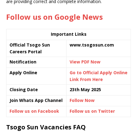
are providing correct and complete information.
Follow us on Google News
Important Links
Official Tsogo Sun
www.tsogosun.com
Careers Portal
Notification
View PDF Now
Apply Online
Go to Official Apply Online
Link From Here
Closing Date
23th May 2025
Join Whats App Channel
Follow Now
Follow us on Facebook
Follow us on Twitter
Tsogo Sun Vacancies FAQ