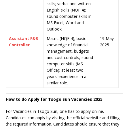
skills; verbal and written
English skills (NQF 4);
sound computer skills in
MS Excel, Word and
Outlook.
Assistant F&B
Matric (NQF 4), basic
19 May
Controller
knowledge of financial
2025
management, budgets
and cost controls, sound
computer skills (MS
Office); at least two
years’ experience in a
similar role.
How to do Apply for Tsogo Sun Vacancies 2025
For Vacancies in Tsogo Sun, one has to apply online.
Candidates can apply by visiting the official website and filling
the required information. Candidates should ensure that they