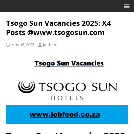
Tsogo Sun Vacancies 2025: X4
Posts @www.tsogosun.com
May 16, 2025
jobfeed