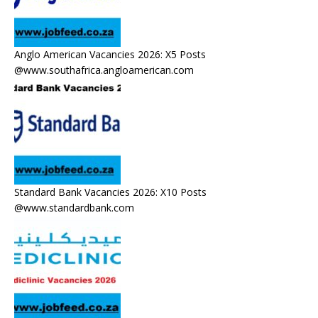
Anglo American Vacancies 2026: X5 Posts
@www.southafrica.angloamerican.com
Standard Bank Vacancies 2026: X10 Posts
@www.standardbank.com