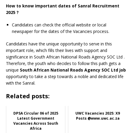
How to know important dates of Sanral Recruitment
2025 ?
Candidates can check the official website or local
newspaper for the dates of the Vacancies process.
Candidates have the unique opportunity to serve in this
important role, which fills their lives with support and
significance in South African National Roads Agency SOC Ltd
.
Therefore, the youth who decides to follow this path gets a
unique
South African National Roads Agency SOC Ltd job
opportunity to take a step towards a noble and dedicated life
with the Sanral.
Related posts:
DPSA Circular 06 of 2025
UWC Vacancies 2025: X9
Latest Government
Posts @www.uwc.ac.za
Vacancies Across South
Africa