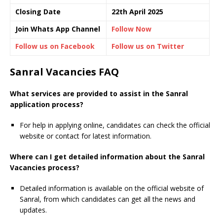
Closing Date
22th April 2025
Join Whats App Channel
Follow Now
Follow us on Facebook
Follow us on Twitter
Sanral Vacancies FAQ
What services are provided to assist in the Sanral
application process?
For help in applying online, candidates can check the official
website or contact for latest information.
Where can I get detailed information about the Sanral
Vacancies process?
Detailed information is available on the official website of
Sanral, from which candidates can get all the news and
updates.