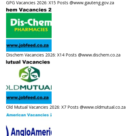
GPG Vacancies 2026: X15 Posts @www.gauteng.gov.za
Dischem Vacancies 2026: X14 Posts @www.dischem.co.za
Old Mutual Vacancies 2026: X7 Posts @www.oldmutual.co.za