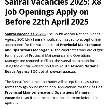
Sanral Vacancies 2025: X8
Job Openings Apply on
Before 22th April 2025
Sanral Vacancies 2025:-
The South African National Roads
Agency SOC Ltd
(Sanral)
notification issued to accept online
applications for the vacant post of
Provincial Maintenance
and Operations Manager
. All the candidates who are eligible
for the post of Provincial Maintenance and Operations
Manager are required to fill out the Sanral application forms
using the official website portal of
South African National
Roads Agency SOC Ltd
at
www.nra.co.za
.
The Sanral Recruitment authority will accept the registration
forms through online mode only. Applications for the
Post of
Provincial Maintenance and Operations Manager
vacancies
can fill out the applications Form on before 22th
April 2025.