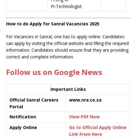
Pr.Technologist.
How to do Apply for Sanral Vacancies 2025
For Vacancies in Sanral, one has to apply online. Candidates
can apply by visiting the official website and filling the required
information. Candidates should ensure that they are providing
correct and complete information.
Follow us on Google News
Important Links
Official Sanral Careers
www.nra.co.za
Portal
Notification
View PDF Now
Apply Online
Go to Official Apply Online
Link From Here