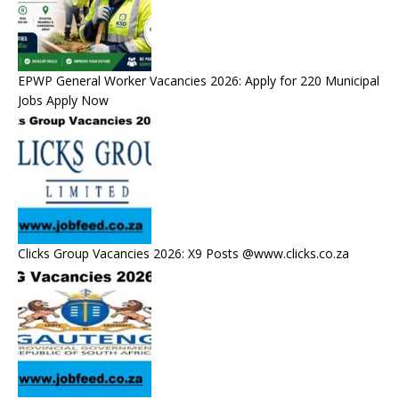
EPWP General Worker Vacancies 2026: Apply for 220 Municipal
Jobs Apply Now
Clicks Group Vacancies 2026: X9 Posts @www.clicks.co.za