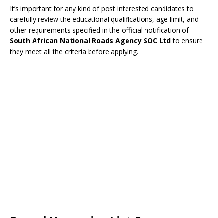
It’s important for any kind of post interested candidates to
carefully review the educational qualifications, age limit, and
other requirements specified in the official notification of
South African National Roads Agency SOC Ltd
to ensure
they meet all the criteria before applying.