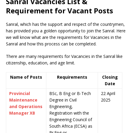
Sanral Vacancies List &
Requirement for Vacant Posts
Sanral, which has the support and respect of the countrymen
,
has provided you a golden opportunity to join the Sanral. Here
we will know what are the requirements for Vacancies in the
Sanral and how this process can be completed.
There are many requirements for Vacancies in the Sanral like
citizenship, education, and age limit.
Name of Posts
Requirements
Closing
Date
Provincial
BSc, B Eng or B-Tech
22 April
Maintenance
Degree in Civil
2025
and Operations
Engineering,
Manager X8
Registration with the
Engineering Council of
South Africa (ECSA) as
Pr.Eng or