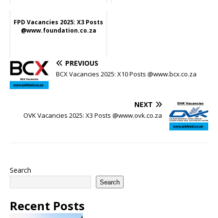
FPD Vacancies 2025: X3 Posts
@www.foundation.co.za
PREVIOUS
BCX Vacancies 2025: X10 Posts @www.bcx.co.za
NEXT
OVK Vacancies 2025: X3 Posts @www.ovk.co.za
Search
Search
Recent Posts