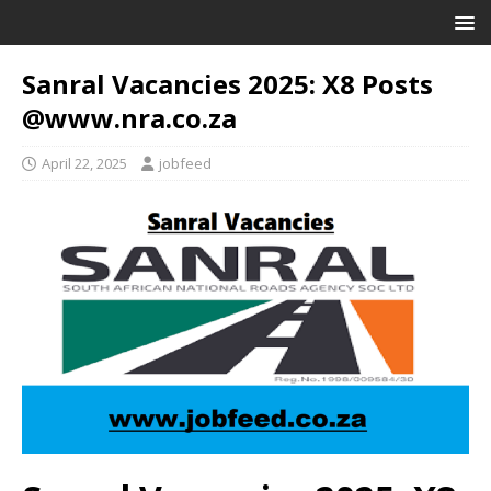
Sanral Vacancies 2025: X8 Posts
@www.nra.co.za
April 22, 2025
jobfeed