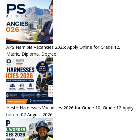
APS Namibia Vacancies 2026: Apply Online for Grade 12,
Matric, Diploma, Degree
Hesto Harnesses Vacancies 2026 for Grade 10, Grade 12 Apply
before 07 August 2026