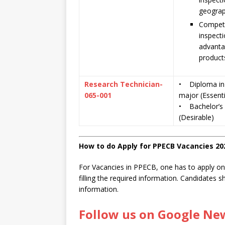
geograp
Compete
inspecti
advanta
product
Research Technician-
• Diploma in 
065-001
major (Essenti
• Bachelor’s d
(Desirable)
How to do Apply for PPECB Vacancies 20
For Vacancies in PPECB, one has to apply onli
filling the required information. Candidates 
information.
Follow us on Google Ne