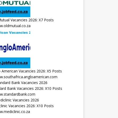
utual Vacancies 2026: X7 Posts
.oldmutual.co.za
 American Vacancies 2026: X5 Posts
.southafrica.angloamerican.com
ard Bank Vacancies 2026: X10 Posts
.standardbank.com
linic Vacancies 2026: X10 Posts
.mediclinic.co.za