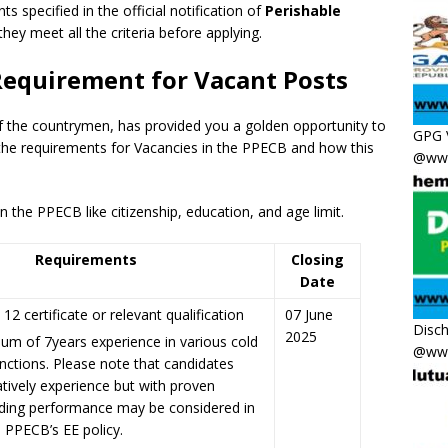
ts specified in the official notification of
Perishable
they meet all the criteria before applying.
Requirement for Vacant Posts
f the countrymen
,
has provided you a golden opportunity to
GPG 
the requirements for Vacancies in the PPECB and how this
@www
 the PPECB like citizenship, education, and age limit.
Requirements
Closing
Date
12 certificate or relevant qualification
07 June
Disc
2025
um of 7years experience in various cold
@www
nctions. Please note that candidates
atively experience but with proven
ding performance may be considered in
h PPECB’s EE policy.