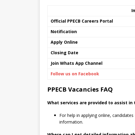
I
Official PPECB Careers Portal
Notification
Apply Online
Closing Date
Join Whats App Channel
Follow us on Facebook
PPECB Vacancies FAQ
What services are provided to assist in
For help in applying online, candidates 
information.
Where can I get detailed information a