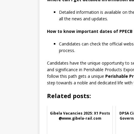
Detailed information is available on t
all the news and updates.
How to know important dates of PPECB 
Candidates can check the official webs
process.
Candidates have the unique opportunity to serv
and significance in Perishable Products Expo
follow this path gets a unique
Perishable P
step towards a noble and dedicated life with
Related posts:
Gibela Vacancies 2025: X1 Posts
DPSA Ci
@www.gibela-rail.com
Govern