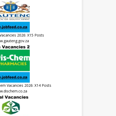
Vacancies 2026: X15 Posts
.gauteng.gov.za
hem Vacancies 2026: X14 Posts
.dischem.co.za