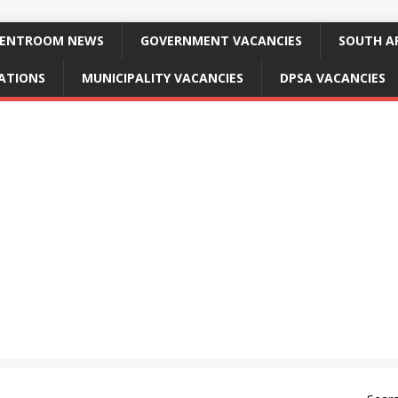
ENTROOM NEWS
GOVERNMENT VACANCIES
SOUTH AF
CATIONS
MUNICIPALITY VACANCIES
DPSA VACANCIES