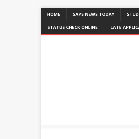
HOME
SAPS NEWS TODAY
STUD
STATUS CHECK ONLINE
LATE APPLI