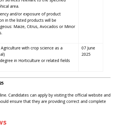
hical area.
ncy and/or exposure of product
on in the listed products will be
geous: Maize, Citrus, Avocados or Minor
s.
Agriculture with crop science as a
07 June
al)
2025
egree in Horticulture or related fields
25
ne. Candidates can apply by visiting the official website and
should ensure that they are providing correct and complete
ws