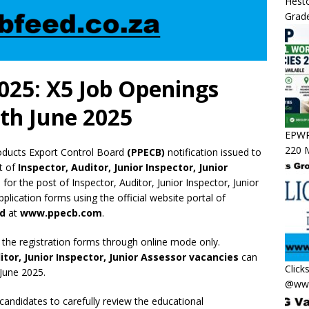
Hesto
Grade
025: X5 Job Openings
th June 2025
EPWP 
220 M
oducts Export Control Board
(PPECB)
notification issued to
st of
Inspector, Auditor, Junior Inspector, Junior
e for the post of Inspector, Auditor, Junior Inspector, Junior
plication forms using the official website portal of
rd
at
www.ppecb.com
.
 the registration forms through online mode only.
itor, Junior Inspector, Junior Assessor vacancies
can
Click
 June 2025.
@www
 candidates to carefully review the educational