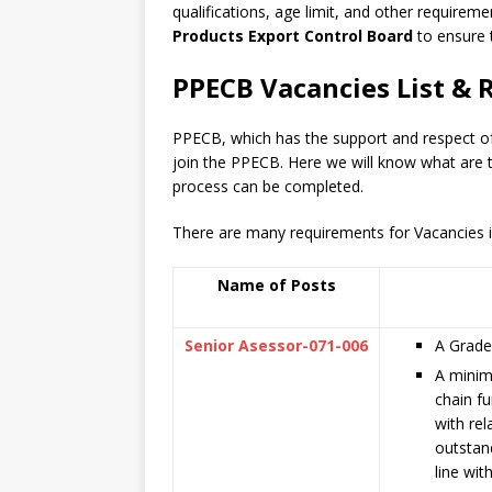
qualifications, age limit, and other requiremen
Products Export Control Board
to ensure 
PPECB Vacancies List & 
PPECB, which has the support and respect o
join the PPECB. Here we will know what are 
process can be completed.
There are many requirements for Vacancies in
Name of Posts
Senior Asessor-071-006
A Grade 
A minim
chain fu
with rel
outstan
line wit