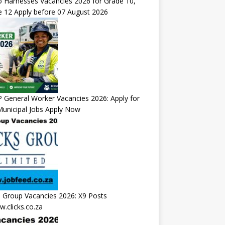
 Harnesses Vacancies 2026 for Grade 10,
 12 Apply before 07 August 2026
General Worker Vacancies 2026: Apply for
unicipal Jobs Apply Now
s Group Vacancies 2026: X9 Posts
.clicks.co.za