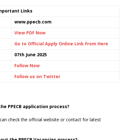
mportant Links
www.ppecb.com
View PDF Now
Go to Official Apply Online Link From Here
07th June 2025
Follow Now
Follow us on Twitter
 the PPECB application process?
can check the official website or contact for latest
bout the PPECB Vacancies process?