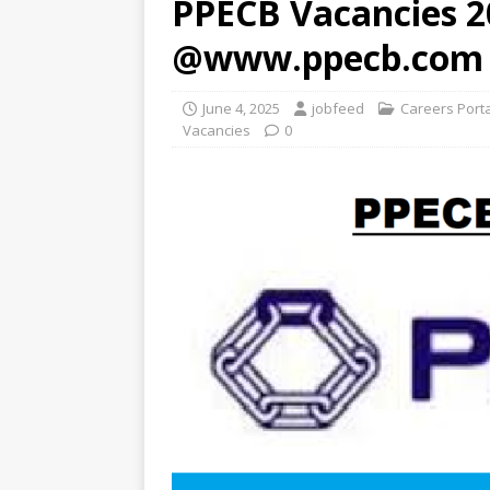
PPECB Vacancies 2
@www.ppecb.com
June 4, 2025
jobfeed
Careers Port
Vacancies
0