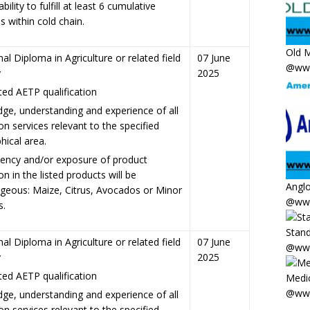
bility to fulfill at least 6 cumulative
s within cold chain.
Old M
al Diploma in Agriculture or related field
07 June
@www
y
2025
ed AETP qualification
ge, understanding and experience of all
on services relevant to the specified
hical area.
ncy and/or exposure of product
on in the listed products will be
Anglo
geous: Maize, Citrus, Avocados or Minor
@www
s.
Stand
al Diploma in Agriculture or related field
07 June
@www
y
2025
ed AETP qualification
Medic
@www
ge, understanding and experience of all
on services relevant to the specified