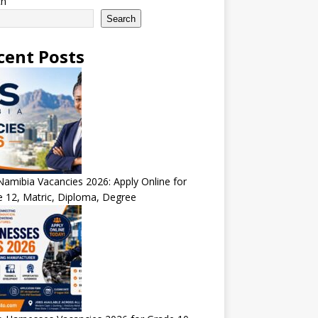
ch
Search
cent Posts
amibia Vacancies 2026: Apply Online for
 12, Matric, Diploma, Degree