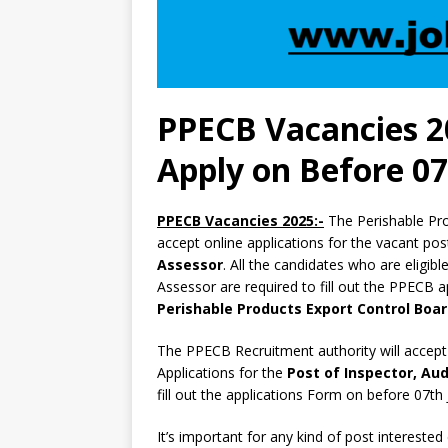
PPECB Vacancies 2
Apply on Before 07
PPECB Vacancies 2025:-
The Perishable Pr
accept online applications for the vacant po
Assessor
. All the candidates who are eligibl
Assessor are required to fill out the PPECB ap
Perishable Products Export Control Boa
The PPECB Recruitment authority will accept
Applications for the
Post of Inspector, Aud
fill out the applications Form on before 07th
It’s important for any kind of post interested