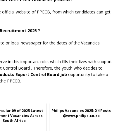
he official website of PPECB, from which candidates can get
Recruitment 2025 ?
ite or local newspaper for the dates of the Vacancies
e in this important role, which fills their lives with support
rt Control Board
. Therefore, the youth who decides to
roducts Export Control Board job
opportunity to take a
 the PPECB.
rcular 09 of 2025 Latest
Philips Vacancies 2025: X4 Posts
ment Vacancies Across
@www.philips.co.za
South Africa