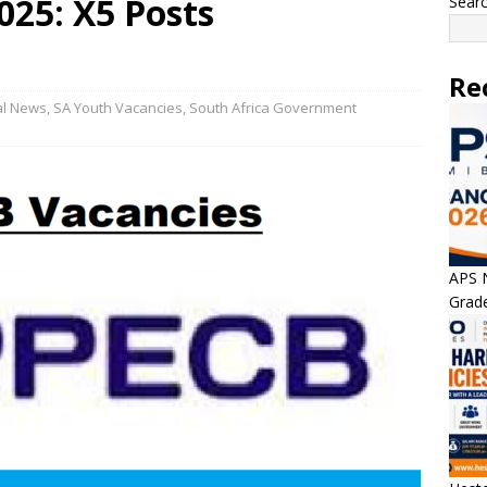
025: X5 Posts
Sear
Re
al News
,
SA Youth Vacancies
,
South Africa Government
APS N
Grade