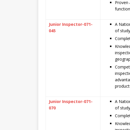
Proven a
function
Junior Inspector-071-
A Nation
045
of stud
Complet
Knowled
inspecti
geograp
Compete
inspecti
advanta
product
Junior Inspector-071-
A Nation
070
of stud
Complet
Knowled
inspecti