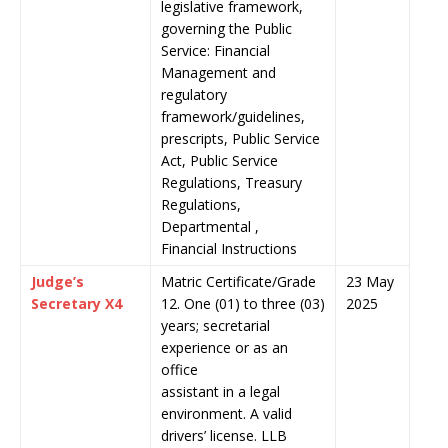
legislative framework,
governing the Public
Service: Financial
Management and
regulatory
framework/guidelines,
prescripts, Public Service
Act, Public Service
Regulations, Treasury
Regulations,
Departmental ,
Financial Instructions
Judge’s
Matric Certificate/Grade
23 May
Secretary X4
12. One (01) to three (03)
2025
years; secretarial
experience or as an
office
assistant in a legal
environment. A valid
drivers’ license. LLB