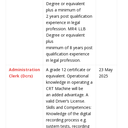
Degree or equivalent
plus a minimum of
2 years post qualification
experience in legal
profession. MR4: LLB
Degree or equivalent
plus
minimum of 8 years post
qualification experience
in legal profession.
Administration
A grade 12 certificate or
23 May
Clerk (Dcrs)
equivalent. Operational
2025
knowledge in operating a
CRT Machine will be
an added advantage. A
valid Driver’s License.
Skills and Competencies:
Knowledge of the digital
recording process e.g.
system tests, recording