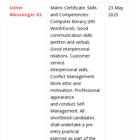
Usher
Matric Certificate. Skills
23 May
Messenger X2
and Competencies:
2025
Computer literacy (MS
Word/Excel). Good
communication skills
(written and verbal).
Good interpersonal
relations. Customer
service.
Interpersonal skills.
Conflict Management.
Work ethic and
motivation. Professional
appearance
and conduct Self-
Management. All
shortlisted candidates
shall undertake a pre-
entry practical
exercise as part of the