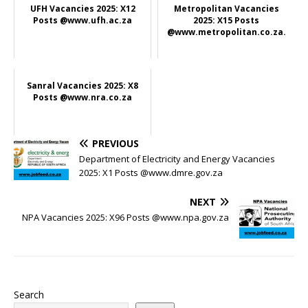
UFH Vacancies 2025: X12
Metropolitan Vacancies
Posts @www.ufh.ac.za
2025: X15 Posts
@www.metropolitan.co.za.
Sanral Vacancies 2025: X8
Posts @www.nra.co.za
PREVIOUS
Department of Electricity and Energy Vacancies
2025: X1 Posts @www.dmre.gov.za
NEXT
NPA Vacancies 2025: X96 Posts @www.npa.gov.za
Search