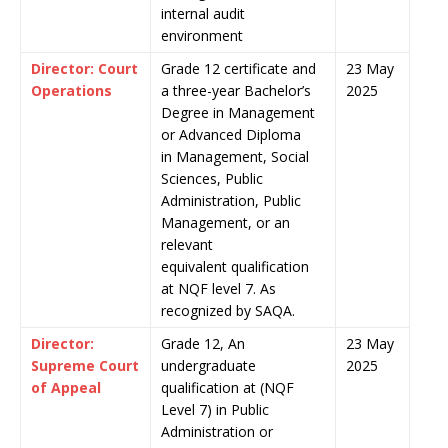
internal audit
environment
Director: Court
Grade 12 certificate and
23 May
Operations
a three-year Bachelor’s
2025
Degree in Management
or Advanced Diploma
in Management, Social
Sciences, Public
Administration, Public
Management, or an
relevant
equivalent qualification
at NQF level 7. As
recognized by SAQA.
Director:
Grade 12, An
23 May
Supreme Court
undergraduate
2025
of Appeal
qualification at (NQF
Level 7) in Public
Administration or