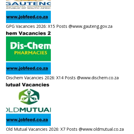
GPG Vacancies 2026: X15 Posts @www.gauteng.gov.za
Dischem Vacancies 2026: X14 Posts @www.dischem.co.za
Old Mutual Vacancies 2026: X7 Posts @www.oldmutual.co.za