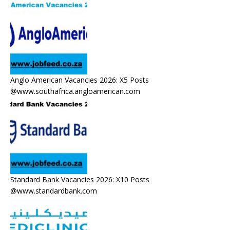
Anglo American Vacancies 2026: X5 Posts
@www.southafrica.angloamerican.com
Standard Bank Vacancies 2026: X10 Posts
@www.standardbank.com