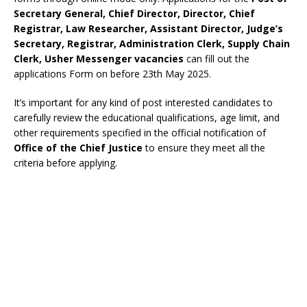
Secretary General, Chief Director, Director, Chief
Registrar, Law Researcher, Assistant Director, Judge’s
Secretary, Registrar, Administration Clerk, Supply Chain
Clerk, Usher Messenger vacancies
can fill out the
applications Form on before 23th May 2025.
It’s important for any kind of post interested candidates to
carefully review the educational qualifications, age limit, and
other requirements specified in the official notification of
Office of the Chief Justice
to ensure they meet all the
criteria before applying.