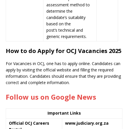
assessment method to
determine the
candidate’s suitability
based on the
post’s technical and
generic requirements.
How to do Apply for OCJ Vacancies 2025
For Vacancies in OCJ, one has to apply online. Candidates can
apply by visiting the official website and filling the required
information. Candidates should ensure that they are providing
correct and complete information.
Follow us on Google News
Important Links
Official OCJ Careers
www.judiciary.org.za