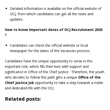
Detailed information is available on the official website of
OCJ, from which candidates can get all the news and
updates.
How to know important dates of OCJ Recruitment 2025
?
Candidates can check the official website or local
newspaper for the dates of the Vacancies process.
Candidates have the unique opportunity to serve in this
important role, which fills their lives with support and
significance in Office of the Chief Justice
. Therefore, the youth
who decides to follow this path gets a unique
Office of the
Chief Justice job
opportunity to take a step towards a noble
and dedicated life with the OCJ.
Related posts: