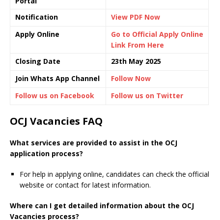
Portal
Notification
View PDF Now
Apply Online
Go to Official Apply Online
Link From Here
Closing Date
23th May 2025
Join Whats App Channel
Follow Now
Follow us on Facebook
Follow us on Twitter
OCJ Vacancies FAQ
What services are provided to assist in the OCJ
application process?
For help in applying online, candidates can check the official
website or contact for latest information.
Where can I get detailed information about the OCJ
Vacancies process?