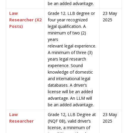
be an added advantage.
Law
Grade 12. LLB degree or
23 May
Researcher (X2
four year recognized
2025
Posts)
legal qualification. A
minimum of two (2)
years
relevant legal experience.
A minimum of three (3)
years legal research
experience. Sound
knowledge of domestic
and international legal
databases. A driver’s
license will be an added
advantage. An LLM will
be an added advantage.
Law
Grade 12, LLB Degree at
23 May
Researcher
(NQF 08), valid driver’s
2025
license, a minimum of