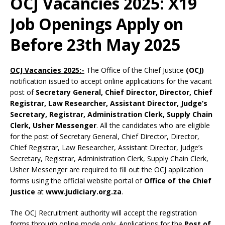
OCJ Vacancies 2025: X19
Job Openings Apply on
Before 23th May 2025
OCJ Vacancies 2025:-
The Office of the Chief Justice
(OCJ)
notification issued to accept online applications for the vacant
post of
Secretary General, Chief Director, Director, Chief
Registrar, Law Researcher, Assistant Director, Judge’s
Secretary, Registrar, Administration Clerk, Supply Chain
Clerk, Usher Messenger
. All the candidates who are eligible
for the post of Secretary General, Chief Director, Director,
Chief Registrar, Law Researcher, Assistant Director, Judge’s
Secretary, Registrar, Administration Clerk, Supply Chain Clerk,
Usher Messenger are required to fill out the OCJ application
forms using the official website portal of
Office of the Chief
Justice
at
www.judiciary.org.za
.
The OCJ Recruitment authority will accept the registration
forms through online mode only. Applications for the
Post of