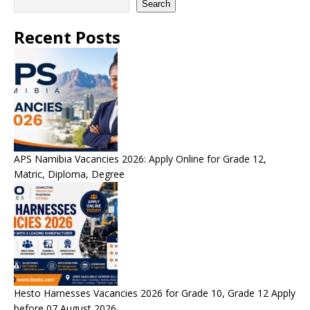
Search
Recent Posts
APS Namibia Vacancies 2026: Apply Online for Grade 12,
Matric, Diploma, Degree
Hesto Harnesses Vacancies 2026 for Grade 10, Grade 12 Apply
before 07 August 2026