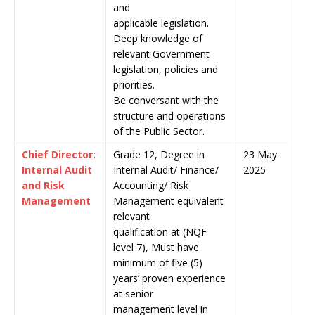
and
applicable legislation.
Deep knowledge of
relevant Government
legislation, policies and
priorities.
Be conversant with the
structure and operations
of the Public Sector.
Chief Director:
Grade 12, Degree in
23 May
Internal Audit
Internal Audit/ Finance/
2025
and Risk
Accounting/ Risk
Management
Management equivalent
relevant
qualification at (NQF
level 7), Must have
minimum of five (5)
years’ proven experience
at senior
management level in