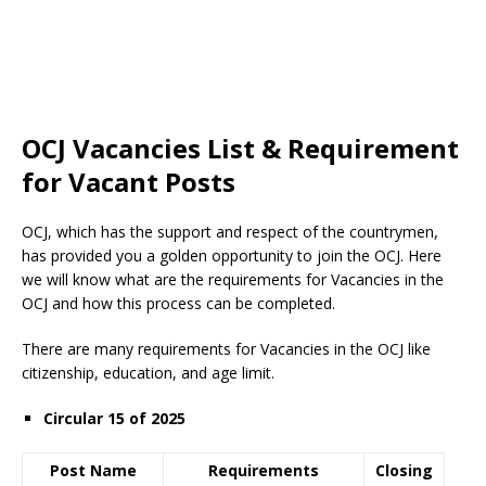
OCJ Vacancies List & Requirement
for Vacant Posts
OCJ, which has the support and respect of the countrymen
,
has provided you a golden opportunity to join the OCJ. Here
we will know what are the requirements for Vacancies in the
OCJ and how this process can be completed.
There are many requirements for Vacancies in the OCJ like
citizenship, education, and age limit.
Circular 15 of 2025
Post Name
Requirements
Closing