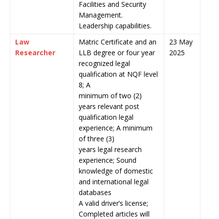
Facilities and Security
Management.
Leadership capabilities.
Law
Matric Certificate and an
23 May
Researcher
LLB degree or four year
2025
recognized legal
qualification at NQF level
8; A
minimum of two (2)
years relevant post
qualification legal
experience; A minimum
of three (3)
years legal research
experience; Sound
knowledge of domestic
and international legal
databases
A valid driver’s license;
Completed articles will