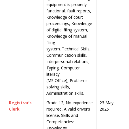
equipment is properly
functional, fault reports,
Knowledge of court
proceedings, Knowledge
of digital filing system,
Knowledge of manual
filing
system. Technical Skills,
Communication skills,
Interpersonal relations,
Typing, Computer
literacy
(MS Office), Problems
solving skills,
Administration skills.
Registrar’s
Grade 12, No experience
23 May
Clerk
required, A valid driver’s
2025
license. Skills and
Competencies:
Knowledge