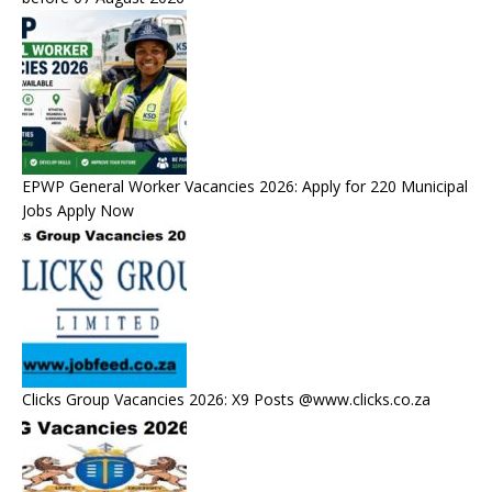
EPWP General Worker Vacancies 2026: Apply for 220 Municipal
Jobs Apply Now
Clicks Group Vacancies 2026: X9 Posts @www.clicks.co.za