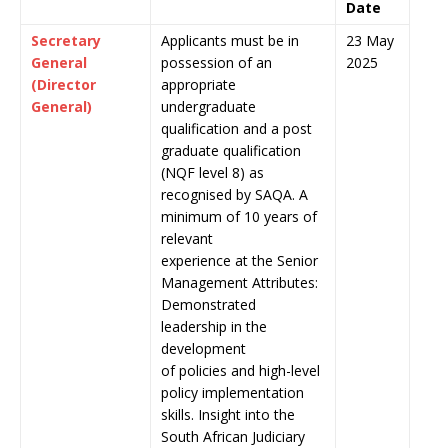
Date
Secretary
Applicants must be in
23 May
General
possession of an
2025
(Director
appropriate
General)
undergraduate
qualification and a post
graduate qualification
(NQF level 8) as
recognised by SAQA. A
minimum of 10 years of
relevant
experience at the Senior
Management Attributes:
Demonstrated
leadership in the
development
of policies and high-level
policy implementation
skills. Insight into the
South African Judiciary