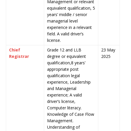
Management or relevant
equivalent qualification, 5
years’ middle / senior
managerial level
experience in a relevant
field. A valid driver’s
license.
Chief
Grade 12 and LLB
23 May
Registrar
degree or equivalent
2025
qualification,8 years’
appropriate post
qualification legal
experience, Leadership
and Managerial
experience; A valid
driver’s license,
Computer literacy.
Knowledge of Case Flow
Management.
Understanding of