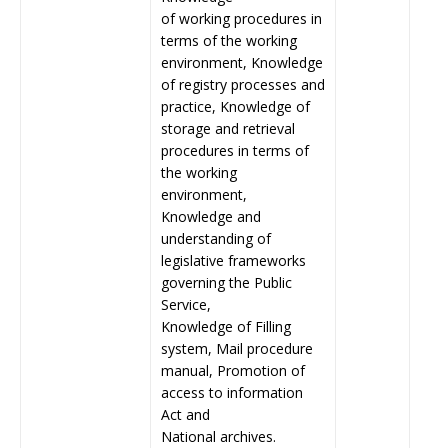
of working procedures in
terms of the working
environment, Knowledge
of registry processes and
practice, Knowledge of
storage and retrieval
procedures in terms of
the working
environment,
Knowledge and
understanding of
legislative frameworks
governing the Public
Service,
Knowledge of Filling
system, Mail procedure
manual, Promotion of
access to information
Act and
National archives.