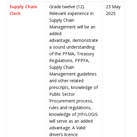
Supply Chain
Grade twelve (12).
23 May
Clerk
Relevant experience in
2025
Supply Chain
Management will be an
added
advantage, demonstrate
a sound understanding
of the PFMA, Treasury
Regulations, PPPFA,
Supply Chain
Management guidelines
and other related
prescripts, knowledge of
Public Sector
Procurement process,
rules and regulations,
knowledge of JYP/LOGIS
will serve as an added
advantage. A Valid
driver’s licence.