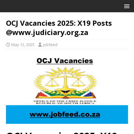
OCJ Vacancies 2025: X19 Posts
@www.judiciary.org.za
May 12, 2025
jobfeed