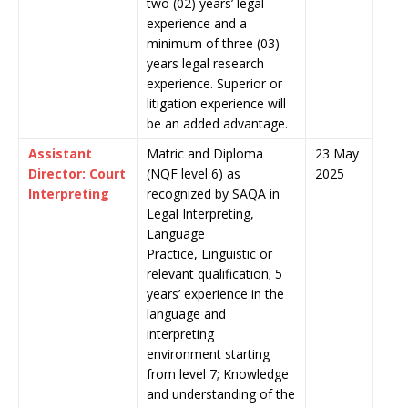
two (02) years’ legal
experience and a
minimum of three (03)
years legal research
experience. Superior or
litigation experience will
be an added advantage.
Assistant
Matric and Diploma
23 May
Director: Court
(NQF level 6) as
2025
Interpreting
recognized by SAQA in
Legal Interpreting,
Language
Practice, Linguistic or
relevant qualification; 5
years’ experience in the
language and
interpreting
environment starting
from level 7; Knowledge
and understanding of the