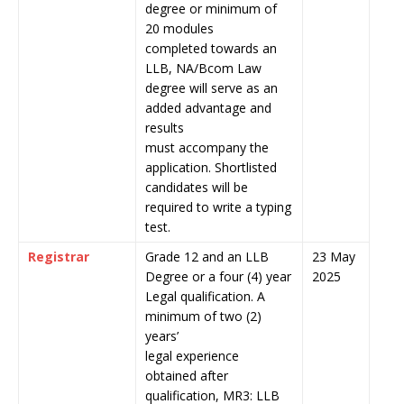
degree or minimum of
20 modules
completed towards an
LLB, NA/Bcom Law
degree will serve as an
added advantage and
results
must accompany the
application. Shortlisted
candidates will be
required to write a typing
test.
Registrar
Grade 12 and an LLB
23 May
Degree or a four (4) year
2025
Legal qualification. A
minimum of two (2)
years’
legal experience
obtained after
qualification, MR3: LLB