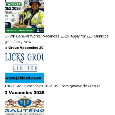
EPWP General Worker Vacancies 2026: Apply for 220 Municipal
Jobs Apply Now
Clicks Group Vacancies 2026: X9 Posts @www.clicks.co.za