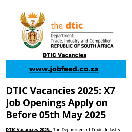
DTIC Vacancies 2025: X7
Job Openings Apply on
Before 05th May 2025
DTIC Vacancies 2025:-
The Department of Trade, Industry