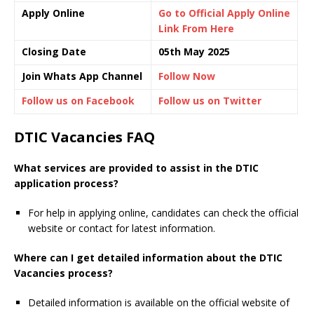
Apply Online
Go to Official Apply Online
Link From Here
Closing Date
05th May 2025
Join Whats App Channel
Follow Now
Follow us on Facebook
Follow us on Twitter
DTIC Vacancies FAQ
What services are provided to assist in the DTIC
application process?
For help in applying online, candidates can check the official
website or contact for latest information.
Where can I get detailed information about the DTIC
Vacancies process?
Detailed information is available on the official website of