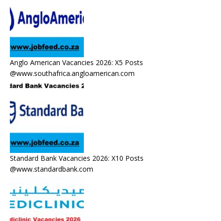
Anglo American Vacancies 2026: X5 Posts
@www.southafrica.angloamerican.com
Standard Bank Vacancies 2026: X10 Posts
@www.standardbank.com