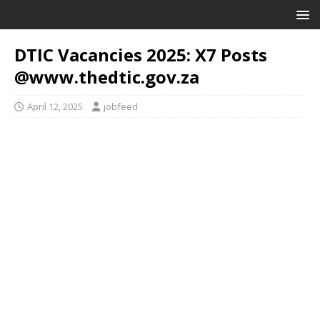
DTIC Vacancies 2025: X7 Posts
@www.thedtic.gov.za
April 12, 2025
jobfeed