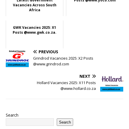
Latest Government
Posts @www.yoco.com
Vacancies Across South
Africa
GWK Vacancies 2025: X1
Posts @www.gwk.co.za.
PREVIOUS
Grindrod Vacancies 2025: X2 Posts
@www.grindrod.com
NEXT
Hollard Vacancies 2025: X11 Posts
@www.hollard.co.za
Search
Search