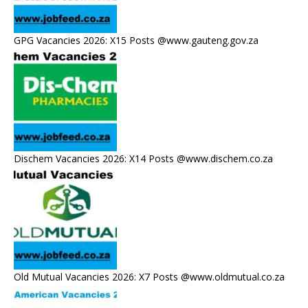
GPG Vacancies 2026: X15 Posts @www.gauteng.gov.za
Dischem Vacancies 2026: X14 Posts @www.dischem.co.za
Old Mutual Vacancies 2026: X7 Posts @www.oldmutual.co.za