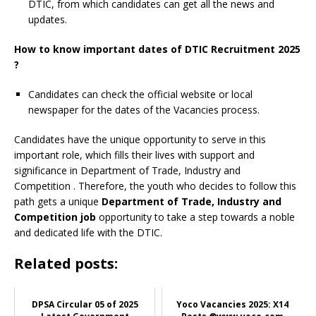
DTIC, from which candidates can get all the news and
updates.
How to know important dates of DTIC Recruitment 2025
?
Candidates can check the official website or local
newspaper for the dates of the Vacancies process.
Candidates have the unique opportunity to serve in this
important role, which fills their lives with support and
significance in Department of Trade, Industry and
Competition
. Therefore, the youth who decides to follow this
path gets a unique
Department of Trade, Industry and
Competition job
opportunity to take a step towards a noble
and dedicated life with the DTIC.
Related posts:
DPSA Circular 05 of 2025
Yoco Vacancies 2025: X14