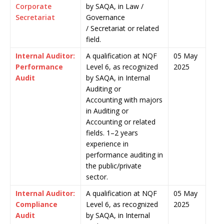
Corporate
by SAQA, in Law /
Secretariat
Governance
/ Secretariat or related
field.
Internal Auditor:
A qualification at NQF
05 May
Performance
Level 6, as recognized
2025
Audit
by SAQA, in Internal
Auditing or
Accounting with majors
in Auditing or
Accounting or related
fields. 1–2 years
experience in
performance auditing in
the public/private
sector.
Internal Auditor:
A qualification at NQF
05 May
Compliance
Level 6, as recognized
2025
Audit
by SAQA, in Internal