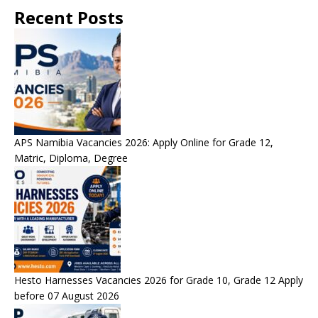
Recent Posts
APS Namibia Vacancies 2026: Apply Online for Grade 12,
Matric, Diploma, Degree
Hesto Harnesses Vacancies 2026 for Grade 10, Grade 12 Apply
before 07 August 2026