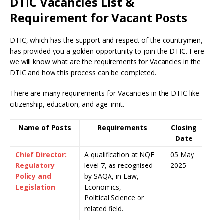
DTIC Vacancies List &
Requirement for Vacant Posts
DTIC, which has the support and respect of the countrymen
,
has provided you a golden opportunity to join the DTIC. Here
we will know what are the requirements for Vacancies in the
DTIC and how this process can be completed.
There are many requirements for Vacancies in the DTIC like
citizenship, education, and age limit.
Name of Posts
Requirements
Closing
Date
Chief Director:
A qualification at NQF
05 May
Regulatory
level 7, as recognised
2025
Policy and
by SAQA, in Law,
Legislation
Economics,
Political Science or
related field.