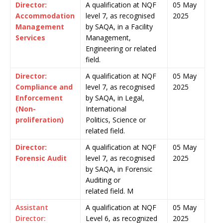
Director:
A qualification at NQF
05 May
Accommodation
level 7, as recognised
2025
Management
by SAQA, in a Facility
Services
Management,
Engineering or related
field.
Director:
A qualification at NQF
05 May
Compliance and
level 7, as recognised
2025
Enforcement
by SAQA, in Legal,
(Non-
International
proliferation)
Politics, Science or
related field.
Director:
A qualification at NQF
05 May
Forensic Audit
level 7, as recognised
2025
by SAQA, in Forensic
Auditing or
related field. M
Assistant
A qualification at NQF
05 May
Director:
Level 6, as recognized
2025