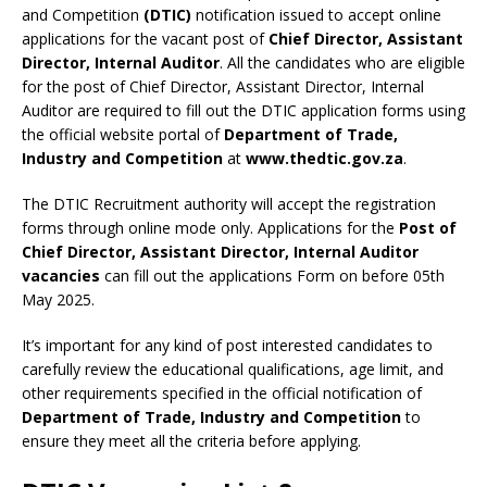
and Competition
(DTIC)
notification issued to accept online
applications for the vacant post of
Chief Director, Assistant
Director, Internal Auditor
. All the candidates who are eligible
for the post of Chief Director, Assistant Director, Internal
Auditor are required to fill out the DTIC application forms using
the official website portal of
Department of Trade,
Industry and Competition
at
www.thedtic.gov.za
.
The DTIC Recruitment authority will accept the registration
forms through online mode only. Applications for the
Post of
Chief Director, Assistant Director, Internal Auditor
vacancies
can fill out the applications Form on before 05th
May 2025.
It’s important for any kind of post interested candidates to
carefully review the educational qualifications, age limit, and
other requirements specified in the official notification of
Department of Trade, Industry and Competition
to
ensure they meet all the criteria before applying.