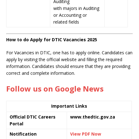
Auditing
with majors in Auditing
or Accounting or
related fields
How to do Apply for DTIC Vacancies 2025
For Vacancies in DTIC, one has to apply online. Candidates can
apply by visiting the official website and filling the required
information. Candidates should ensure that they are providing
correct and complete information.
Follow us on Google News
Important Links
Official DTIC Careers
www.thedtic.gov.za
Portal
Notification
View PDF Now