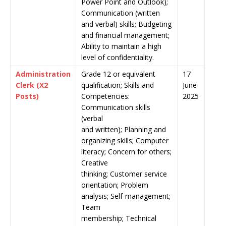
Power Point and Outlook);
Communication (written
and verbal) skills; Budgeting
and financial management;
Ability to maintain a high
level of confidentiality.
Administration
Grade 12 or equivalent
17
Clerk (X2
qualification; Skills and
June
Posts)
Competencies:
2025
Communication skills
(verbal
and written); Planning and
organizing skills; Computer
literacy; Concern for others;
Creative
thinking; Customer service
orientation; Problem
analysis; Self-management;
Team
membership; Technical