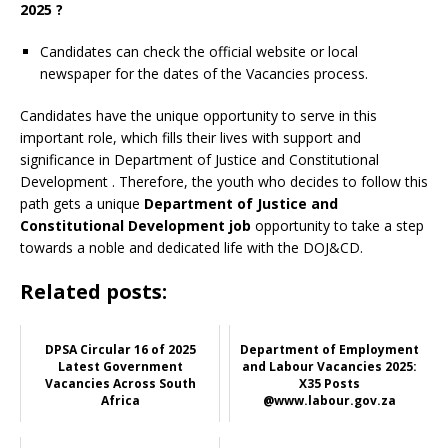
2025 ?
Candidates can check the official website or local
newspaper for the dates of the Vacancies process.
Candidates have the unique opportunity to serve in this
important role, which fills their lives with support and
significance in Department of Justice and Constitutional
Development
. Therefore, the youth who decides to follow this
path gets a unique
Department of Justice and
Constitutional Development job
opportunity to take a step
towards a noble and dedicated life with the DOJ&CD.
Related posts:
DPSA Circular 16 of 2025
Department of Employment
Latest Government
and Labour Vacancies 2025:
Vacancies Across South
X35 Posts
Africa
@www.labour.gov.za