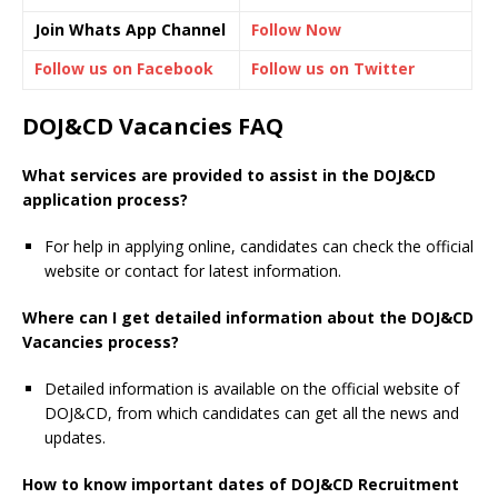
Join Whats App Channel
Follow Now
Follow us on Facebook
Follow us on Twitter
DOJ&CD Vacancies FAQ
What services are provided to assist in the DOJ&CD
application process?
For help in applying online, candidates can check the official
website or contact for latest information.
Where can I get detailed information about the DOJ&CD
Vacancies process?
Detailed information is available on the official website of
DOJ&CD, from which candidates can get all the news and
updates.
How to know important dates of DOJ&CD Recruitment