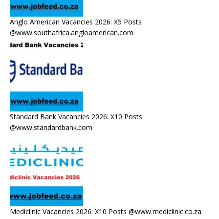
Anglo American Vacancies 2026: X5 Posts
@www.southafrica.angloamerican.com
Standard Bank Vacancies 2026: X10 Posts
@www.standardbank.com
Mediclinic Vacancies 2026: X10 Posts @www.mediclinic.co.za