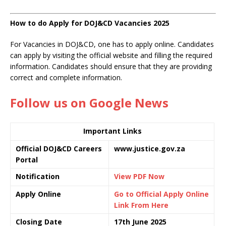
How to do Apply for DOJ&CD Vacancies 2025
For Vacancies in DOJ&CD, one has to apply online. Candidates
can apply by visiting the official website and filling the required
information. Candidates should ensure that they are providing
correct and complete information.
Follow us on Google News
Important Links
Official DOJ&CD Careers
www.justice.gov.za
Portal
Notification
View PDF Now
Apply Online
Go to Official Apply Online
Link From Here
Closing Date
17th June 2025