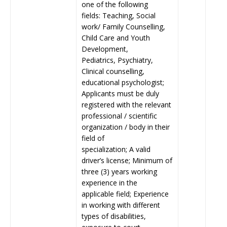
one of the following
fields: Teaching, Social
work/ Family Counselling,
Child Care and Youth
Development,
Pediatrics, Psychiatry,
Clinical counselling,
educational psychologist;
Applicants must be duly
registered with the relevant
professional / scientific
organization / body in their
field of
specialization; A valid
driver’s license; Minimum of
three (3) years working
experience in the
applicable field; Experience
in working with different
types of disabilities,