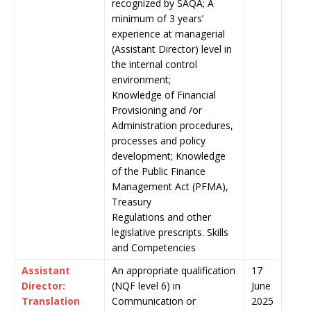
recognized by SAQA; A
minimum of 3 years’
experience at managerial
(Assistant Director) level in
the internal control
environment;
Knowledge of Financial
Provisioning and /or
Administration procedures,
processes and policy
development; Knowledge
of the Public Finance
Management Act (PFMA),
Treasury
Regulations and other
legislative prescripts. Skills
and Competencies
Assistant
An appropriate qualification
17
Director:
(NQF level 6) in
June
Translation
Communication or
2025