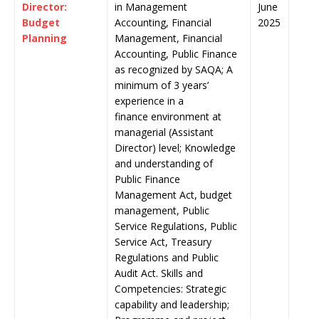
Director:
in Management
June
Budget
Accounting, Financial
2025
Planning
Management, Financial
Accounting, Public Finance
as recognized by SAQA; A
minimum of 3 years’
experience in a
finance environment at
managerial (Assistant
Director) level; Knowledge
and understanding of
Public Finance
Management Act, budget
management, Public
Service Regulations, Public
Service Act, Treasury
Regulations and Public
Audit Act. Skills and
Competencies: Strategic
capability and leadership;