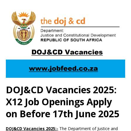
DOJ&CD Vacancies 2025:
X12 Job Openings Apply
on Before 17th June 2025
DOJ&CD Vacancies 2025:-
The Department of Justice and