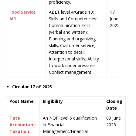
proficiency.
Food Service
ABET level 4/Grade 10;
17
AID
Skills and Competencies:
June
Communication skills
2025
(verbal and written);
Planning and organizing
skills; Customer service;
Attention to detail;
Interpersonal skills; Ability
to work under pressure;
Conflict management.
Circular 17 of 2025
Post Name
Eligibility
Closing
Date
Tate
An NQF level 6 qualification
09 June
Accountant:
in Financial
2025
Taxation
Management/Financial