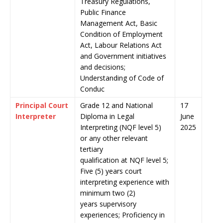
Treasury Regulations,
Public Finance
Management Act, Basic
Condition of Employment
Act, Labour Relations Act
and Government initiatives
and decisions;
Understanding of Code of
Conduc
Principal Court
Grade 12 and National
17
Interpreter
Diploma in Legal
June
Interpreting (NQF level 5)
2025
or any other relevant
tertiary
qualification at NQF level 5;
Five (5) years court
interpreting experience with
minimum two (2)
years supervisory
experiences; Proficiency in