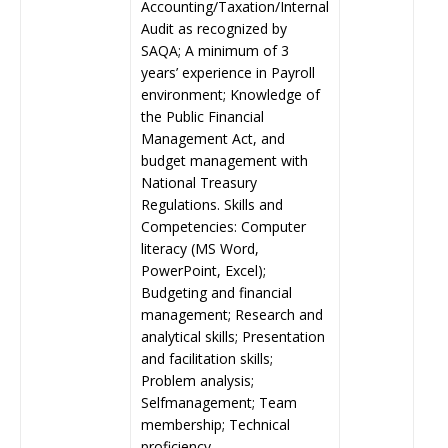
Accounting/Taxation/Internal
Audit as recognized by
SAQA; A minimum of 3
years’ experience in Payroll
environment; Knowledge of
the Public Financial
Management Act, and
budget management with
National Treasury
Regulations. Skills and
Competencies: Computer
literacy (MS Word,
PowerPoint, Excel);
Budgeting and financial
management; Research and
analytical skills; Presentation
and facilitation skills;
Problem analysis;
Selfmanagement; Team
membership; Technical
proficiency.