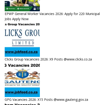
EPWP General Worker Vacancies 2026: Apply for 220 Municipal
Jobs Apply Now
Clicks Group Vacancies 2026: X9 Posts @www.clicks.co.za
GPG Vacancies 2026: X15 Posts @www.gauteng.gov.za