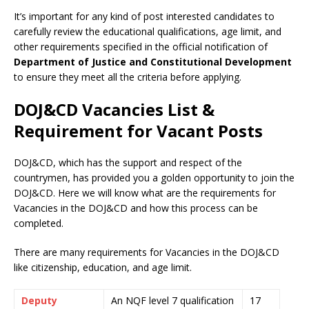
It’s important for any kind of post interested candidates to
carefully review the educational qualifications, age limit, and
other requirements specified in the official notification of
Department of Justice and Constitutional Development
to ensure they meet all the criteria before applying.
DOJ&CD Vacancies List &
Requirement for Vacant Posts
DOJ&CD, which has the support and respect of the
countrymen
,
has provided you a golden opportunity to join the
DOJ&CD. Here we will know what are the requirements for
Vacancies in the DOJ&CD and how this process can be
completed.
There are many requirements for Vacancies in the DOJ&CD
like citizenship, education, and age limit.
Deputy
An NQF level 7 qualification
17