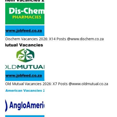
Dischem Vacancies 2026: X14 Posts @www.dischem.co.za
Old Mutual Vacancies 2026: X7 Posts @www.oldmutual.co.za