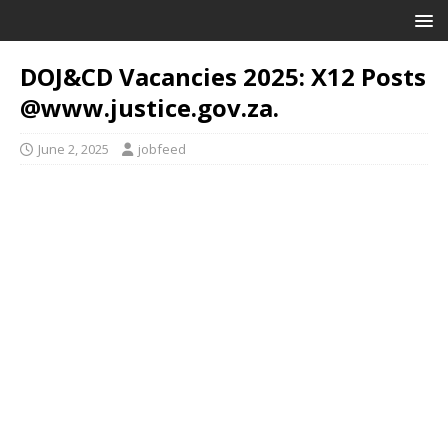
DOJ&CD Vacancies 2025: X12 Posts
@www.justice.gov.za.
June 2, 2025
jobfeed