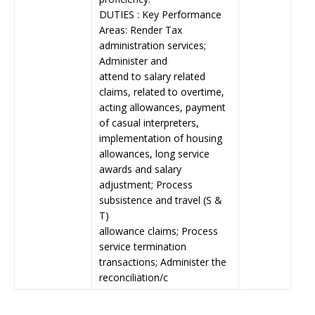
DUTIES : Key Performance
Areas: Render Tax
administration services;
Administer and
attend to salary related
claims, related to overtime,
acting allowances, payment
of casual interpreters,
implementation of housing
allowances, long service
awards and salary
adjustment; Process
subsistence and travel (S &
T)
allowance claims; Process
service termination
transactions; Administer the
reconciliation/c