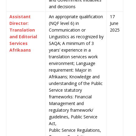
and decisions
Assistant
An appropriate qualification
17
Director:
(NQF level 6) in
June
Translation
Communication or
2025
and Editorial
Linguistics as recognized by
Services
SAQA; A minimum of 3
Afrikaans
years’ experience in a
translation services work
environment; Language
requirement: Major in
Afrikaans; Knowledge and
understanding of the Public
Service statutory
frameworks: Financial
Management and
regulatory framework/
guidelines, Public Service
Act,
Public Service Regulations,