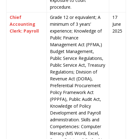
exposure to court
procedure.
Chief
Grade 12 or equivalent; A
17
Accounting
minimum of 3 years’
June
Clerk: Payroll
experience; Knowledge of
2025
Public Finance
Management Act (PFMA,)
Budget Management,
Public Service Regulations,
Public Service Act, Treasury
Regulations; Division of
Revenue Act (DORA),
Preferential Procurement
Policy Framework Act
(PPPFA), Public Audit Act,
Knowledge of Policy
Development and Payroll
administration. Skills and
Competencies: Computer
literacy (MS Word, Excel,