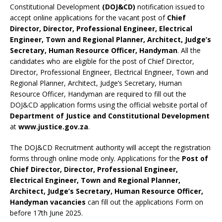
Constitutional Development
(DOJ&CD)
notification issued to
accept online applications for the vacant post of
Chief
Director, Director, Professional Engineer, Electrical
Engineer, Town and Regional Planner, Architect, Judge’s
Secretary, Human Resource Officer, Handyman
. All the
candidates who are eligible for the post of Chief Director,
Director, Professional Engineer, Electrical Engineer, Town and
Regional Planner, Architect, Judge’s Secretary, Human
Resource Officer, Handyman are required to fill out the
DOJ&CD application forms using the official website portal of
Department of Justice and Constitutional Development
at
www.justice.gov.za
.
The DOJ&CD Recruitment authority will accept the registration
forms through online mode only. Applications for the
Post of
Chief Director, Director, Professional Engineer,
Electrical Engineer, Town and Regional Planner,
Architect, Judge’s Secretary, Human Resource Officer,
Handyman vacancies
can fill out the applications Form on
before 17th June 2025.