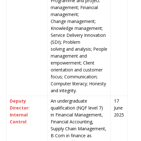
Programme and project
management; Financial
management;
Change management;
Knowledge management;
Service Delivery Innovation
(SDI); Problem
solving and analysis; People
management and
empowerment; Client
orientation and customer
focus; Communication;
Computer literacy; Honesty
and integrity.
Deputy
An undergraduate
17
Director:
qualification (NQF level 7)
June
Internal
in Financial Management,
2025
Control
Financial Accounting,
Supply Chain Management,
B Com in finance as