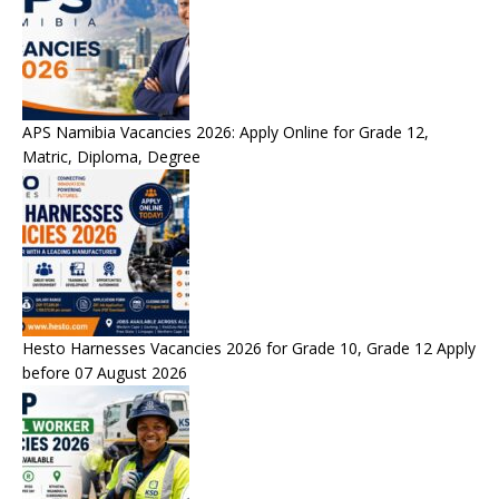
APS Namibia Vacancies 2026: Apply Online for Grade 12,
Matric, Diploma, Degree
Hesto Harnesses Vacancies 2026 for Grade 10, Grade 12 Apply
before 07 August 2026