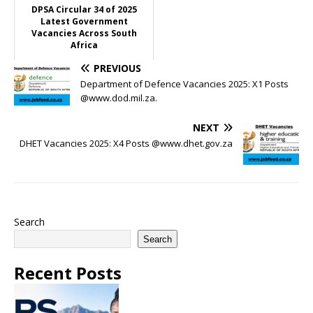
DPSA Circular 34 of 2025
Latest Government
Vacancies Across South
Africa
PREVIOUS
Department of Defence Vacancies 2025: X1 Posts
@www.dod.mil.za.
NEXT
DHET Vacancies 2025: X4 Posts @www.dhet.gov.za
Search
Search
Recent Posts