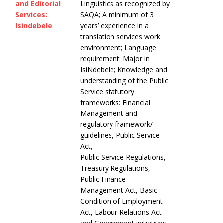
and Editorial
Linguistics as recognized by
Services:
SAQA; A minimum of 3
Isindebele
years’ experience in a
translation services work
environment; Language
requirement: Major in
IsiNdebele; Knowledge and
understanding of the Public
Service statutory
frameworks: Financial
Management and
regulatory framework/
guidelines, Public Service
Act,
Public Service Regulations,
Treasury Regulations,
Public Finance
Management Act, Basic
Condition of Employment
Act, Labour Relations Act
and Government initiatives