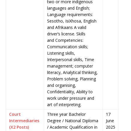
two or more indigenous
languages and English;
Language requirements:
Sesotho, IsiXhosa, English
and Afrikaans A valid
driver’s license. Skills
and Competencies:
Communication skills;
Listening skills,
Interpersonal skills, Time
management; computer
literacy, Analytical thinking,
Problem solving, Planning
and organising,
Confidentiality, Ability to
work under pressure and
art of interpreting.
Court
Three year Bachelor
17
Intermediaries
Degree / National Diploma
June
(X2 Posts)
/ Academic Qualification in
2025