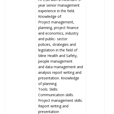
year senior management
experience in the field.
Knowledge of:
Project management,
planning, project finance
and economics, industry
and public- sector
policies, strategies and
legislation in the field of
Mine Health and Safety,
people management
and data management and
analysis report writing and
presentation. Knowledge
of planning
Tools. Skills:
Communication skills.
Project management skills.
Report writing and
presentation