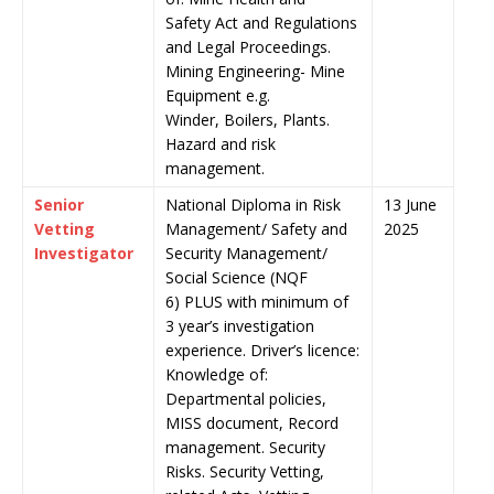
Safety Act and Regulations
and Legal Proceedings.
Mining Engineering- Mine
Equipment e.g.
Winder, Boilers, Plants.
Hazard and risk
management.
Senior
National Diploma in Risk
13 June
Vetting
Management/ Safety and
2025
Investigator
Security Management/
Social Science (NQF
6) PLUS with minimum of
3 year’s investigation
experience. Driver’s licence:
Knowledge of:
Departmental policies,
MISS document, Record
management. Security
Risks. Security Vetting,