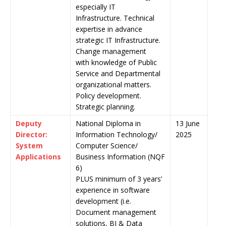
especially IT
Infrastructure. Technical
expertise in advance
strategic IT Infrastructure.
Change management
with knowledge of Public
Service and Departmental
organizational matters.
Policy development.
Strategic planning.
Deputy
National Diploma in
13 June
Director:
Information Technology/
2025
System
Computer Science/
Applications
Business Information (NQF
6)
PLUS minimum of 3 years’
experience in software
development (i.e.
Document management
solutions, BI & Data