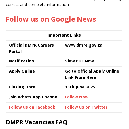
correct and complete information.
Follow us on Google News
Important Links
Official DMPR Careers
www.dmre.gov.za
Portal
Notification
View PDF Now
Apply Online
Go to Official Apply Online
Link From Here
Closing Date
13th June 2025
Join Whats App Channel
Follow Now
Follow us on Facebook
Follow us on Twitter
DMPR Vacancies FAQ