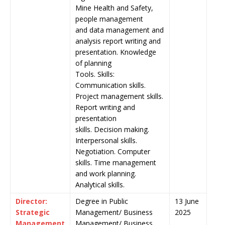
Mine Health and Safety,
people management
and data management and
analysis report writing and
presentation. Knowledge
of planning
Tools. Skills:
Communication skills.
Project management skills.
Report writing and
presentation
skills. Decision making.
Interpersonal skills.
Negotiation. Computer
skills. Time management
and work planning.
Analytical skills.
Director:
Degree in Public
13 June
Strategic
Management/ Business
2025
Management
Management/ Business