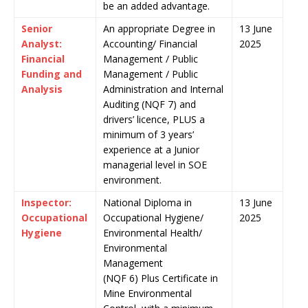
be an added advantage.
Senior
An appropriate Degree in
13 June
Analyst:
Accounting/ Financial
2025
Financial
Management / Public
Funding and
Management / Public
Analysis
Administration and Internal
Auditing (NQF 7) and
drivers’ licence, PLUS a
minimum of 3 years’
experience at a Junior
managerial level in SOE
environment.
Inspector:
National Diploma in
13 June
Occupational
Occupational Hygiene/
2025
Hygiene
Environmental Health/
Environmental
Management
(NQF 6) Plus Certificate in
Mine Environmental