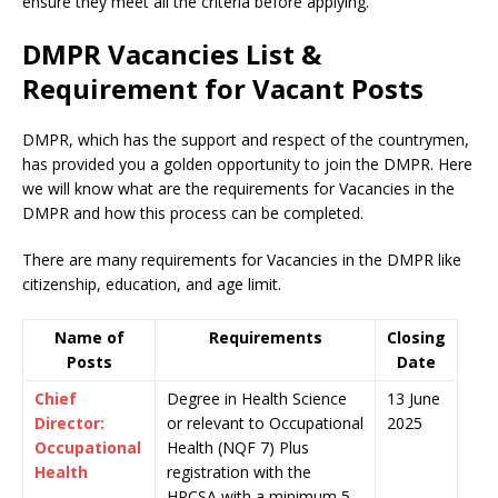
ensure they meet all the criteria before applying.
DMPR Vacancies List &
Requirement for Vacant Posts
DMPR, which has the support and respect of the countrymen
,
has provided you a golden opportunity to join the DMPR. Here
we will know what are the requirements for Vacancies in the
DMPR and how this process can be completed.
There are many requirements for Vacancies in the DMPR like
citizenship, education, and age limit.
Name of
Requirements
Closing
Posts
Date
Chief
Degree in Health Science
13 June
Director:
or relevant to Occupational
2025
Occupational
Health (NQF 7) Plus
Health
registration with the
HPCSA with a minimum 5-