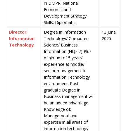
in DMPR. National
Economic and
Development Strategy.
Skills: Diplomatic.
Director:
Degree in Information
13 June
Information
Technology/ Computer
2025
Technology
Science/ Business
Information (NQF 7) Plus
minimum of 5 years’
experience at middle/
senior management in
Information Technology
environment. Post
graduate Degree in
Business management will
be an added advantage
Knowledge of:
Management and
expertise in all areas of
information technology