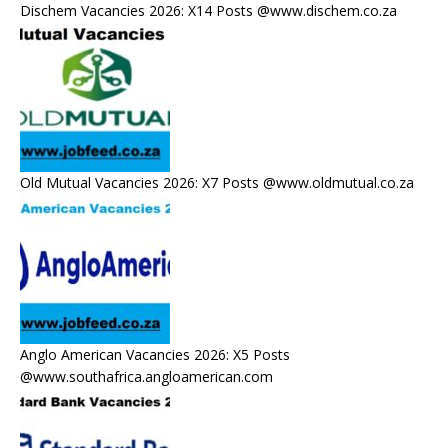
Dischem Vacancies 2026: X14 Posts @www.dischem.co.za
Old Mutual Vacancies 2026: X7 Posts @www.oldmutual.co.za
Anglo American Vacancies 2026: X5 Posts
@www.southafrica.angloamerican.com