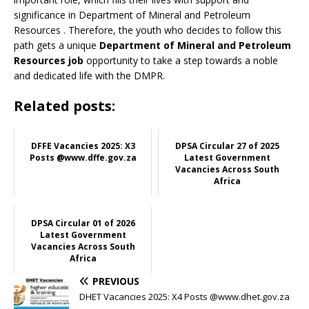
significance in Department of Mineral and Petroleum
Resources
. Therefore, the youth who decides to follow this
path gets a unique
Department of Mineral and Petroleum
Resources job
opportunity to take a step towards a noble
and dedicated life with the DMPR.
Related posts:
DFFE Vacancies 2025: X3
DPSA Circular 27 of 2025
Posts @www.dffe.gov.za
Latest Government
Vacancies Across South
Africa
DPSA Circular 01 of 2026
Latest Government
Vacancies Across South
Africa
PREVIOUS
DHET Vacancies 2025: X4 Posts @www.dhet.gov.za