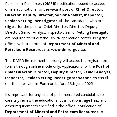
Petroleum Resources
(DMPR)
notification issued to accept
online applications for the vacant post of
Chief Director,
Director, Deputy Director, Senior Analyst, Inspector,
Senior Vetting Investigator
. All the candidates who are
eligible for the post of Chief Director, Director, Deputy
Director, Senior Analyst, Inspector, Senior Vetting Investigator
are required to fill out the DMPR application forms using the
official website portal of
Department of Mineral and
Petroleum Resources
at
www.dmre.gov.za
.
The DMPR Recruitment authority will accept the registration
forms through online mode only. Applications for the
Post of
Chief Director, Director, Deputy Director, Senior Analyst,
Inspector, Senior Vetting Investigator vacancies
can fill
out the applications Form on before 13th June 2025.
It’s important for any kind of post interested candidates to
carefully review the educational qualifications, age limit, and
other requirements specified in the official notification of
Department of Mineral and Petroleum Resources
to