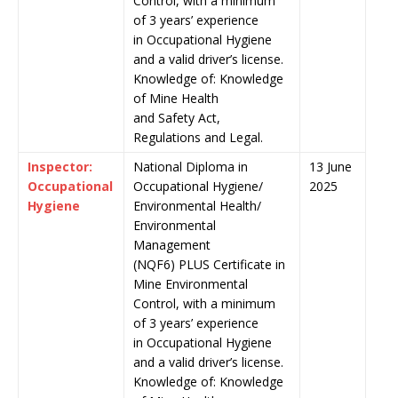
Control, with a minimum
of 3 years’ experience
in Occupational Hygiene
and a valid driver’s license.
Knowledge of: Knowledge
of Mine Health
and Safety Act,
Regulations and Legal.
Inspector:
National Diploma in
13 June
Occupational
Occupational Hygiene/
2025
Hygiene
Environmental Health/
Environmental
Management
(NQF6) PLUS Certificate in
Mine Environmental
Control, with a minimum
of 3 years’ experience
in Occupational Hygiene
and a valid driver’s license.
Knowledge of: Knowledge