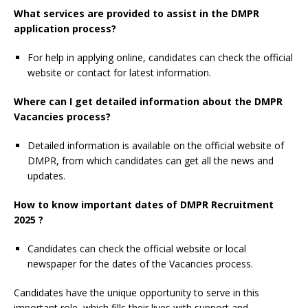
What services are provided to assist in the DMPR
application process?
For help in applying online, candidates can check the official
website or contact for latest information.
Where can I get detailed information about the DMPR
Vacancies process?
Detailed information is available on the official website of
DMPR, from which candidates can get all the news and
updates.
How to know important dates of DMPR Recruitment
2025 ?
Candidates can check the official website or local
newspaper for the dates of the Vacancies process.
Candidates have the unique opportunity to serve in this
important role, which fills their lives with support and