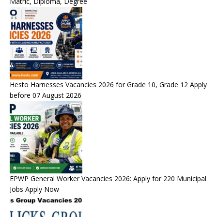
Matric, Diploma, Degree
Hesto Harnesses Vacancies 2026 for Grade 10, Grade 12 Apply
before 07 August 2026
EPWP General Worker Vacancies 2026: Apply for 220 Municipal
Jobs Apply Now