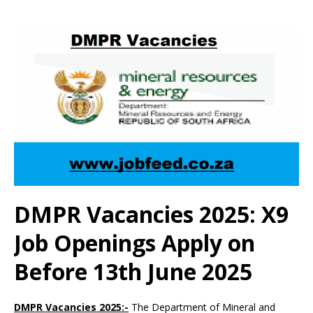
DMPR Vacancies 2025: X9
Job Openings Apply on
Before 13th June 2025
DMPR Vacancies 2025:-
The Department of Mineral and