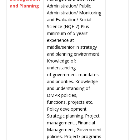
and Planning
Administration/ Public
Administration/ Monitoring
and Evaluation/ Social
Science (NQF 7) Plus
minimum of 5 years’
experience at
middle/senior in strategy
and planning environment
Knowledge of:
understanding
of government mandates
and priorities. Knowledge
and understanding of
DMPR policies,
functions, projects etc.
Policy development.
Strategic planning. Project
management. ,Financial
Management, Government
policies. Project/ programs