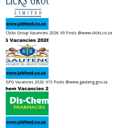
Clicks Group Vacancies 2026: X9 Posts @www.clicks.co.za
GPG Vacancies 2026: X15 Posts @www.gauteng.gov.za