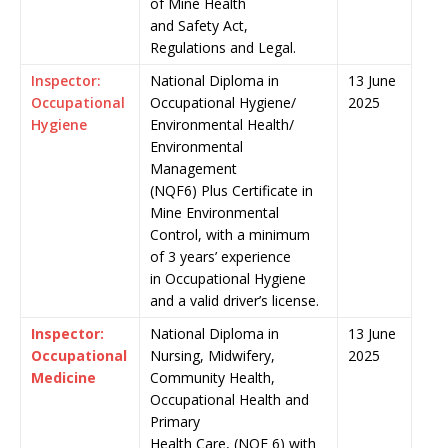
of Mine Health
and Safety Act,
Regulations and Legal.
Inspector:
National Diploma in
13 June
Occupational
Occupational Hygiene/
2025
Hygiene
Environmental Health/
Environmental
Management
(NQF6) Plus Certificate in
Mine Environmental
Control, with a minimum
of 3 years’ experience
in Occupational Hygiene
and a valid driver’s license.
Inspector:
National Diploma in
13 June
Occupational
Nursing, Midwifery,
2025
Medicine
Community Health,
Occupational Health and
Primary
Health Care, (NQF 6) with