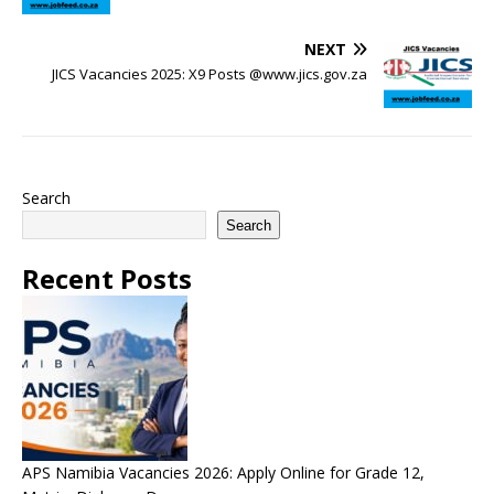
NEXT
JICS Vacancies 2025: X9 Posts @www.jics.gov.za
Search
Search
Recent Posts
APS Namibia Vacancies 2026: Apply Online for Grade 12,