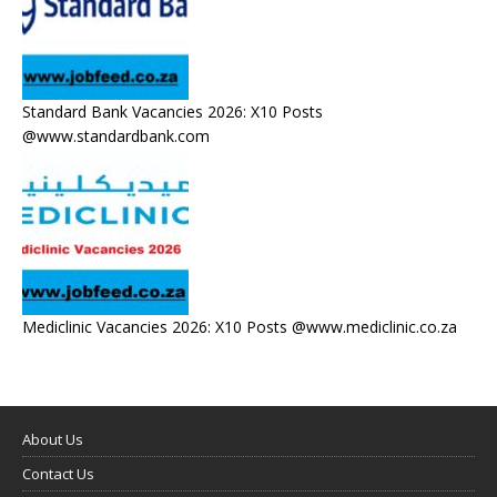
Standard Bank Vacancies 2026: X10 Posts
@www.standardbank.com
Mediclinic Vacancies 2026: X10 Posts @www.mediclinic.co.za
About Us
Contact Us