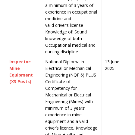
a minimum of 3 years of
experience in occupational
medicine and
valid driver’s license
Knowledge of: Sound
knowledge of both
Occupational medical and
nursing discipline.
Inspector:
National Diploma in
13 June
Mine
Electrical or Mechanical
2025
Equipment
Engineering (NQF 6) PLUS
(X3 Posts)
Certificate of
Competency for
Mechanical or Electrical
Engineering (Mines) with
minimum of 3 years’
experience in mine
equipment and a valid
driver’s licence, Knowledge
of: Mine Health and