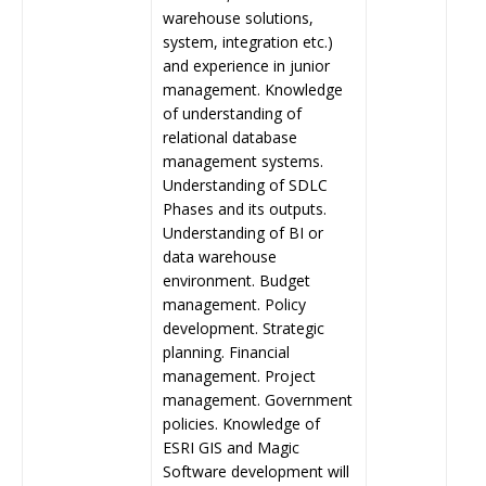
warehouse solutions,
system, integration etc.)
and experience in junior
management. Knowledge
of understanding of
relational database
management systems.
Understanding of SDLC
Phases and its outputs.
Understanding of BI or
data warehouse
environment. Budget
management. Policy
development. Strategic
planning. Financial
management. Project
management. Government
policies. Knowledge of
ESRI GIS and Magic
Software development will