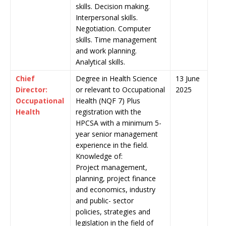
skills. Decision making.
Interpersonal skills.
Negotiation. Computer
skills. Time management
and work planning.
Analytical skills.
Chief
Degree in Health Science
13 June
Director:
or relevant to Occupational
2025
Occupational
Health (NQF 7) Plus
Health
registration with the
HPCSA with a minimum 5-
year senior management
experience in the field.
Knowledge of:
Project management,
planning, project finance
and economics, industry
and public- sector
policies, strategies and
legislation in the field of