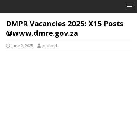
DMPR Vacancies 2025: X15 Posts
@www.dmre.gov.za
June 2, 2025
jobfeed