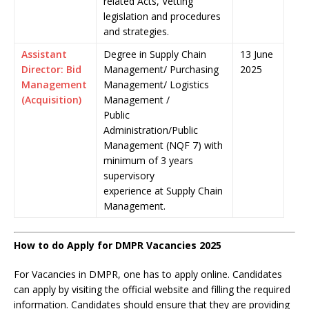
related Acts, Vetting
legislation and procedures
and strategies.
Assistant
Degree in Supply Chain
13 June
Director: Bid
Management/ Purchasing
2025
Management
Management/ Logistics
(Acquisition)
Management /
Public
Administration/Public
Management (NQF 7) with
minimum of 3 years
supervisory
experience at Supply Chain
Management.
How to do Apply for DMPR Vacancies 2025
For Vacancies in DMPR, one has to apply online. Candidates
can apply by visiting the official website and filling the required
information. Candidates should ensure that they are providing