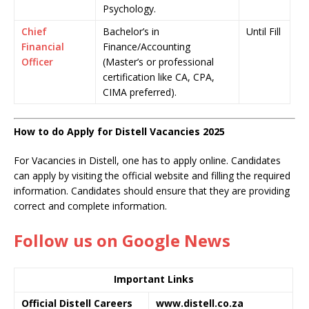
Psychology.
Chief
Bachelor’s in
Until Fill
Financial
Finance/Accounting
Officer
(Master’s or professional
certification like CA, CPA,
CIMA preferred).
How to do Apply for Distell Vacancies 2025
For Vacancies in Distell, one has to apply online. Candidates
can apply by visiting the official website and filling the required
information. Candidates should ensure that they are providing
correct and complete information.
Follow us on Google News
Important Links
Official Distell Careers
www.distell.co.za