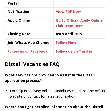
Portal
Notification
View PDF Now
Apply Online
Go to Official Apply Online
Link From Here
Closing Date
09th April 2025
Join Whats App Channel
Follow Now
Follow us on Facebook
Follow us on Twitter
Distell Vacancies FAQ
What services are provided to assist in the Distell
application process?
For help in applying online, candidates can check the official
website or contact for latest information.
Where can I get detailed information about the Distell