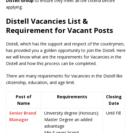
Distell Group
to ensure they meet all the criteria before
applying.
Distell Vacancies List &
Requirement for Vacant Posts
Distell, which has the support and respect of the countrymen
,
has provided you a golden opportunity to join the Distell. Here
we will know what are the requirements for Vacancies in the
Distell and how this process can be completed.
There are many requirements for Vacancies in the Distell like
citizenship, education, and age limit.
Post of
Requirements
Closing
Name
Date
Senior Brand
University degree (Honours);
Until Fill
Manager
Master Degree an added
advantage
Min 5 years brand