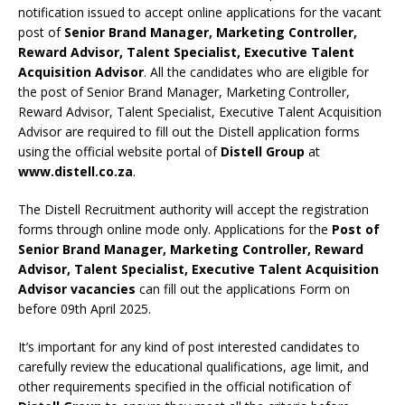
notification issued to accept online applications for the vacant
post of
Senior Brand Manager, Marketing Controller,
Reward Advisor, Talent Specialist, Executive Talent
Acquisition Advisor
. All the candidates who are eligible for
the post of Senior Brand Manager, Marketing Controller,
Reward Advisor, Talent Specialist, Executive Talent Acquisition
Advisor are required to fill out the Distell application forms
using the official website portal of
Distell Group
at
www.distell.co.za
.
The Distell Recruitment authority will accept the registration
forms through online mode only. Applications for the
Post of
Senior Brand Manager, Marketing Controller, Reward
Advisor, Talent Specialist, Executive Talent Acquisition
Advisor vacancies
can fill out the applications Form on
before 09th April 2025.
It’s important for any kind of post interested candidates to
carefully review the educational qualifications, age limit, and
other requirements specified in the official notification of