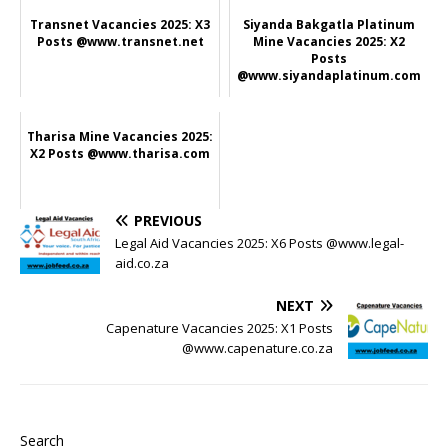
Transnet Vacancies 2025: X3
Siyanda Bakgatla Platinum
Posts @www.transnet.net
Mine Vacancies 2025: X2
Posts
@www.siyandaplatinum.com
Tharisa Mine Vacancies 2025:
X2 Posts @www.tharisa.com
PREVIOUS
Legal Aid Vacancies 2025: X6 Posts @www.legal-
aid.co.za
NEXT
Capenature Vacancies 2025: X1 Posts
@www.capenature.co.za
Search