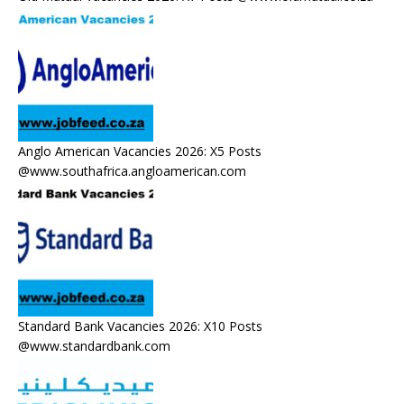
Anglo American Vacancies 2026: X5 Posts
@www.southafrica.angloamerican.com
Standard Bank Vacancies 2026: X10 Posts
@www.standardbank.com