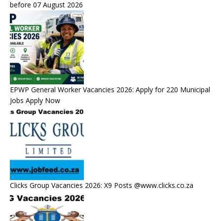
before 07 August 2026
EPWP General Worker Vacancies 2026: Apply for 220 Municipal
Jobs Apply Now
Clicks Group Vacancies 2026: X9 Posts @www.clicks.co.za