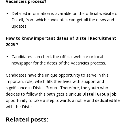
Vacancies process?
Detailed information is available on the official website of
Distell, from which candidates can get all the news and
updates.
How to know important dates of Distell Recruitment
2025 ?
Candidates can check the official website or local
newspaper for the dates of the Vacancies process.
Candidates have the unique opportunity to serve in this
important role, which fills their lives with support and
significance in Distell Group
. Therefore, the youth who
decides to follow this path gets a unique
Distell Group job
opportunity to take a step towards a noble and dedicated life
with the Distell.
Related posts: