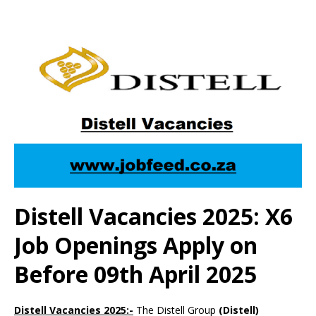
Distell Vacancies 2025: X6
Job Openings Apply on
Before 09th April 2025
Distell Vacancies 2025:-
The Distell Group
(Distell)