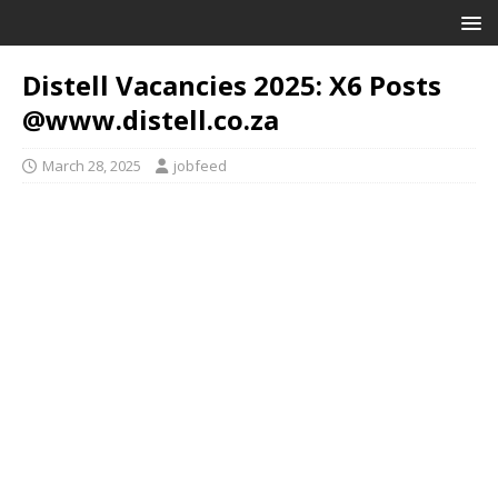
Distell Vacancies 2025: X6 Posts
@www.distell.co.za
March 28, 2025
jobfeed