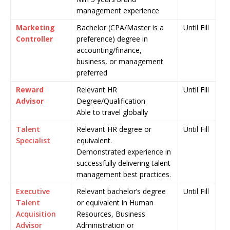
management experience
Marketing
Bachelor (CPA/Master is a
Until Fill
Controller
preference) degree in
accounting/finance,
business, or management
preferred
Reward
Relevant HR
Until Fill
Advisor
Degree/Qualification
Able to travel globally
Talent
Relevant HR degree or
Until Fill
Specialist
equivalent.
Demonstrated experience in
successfully delivering talent
management best practices.
Executive
Relevant bachelor’s degree
Until Fill
Talent
or equivalent in Human
Acquisition
Resources, Business
Advisor
Administration or