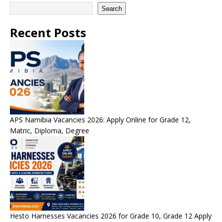
Search
Recent Posts
APS Namibia Vacancies 2026: Apply Online for Grade 12,
Matric, Diploma, Degree
Hesto Harnesses Vacancies 2026 for Grade 10, Grade 12 Apply