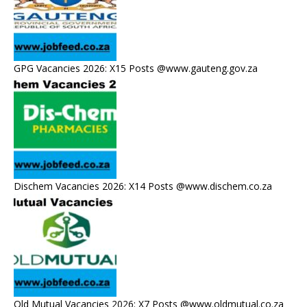
GPG Vacancies 2026: X15 Posts @www.gauteng.gov.za
Dischem Vacancies 2026: X14 Posts @www.dischem.co.za
Old Mutual Vacancies 2026: X7 Posts @www.oldmutual.co.za