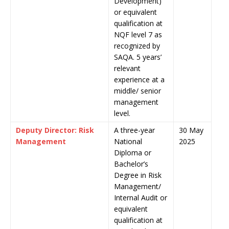
Development)
or equivalent
qualification at
NQF level 7 as
recognized by
SAQA. 5 years’
relevant
experience at a
middle/ senior
management
level.
Deputy Director: Risk
A three-year
30 May
Management
National
2025
Diploma or
Bachelor’s
Degree in Risk
Management/
Internal Audit or
equivalent
qualification at