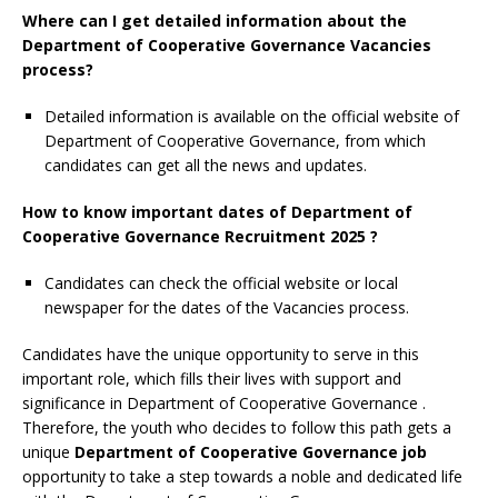
Where can I get detailed information about the
Department of Cooperative Governance Vacancies
process?
Detailed information is available on the official website of
Department of Cooperative Governance, from which
candidates can get all the news and updates.
How to know important dates of Department of
Cooperative Governance Recruitment 2025 ?
Candidates can check the official website or local
newspaper for the dates of the Vacancies process.
Candidates have the unique opportunity to serve in this
important role, which fills their lives with support and
significance in Department of Cooperative Governance
.
Therefore, the youth who decides to follow this path gets a
unique
Department of Cooperative Governance job
opportunity to take a step towards a noble and dedicated life