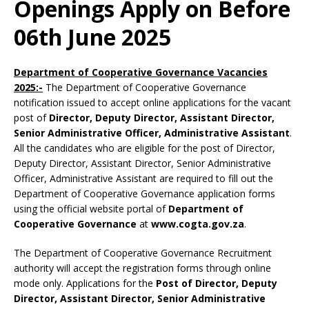
Openings Apply on Before
06th June 2025
Department of Cooperative Governance Vacancies
2025:-
The Department of Cooperative Governance
notification issued to accept online applications for the vacant
post of
Director, Deputy Director, Assistant Director,
Senior Administrative Officer, Administrative Assistant
.
All the candidates who are eligible for the post of Director,
Deputy Director, Assistant Director, Senior Administrative
Officer, Administrative Assistant are required to fill out the
Department of Cooperative Governance application forms
using the official website portal of
Department of
Cooperative Governance
at
www.cogta.gov.za
.
The Department of Cooperative Governance Recruitment
authority will accept the registration forms through online
mode only. Applications for the
Post of Director, Deputy
Director, Assistant Director, Senior Administrative