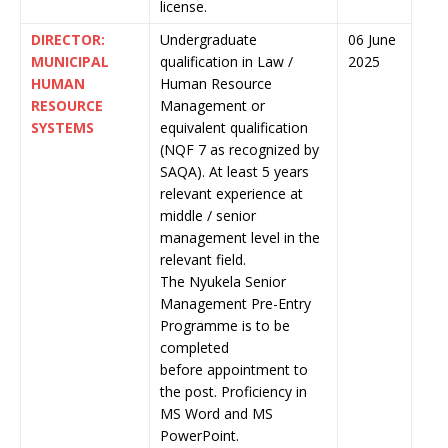
license.
DIRECTOR:
Undergraduate
06 June
MUNICIPAL
qualification in Law /
2025
HUMAN
Human Resource
RESOURCE
Management or
SYSTEMS
equivalent qualification
(NQF 7 as recognized by
SAQA). At least 5 years
relevant experience at
middle / senior
management level in the
relevant field.
The Nyukela Senior
Management Pre-Entry
Programme is to be
completed
before appointment to
the post. Proficiency in
MS Word and MS
PowerPoint.