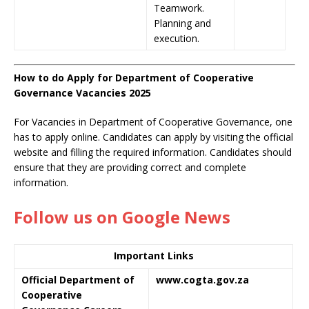
Teamwork.
Planning and
execution.
How to do Apply for Department of Cooperative
Governance Vacancies 2025
For Vacancies in Department of Cooperative Governance, one
has to apply online. Candidates can apply by visiting the official
website and filling the required information. Candidates should
ensure that they are providing correct and complete
information.
Follow us on Google News
Important Links
Official Department of
www.cogta.gov.za
Cooperative