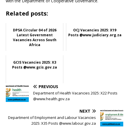
with the Department of Cooperative Governance.
Related posts:
DPSA Circular 04 of 2026
OCJ Vacancies 2025: X19
Latest Government
Posts @www.judiciary.org.za
Vacancies Across South
Africa
GCIS Vacancies 2025: X3
Posts @www.gcis.gov.za
PREVIOUS
Department of Health Vacancies 2025: X22 Posts
@www.health.gov.za
NEXT
Department of Employment and Labour Vacancies
2025: X35 Posts @www.labour.gov.za