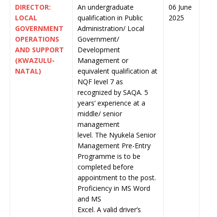
DIRECTOR:
An undergraduate
06 June
LOCAL
qualification in Public
2025
GOVERNMENT
Administration/ Local
OPERATIONS
Government/
AND SUPPORT
Development
(KWAZULU-
Management or
NATAL)
equivalent qualification at
NQF level 7 as
recognized by SAQA. 5
years’ experience at a
middle/ senior
management
level. The Nyukela Senior
Management Pre-Entry
Programme is to be
completed before
appointment to the post.
Proficiency in MS Word
and MS
Excel. A valid driver’s