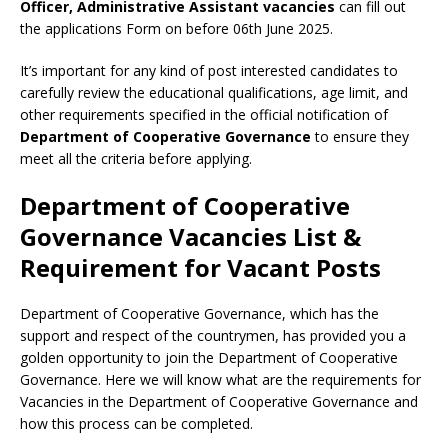
Officer, Administrative Assistant vacancies
can fill out
the applications Form on before 06th June 2025.
It’s important for any kind of post interested candidates to
carefully review the educational qualifications, age limit, and
other requirements specified in the official notification of
Department of Cooperative Governance
to ensure they
meet all the criteria before applying.
Department of Cooperative
Governance Vacancies List &
Requirement for Vacant Posts
Department of Cooperative Governance, which has the
support and respect of the countrymen
,
has provided you a
golden opportunity to join the Department of Cooperative
Governance. Here we will know what are the requirements for
Vacancies in the Department of Cooperative Governance and
how this process can be completed.