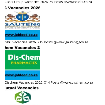
Clicks Group Vacancies 2026: X9 Posts @www.clicks.co.za
GPG Vacancies 2026: X15 Posts @www.gauteng.gov.za
Dischem Vacancies 2026: X14 Posts @www.dischem.co.za