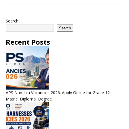
Search
Search
Recent Posts
APS Namibia Vacancies 2026: Apply Online for Grade 12,
Matric, Diploma, Degree