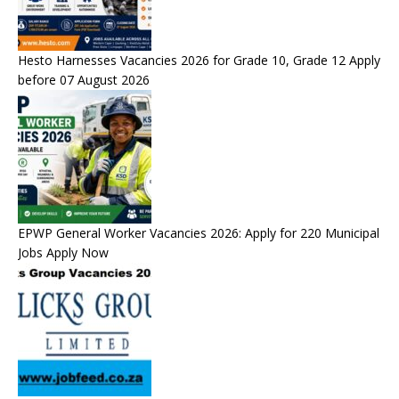
Hesto Harnesses Vacancies 2026 for Grade 10, Grade 12 Apply
before 07 August 2026
EPWP General Worker Vacancies 2026: Apply for 220 Municipal
Jobs Apply Now