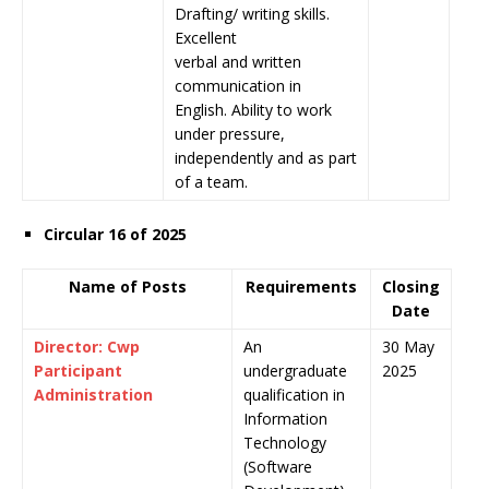
Drafting/ writing skills.
Excellent
verbal and written
communication in
English. Ability to work
under pressure,
independently and as part
of a team.
Circular 16 of 2025
Name of Posts
Requirements
Closing
Date
Director: Cwp
An
30 May
Participant
undergraduate
2025
Administration
qualification in
Information
Technology
(Software