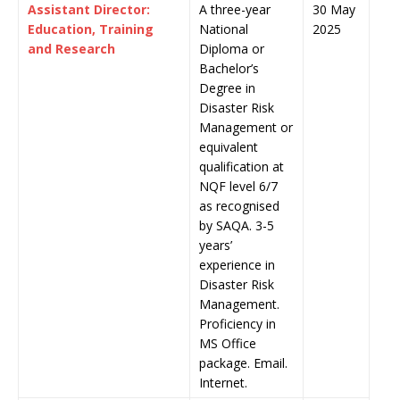
Assistant Director:
A three-year
30 May
Education, Training
National
2025
and Research
Diploma or
Bachelor’s
Degree in
Disaster Risk
Management or
equivalent
qualification at
NQF level 6/7
as recognised
by SAQA. 3-5
years’
experience in
Disaster Risk
Management.
Proficiency in
MS Office
package. Email.
Internet.