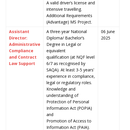
A valid driver’s license and
intensive travelling.
Additional Requirements
(Advantage) MS Project.
Assistant
A three-year National
06 June
Director:
Diploma/ Bachelor’s
2025
Administrative
Degree in Legal or
Compliance
equivalent
and Contract
qualification (at NQF level
Law Support
6/7 as recognised by
SAQA). At least 3-5 years’
experience in compliance,
legal or regulatory roles.
Knowledge and
understanding of
Protection of Personal
Information Act (POPIA)
and
Promotion of Access to
Information Act (PAIA).