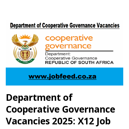
Department of
Cooperative Governance
Vacancies 2025: X12 Job