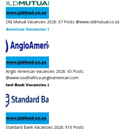
Old Mutual Vacancies 2026: X7 Posts @www.oldmutual.co.za
Anglo American Vacancies 2026: X5 Posts
@www.southafrica.angloamerican.com
Standard Bank Vacancies 2026: X10 Posts