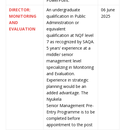
PowerPoint.
DIRECTOR:
An undergraduate
06 June
MONITORING
qualification in Public
2025
AND
Administration or
EVALUATION
equivalent
qualification at NQF level
7 as recognized by SAQA.
5 years’ experience at a
middle/ senior
management level
specializing in Monitoring
and Evaluation.
Experience in strategic
planning would be an
added advantage. The
Nyukela
Senior Management Pre-
Entry Programme is to be
completed before
appointment to the post