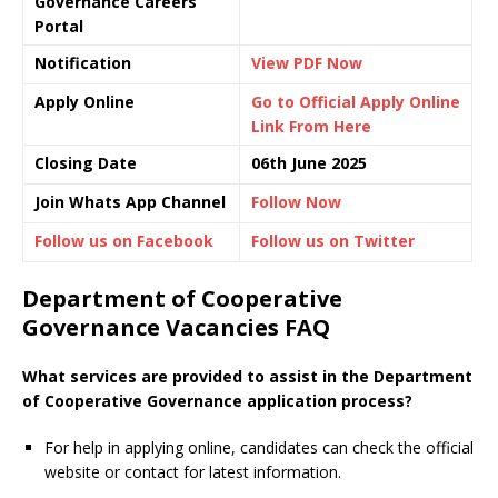
Governance Careers
Portal
Notification
View PDF Now
Apply Online
Go to Official Apply Online
Link From Here
Closing Date
06th June 2025
Join Whats App Channel
Follow Now
Follow us on Facebook
Follow us on Twitter
Department of Cooperative
Governance Vacancies FAQ
What services are provided to assist in the Department
of Cooperative Governance application process?
For help in applying online, candidates can check the official
website or contact for latest information.