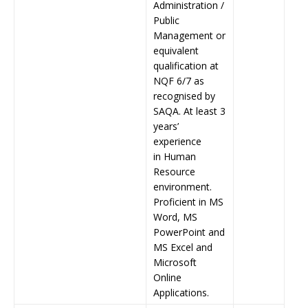
Administration /
Public
Management or
equivalent
qualification at
NQF 6/7 as
recognised by
SAQA. At least 3
years’
experience
in Human
Resource
environment.
Proficient in MS
Word, MS
PowerPoint and
MS Excel and
Microsoft
Online
Applications.