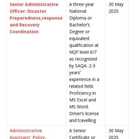
Senior Administrative
A three-year
30 May
Officer: Disaster
National
2025
Preparedness,response
Diploma or
and Recovery
Bachelor’s
Coordination
Degree or
equivalent
qualification at
NQF level 6/7
as recognised
by SAQA. 2-3
years’
experience in a
related field.
Proficiency in
MS Excel and
MS Word.
Driver’s license
and travelling
Administrative
A Senior
30 May
Assistant: Policy,
Certificate or
2025