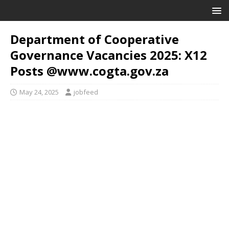
Department of Cooperative
Governance Vacancies 2025: X12
Posts @www.cogta.gov.za
May 24, 2025
jobfeed