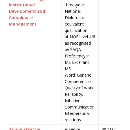
Institutional
three-year
Development and
National
Compliance
Diploma or
Management
equivalent
qualification
at NQF level 4/6
as recognised
by SAQA.
Proficiency in
MS Excel and
MS
Word. Generic
Competencies:
Quality of work.
Reliability.
Initiative.
Communication.
Interpersonal
relations.
Administrative
A Senior
30 May