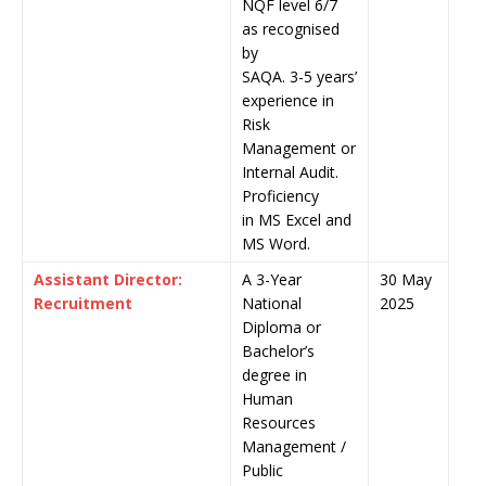
NQF level 6/7
as recognised
by
SAQA. 3-5 years’
experience in
Risk
Management or
Internal Audit.
Proficiency
in MS Excel and
MS Word.
Assistant Director:
A 3-Year
30 May
Recruitment
National
2025
Diploma or
Bachelor’s
degree in
Human
Resources
Management /
Public