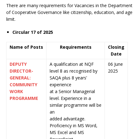
There are many requirements for Vacancies in the Department
of Cooperative Governance like citizenship, education, and age
limit.
Circular 17 of 2025
Name of Posts
Requirements
Closing
Date
DEPUTY
A qualification at NQF
06 June
DIRECTOR-
level 8 as recognised by
2025
GENERAL:
SAQA plus 8 years’
COMMUNITY
experience
WORK
at a Senior Managerial
PROGRAMME
level. Experience in a
similar programme will be
an
added advantage.
Proficiency in MS Word,
MS Excel and MS