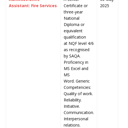
Assistant: Fire Services
Certificate or
2025
three-year
National
Diploma or
equivalent
qualification
at NQF level 4/6
as recognised
by SAQA.
Proficiency in
MS Excel and
MS
Word. Generic
Competencies:
Quality of work.
Reliability.
Initiative.
Communication.
Interpersonal
relations.