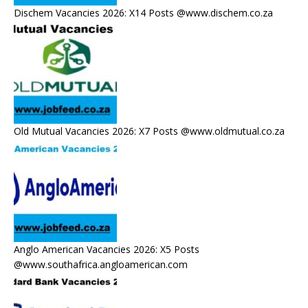
Dischem Vacancies 2026: X14 Posts @www.dischem.co.za
Old Mutual Vacancies 2026: X7 Posts @www.oldmutual.co.za
Anglo American Vacancies 2026: X5 Posts
@www.southafrica.angloamerican.com