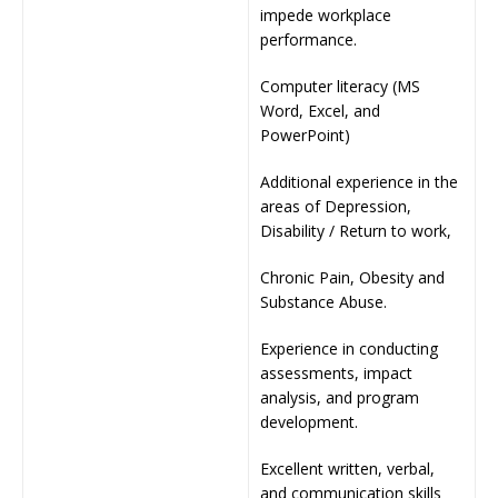
impede workplace
performance.
Computer literacy (MS
Word, Excel, and
PowerPoint)
Additional experience in the
areas of Depression,
Disability / Return to work,
Chronic Pain, Obesity and
Substance Abuse.
Experience in conducting
assessments, impact
analysis, and program
development.
Excellent written, verbal,
and communication skills