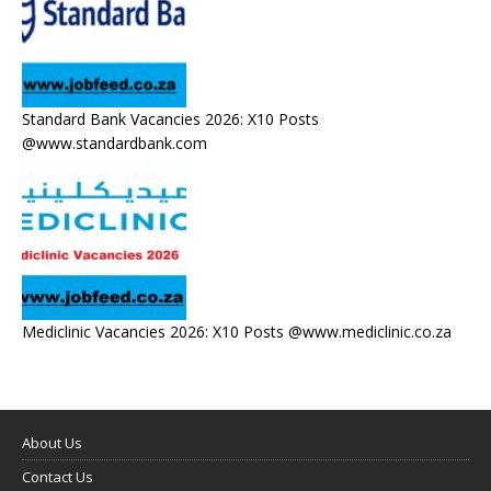
Standard Bank Vacancies 2026: X10 Posts
@www.standardbank.com
Mediclinic Vacancies 2026: X10 Posts @www.mediclinic.co.za
About Us
Contact Us