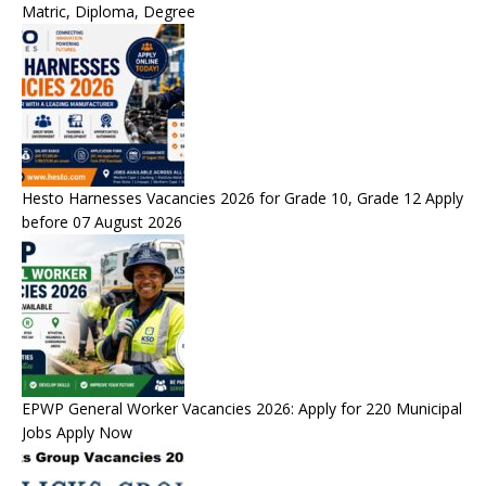
Matric, Diploma, Degree
Hesto Harnesses Vacancies 2026 for Grade 10, Grade 12 Apply
before 07 August 2026
EPWP General Worker Vacancies 2026: Apply for 220 Municipal
Jobs Apply Now