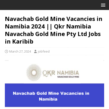
Navachab Gold Mine Vacancies in
Namibia 2024 || Qkr Namibia
Navachab Gold Mine Pty Ltd Jobs
in Karibib
March 27, 2024
jobfeed