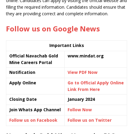
online. Candidates can apply by visiting the official website and
filling the required information. Candidates should ensure that
they are providing correct and complete information.
Follow us on Google News
Important Links
Official Navachab Gold
www.mindat.org
Mine Careers Portal
Notification
View PDF Now
Apply Online
Go to Official Apply Online
Link From Here
Closing Date
January 2024
Join Whats App Channel
Follow Now
Follow us on Facebook
Follow us on Twitter