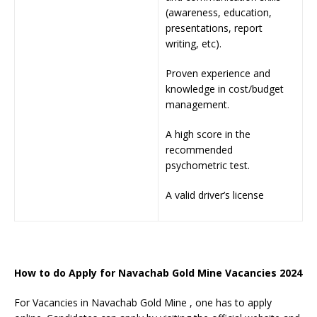
(awareness, education,
presentations, report
writing, etc).
Proven experience and
knowledge in cost/budget
management.
A high score in the
recommended
psychometric test.
A valid driver’s license
How to do Apply for Navachab Gold Mine Vacancies 2024
For Vacancies in Navachab Gold Mine , one has to apply