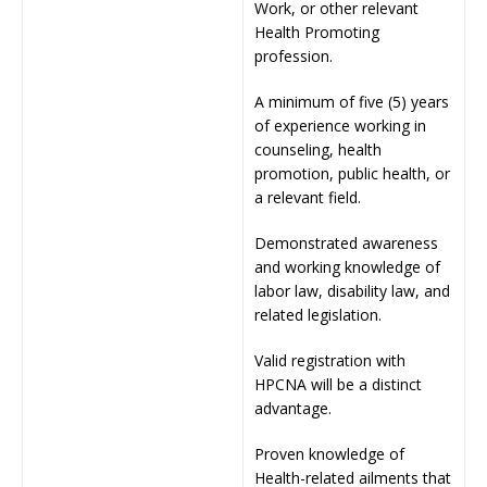
Work, or other relevant
Health Promoting
profession.
A minimum of five (5) years
of experience working in
counseling, health
promotion, public health, or
a relevant field.
Demonstrated awareness
and working knowledge of
labor law, disability law, and
related legislation.
Valid registration with
HPCNA will be a distinct
advantage.
Proven knowledge of
Health-related ailments that