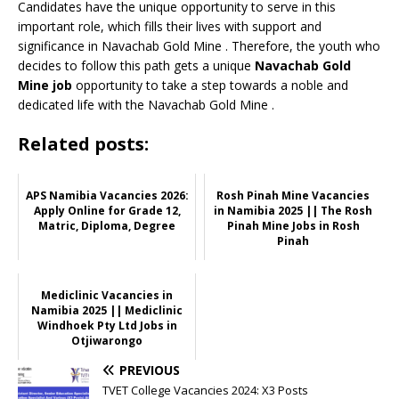
Candidates have the unique opportunity to serve in this
important role, which fills their lives with support and
significance in Navachab Gold Mine
. Therefore, the youth who
decides to follow this path gets a unique
Navachab Gold
Mine job
opportunity to take a step towards a noble and
dedicated life with the Navachab Gold Mine .
Related posts:
APS Namibia Vacancies 2026:
Rosh Pinah Mine Vacancies
Apply Online for Grade 12,
in Namibia 2025 || The Rosh
Matric, Diploma, Degree
Pinah Mine Jobs in Rosh
Pinah
Mediclinic Vacancies in
Namibia 2025 || Mediclinic
Windhoek Pty Ltd Jobs in
Otjiwarongo
PREVIOUS
TVET College Vacancies 2024: X3 Posts