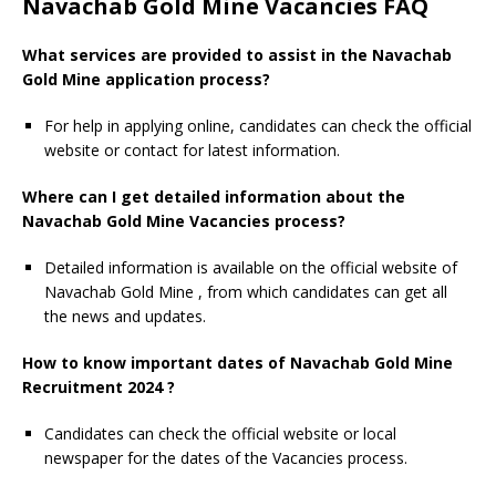
Navachab Gold Mine Vacancies FAQ
What services are provided to assist in the Navachab
Gold Mine application process?
For help in applying online, candidates can check the official
website or contact for latest information.
Where can I get detailed information about the
Navachab Gold Mine Vacancies process?
Detailed information is available on the official website of
Navachab Gold Mine , from which candidates can get all
the news and updates.
How to know important dates of Navachab Gold Mine
Recruitment 2024 ?
Candidates can check the official website or local
newspaper for the dates of the Vacancies process.