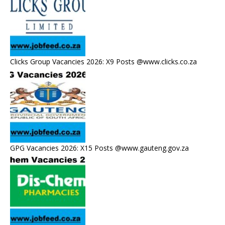
Clicks Group Vacancies 2026: X9 Posts @www.clicks.co.za
GPG Vacancies 2026: X15 Posts @www.gauteng.gov.za