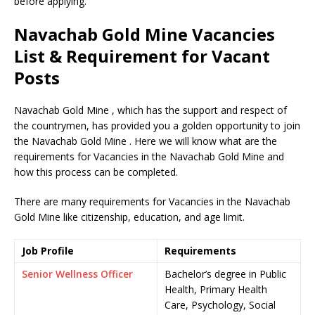
before applying.
Navachab Gold Mine Vacancies
List & Requirement for Vacant
Posts
Navachab Gold Mine , which has the support and respect of
the countrymen, has provided you a golden opportunity to join
the Navachab Gold Mine . Here we will know what are the
requirements for Vacancies in the Navachab Gold Mine and
how this process can be completed.
There are many requirements for Vacancies in the Navachab
Gold Mine like citizenship, education, and age limit.
Job Profile
Requirements
Senior Wellness Officer
Bachelor’s degree in Public
Health, Primary Health
Care, Psychology, Social