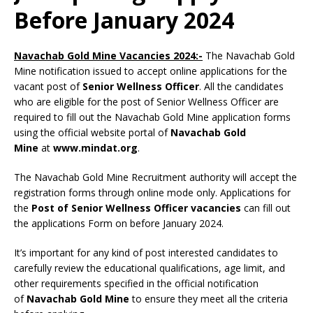
Before January 2024
Navachab Gold Mine Vacancies 2024:-
The Navachab Gold
Mine notification issued to accept online applications for the
vacant post of
Senior Wellness Officer
. All the candidates
who are eligible for the post of Senior Wellness Officer are
required to fill out the Navachab Gold Mine application forms
using the official website portal of
Navachab Gold
Mine
at
www.mindat.org
.
The Navachab Gold Mine Recruitment authority will accept the
registration forms through online mode only. Applications for
the
Post of Senior Wellness Officer vacancies
can fill out
the applications Form on before January 2024.
It’s important for any kind of post interested candidates to
carefully review the educational qualifications, age limit, and
other requirements specified in the official notification
of
Navachab Gold Mine
to ensure they meet all the criteria