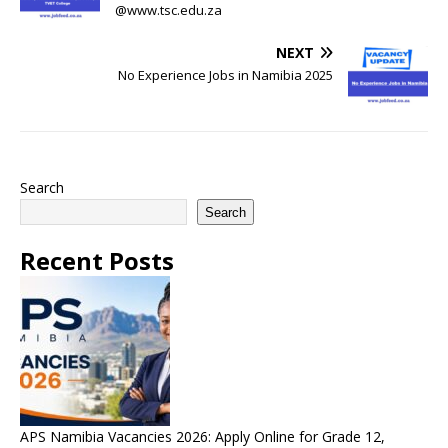
@www.tsc.edu.za
NEXT
No Experience Jobs in Namibia 2025
Search
Search
Recent Posts
APS Namibia Vacancies 2026: Apply Online for Grade 12,