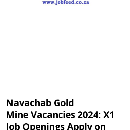
Navachab Gold
Mine Vacancies 2024: X1
Job Openings Apply on