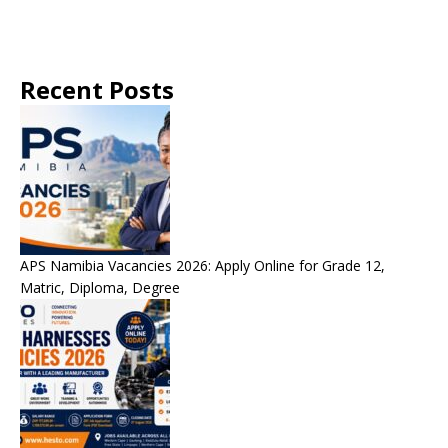
Recent Posts
APS Namibia Vacancies 2026: Apply Online for Grade 12,
Matric, Diploma, Degree