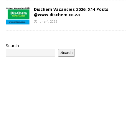
Dischem Vacancies 2026: X14 Posts
@www.dischem.co.za
June 4, 2026
Search
Search