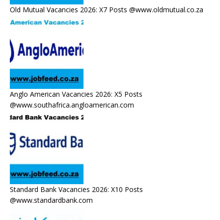
Old Mutual Vacancies 2026: X7 Posts @www.oldmutual.co.za
Anglo American Vacancies 2026: X5 Posts
@www.southafrica.angloamerican.com
Standard Bank Vacancies 2026: X10 Posts
@www.standardbank.com