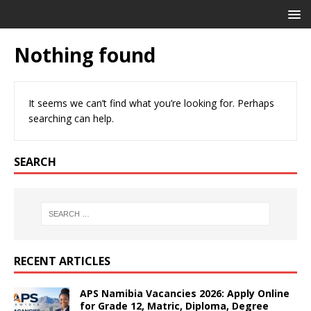
Nothing found
It seems we can’t find what you’re looking for. Perhaps
searching can help.
SEARCH
RECENT ARTICLES
APS Namibia Vacancies 2026: Apply Online
for Grade 12, Matric, Diploma, Degree