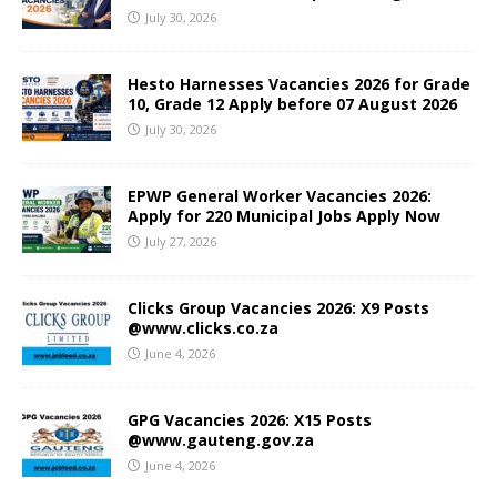
July 30, 2026
Hesto Harnesses Vacancies 2026 for Grade
10, Grade 12 Apply before 07 August 2026
July 30, 2026
EPWP General Worker Vacancies 2026:
Apply for 220 Municipal Jobs Apply Now
July 27, 2026
Clicks Group Vacancies 2026: X9 Posts
@www.clicks.co.za
June 4, 2026
GPG Vacancies 2026: X15 Posts
@www.gauteng.gov.za
June 4, 2026