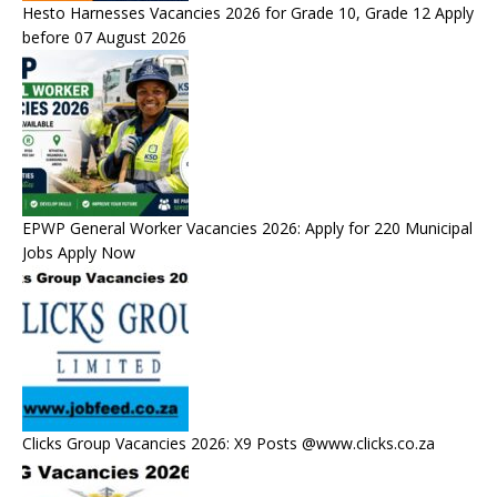
Hesto Harnesses Vacancies 2026 for Grade 10, Grade 12 Apply
before 07 August 2026
EPWP General Worker Vacancies 2026: Apply for 220 Municipal
Jobs Apply Now
Clicks Group Vacancies 2026: X9 Posts @www.clicks.co.za