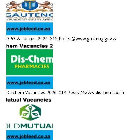
GPG Vacancies 2026: X15 Posts @www.gauteng.gov.za
Dischem Vacancies 2026: X14 Posts @www.dischem.co.za