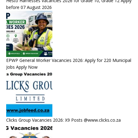
Hesto Harnesses Vacancies 2026 for Grade 10, Grade 12 Apply
before 07 August 2026
EPWP General Worker Vacancies 2026: Apply for 220 Municipal
Jobs Apply Now
Clicks Group Vacancies 2026: X9 Posts @www.clicks.co.za