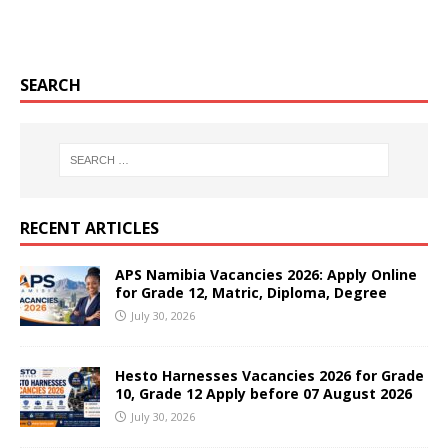
SEARCH
RECENT ARTICLES
APS Namibia Vacancies 2026: Apply Online
for Grade 12, Matric, Diploma, Degree
July 30, 2026
Hesto Harnesses Vacancies 2026 for Grade
10, Grade 12 Apply before 07 August 2026
July 30, 2026