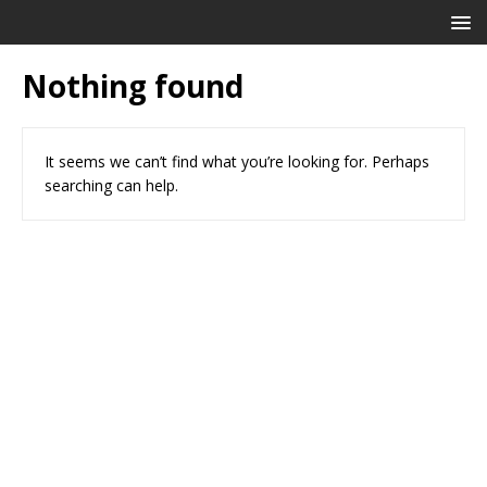
Nothing found
It seems we can’t find what you’re looking for. Perhaps
searching can help.