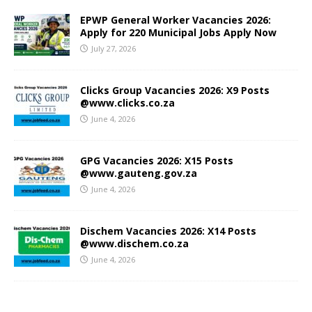
EPWP General Worker Vacancies 2026:
Apply for 220 Municipal Jobs Apply Now
July 27, 2026
Clicks Group Vacancies 2026: X9 Posts
@www.clicks.co.za
June 4, 2026
GPG Vacancies 2026: X15 Posts
@www.gauteng.gov.za
June 4, 2026
Dischem Vacancies 2026: X14 Posts
@www.dischem.co.za
June 4, 2026