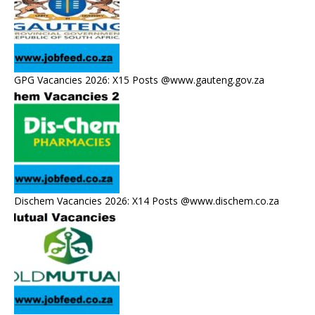
GPG Vacancies 2026: X15 Posts @www.gauteng.gov.za
Dischem Vacancies 2026: X14 Posts @www.dischem.co.za