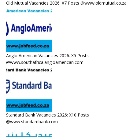
Old Mutual Vacancies 2026: X7 Posts @www.oldmutual.co.za
Anglo American Vacancies 2026: X5 Posts
@www.southafrica.angloamerican.com
Standard Bank Vacancies 2026: X10 Posts
@www.standardbank.com