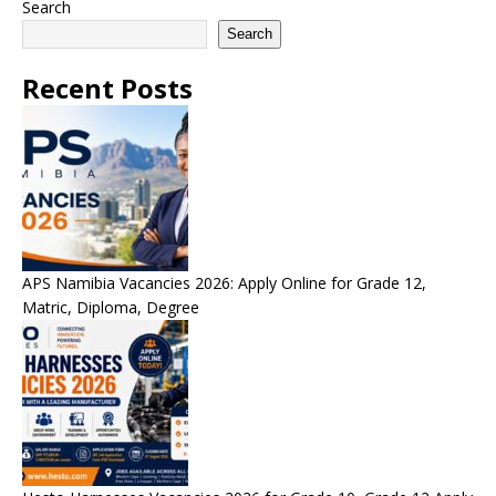
Search
Search
Recent Posts
APS Namibia Vacancies 2026: Apply Online for Grade 12,
Matric, Diploma, Degree