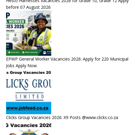
Hesto Harnesses Vacancies 2026 for Grade 10, Grade 12 Apply
before 07 August 2026
EPWP General Worker Vacancies 2026: Apply for 220 Municipal
Jobs Apply Now
Clicks Group Vacancies 2026: X9 Posts @www.clicks.co.za