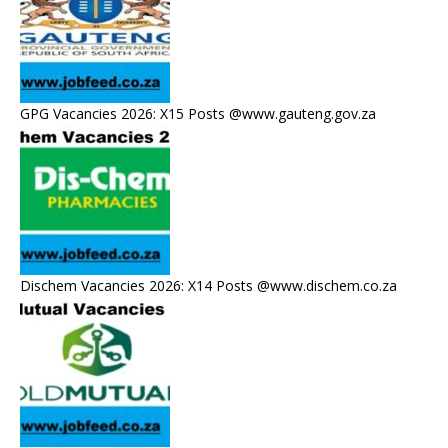
GPG Vacancies 2026: X15 Posts @www.gauteng.gov.za
Dischem Vacancies 2026: X14 Posts @www.dischem.co.za