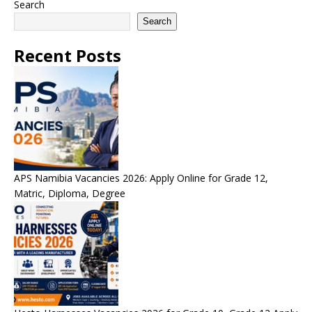
Search
Search
Recent Posts
APS Namibia Vacancies 2026: Apply Online for Grade 12,
Matric, Diploma, Degree