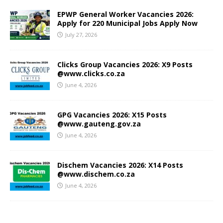
EPWP General Worker Vacancies 2026:
Apply for 220 Municipal Jobs Apply Now
July 27, 2026
Clicks Group Vacancies 2026: X9 Posts
@www.clicks.co.za
June 4, 2026
GPG Vacancies 2026: X15 Posts
@www.gauteng.gov.za
June 4, 2026
Dischem Vacancies 2026: X14 Posts
@www.dischem.co.za
June 4, 2026