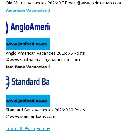
Old Mutual Vacancies 2026: X7 Posts @www.oldmutual.co.za
Anglo American Vacancies 2026: X5 Posts
@www.southafrica.angloamerican.com
Standard Bank Vacancies 2026: X10 Posts
@www.standardbank.com