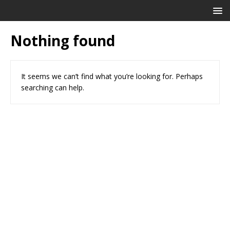
Nothing found
It seems we can’t find what you’re looking for. Perhaps
searching can help.