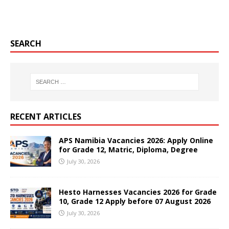
SEARCH
RECENT ARTICLES
APS Namibia Vacancies 2026: Apply Online
for Grade 12, Matric, Diploma, Degree
July 30, 2026
Hesto Harnesses Vacancies 2026 for Grade
10, Grade 12 Apply before 07 August 2026
July 30, 2026